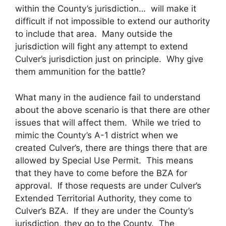
within the County’s jurisdiction… will make it
difficult if not impossible to extend our authority
to include that area. Many outside the
jurisdiction will fight any attempt to extend
Culver’s jurisdiction just on principle. Why give
them ammunition for the battle?
What many in the audience fail to understand
about the above scenario is that there are other
issues that will affect them. While we tried to
mimic the County’s A-1 district when we
created Culver’s, there are things there that are
allowed by Special Use Permit. This means
that they have to come before the BZA for
approval. If those requests are under Culver’s
Extended Territorial Authority, they come to
Culver’s BZA. If they are under the County’s
jurisdiction, they go to the County. The