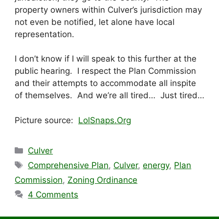
property owners within Culver’s jurisdiction may
not even be notified, let alone have local
representation.
I don’t know if I will speak to this further at the
public hearing. I respect the Plan Commission
and their attempts to accommodate all inspite
of themselves. And we’re all tired… Just tired…
Picture source:
LolSnaps.Org
Categories
Culver
Tags
Comprehensive Plan
,
Culver
,
energy
,
Plan
Commission
,
Zoning Ordinance
4 Comments