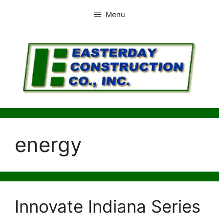
Skip
Menu
to
content
energy
Innovate Indiana Series