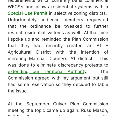
requirements which currently bans commercial
WECS’s and allows residential systems with a
Special Use Permit
in selective zoning districts.
Unfortunately audience members requested
that the ordinance be tweaked to further
restrict residential systems as well. At that time
I spoke up and reminded the Plan Commission
that they had recently created an A1 –
Agricultural District with the intention of
mirroring Marshall County’s A1 district. This
was done to eliminate discrepancy protests to
extending our Territorial Authority
. The
Commission agreed with my argument but still
had some reservation so they decided to table
the issue.
At the September Culver Plan Commission
meeting the topic came up again. Russ Mason,