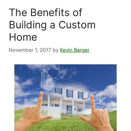
The Benefits of
Building a Custom
Home
November 1, 2017
by
Kevin Berger