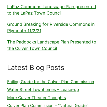
LaPaz Commons Landscape Plan presented
to the LaPaz Town Council
Ground Breaking for Riverside Commons in
Plymouth 11/2/21
The Paddocks Landscape Plan Presented to
the Culver Town Council
Latest Blog Posts
Failing Grade for the Culver Plan Commission
Water Street Townhomes – Lease-up
More Culver Theater Thoughts
Culver Plan Commission – “Natural Grade”