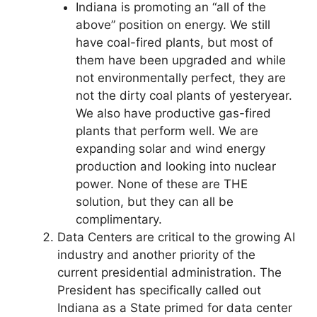
Indiana is promoting an “all of the
above” position on energy. We still
have coal-fired plants, but most of
them have been upgraded and while
not environmentally perfect, they are
not the dirty coal plants of yesteryear.
We also have productive gas-fired
plants that perform well. We are
expanding solar and wind energy
production and looking into nuclear
power. None of these are THE
solution, but they can all be
complimentary.
Data Centers are critical to the growing AI
industry and another priority of the
current presidential administration. The
President has specifically called out
Indiana as a State primed for data center