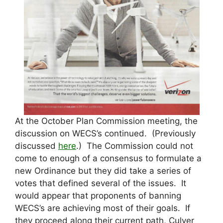
At the October Plan Commission meeting, the
discussion on WECS’s continued. (Previously
discussed
here
.) The Commission could not
come to enough of a consensus to formulate a
new Ordinance but they did take a series of
votes that defined several of the issues. It
would appear that proponents of banning
WECS’s are achieving most of their goals. If
they proceed along their current path, Culver