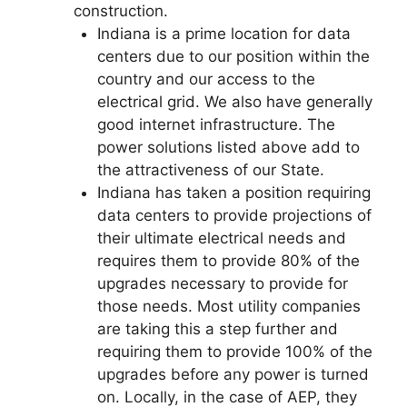
construction.
Indiana is a prime location for data
centers due to our position within the
country and our access to the
electrical grid. We also have generally
good internet infrastructure. The
power solutions listed above add to
the attractiveness of our State.
Indiana has taken a position requiring
data centers to provide projections of
their ultimate electrical needs and
requires them to provide 80% of the
upgrades necessary to provide for
those needs. Most utility companies
are taking this a step further and
requiring them to provide 100% of the
upgrades before any power is turned
on. Locally, in the case of AEP, they