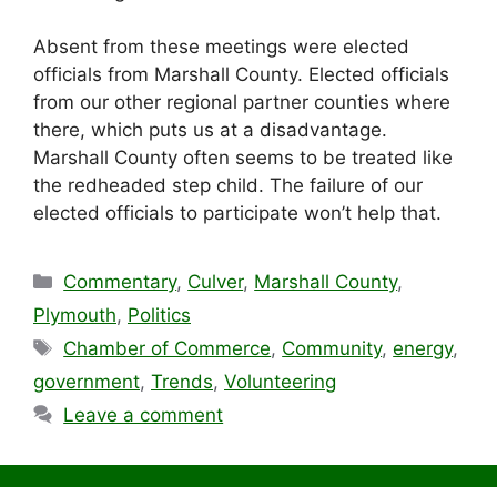
Absent from these meetings were elected
officials from Marshall County. Elected officials
from our other regional partner counties where
there, which puts us at a disadvantage.
Marshall County often seems to be treated like
the redheaded step child. The failure of our
elected officials to participate won’t help that.
Categories
Commentary
,
Culver
,
Marshall County
,
Plymouth
,
Politics
Tags
Chamber of Commerce
,
Community
,
energy
,
government
,
Trends
,
Volunteering
Leave a comment