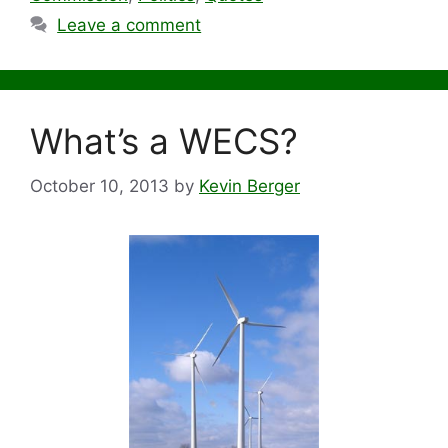
Leave a comment
What’s a WECS?
October 10, 2013
by
Kevin Berger