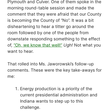
Plymouth and Culver. One of them spoke in the
morning round-table session and made the
comment that they were afraid that our County
is becoming the County of “No”. It was a bit
disheartening to hear a titter go around the
room followed by one of the people from
downstate responding something to the effect
of,
“Oh, we know that well!”
Ugh!
Not what you
want to hear.
That rolled into Ms. Jaworowski’s follow-up
comments. These were the key take-aways for
me:
Energy production is a priority of the
current presidential administration and
Indiana wants to step up to this
challenge.