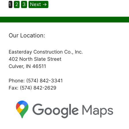
Page
Page
Page
1
2
3
Next
→
Our Location:
Easterday Construction Co., Inc.
402 North Slate Street
Culver, IN 46511
Phone: (574) 842-3341
Fax: (574) 842-2629