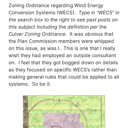
Zoning Ordinance regarding Wind Energy
Conversion Systems (WECS).
Type in “WECS” in
the search box to the right to see past posts on
this subject including the definition per the
Culver Zoning Ordinance.
It was obvious that
the Plan Commission members were whipped
on this issue, as was I. This is one that I really
wish they had employed an outside consultant
on. I feel that they got bogged down on details
as they focused on specific WECS’s rather than
making general rules that could be applied to all
systems. So be it.