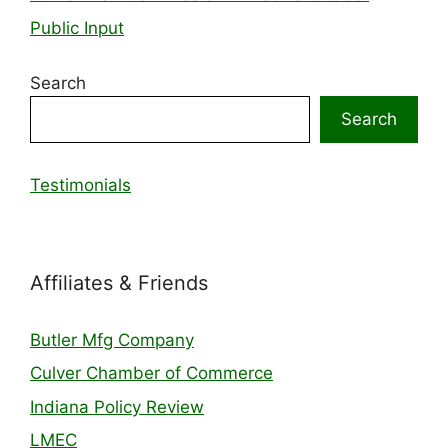
Public Input
Search
Search
Testimonials
Affiliates & Friends
Butler Mfg Company
Culver Chamber of Commerce
Indiana Policy Review
LMEC