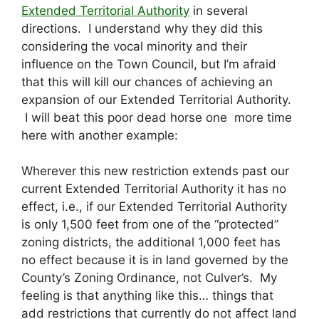
Extended Territorial Authority
in several
directions. I understand why they did this
considering the vocal minority and their
influence on the Town Council, but I’m afraid
that this will kill our chances of achieving an
expansion of our Extended Territorial Authority.
I will beat this poor dead horse one more time
here with another example:
Wherever this new restriction extends past our
current Extended Territorial Authority it has no
effect, i.e., if our Extended Territorial Authority
is only 1,500 feet from one of the “protected”
zoning districts, the additional 1,000 feet has
no effect because it is in land governed by the
County’s Zoning Ordinance, not Culver’s. My
feeling is that anything like this… things that
add restrictions that currently do not affect land