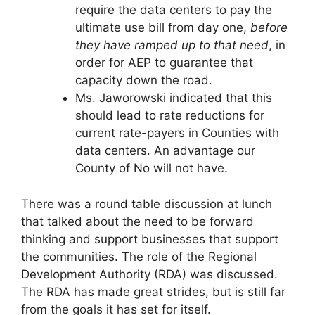
require the data centers to pay the
ultimate use bill from day one,
before
they have ramped up to that need
, in
order for AEP to guarantee that
capacity down the road.
Ms. Jaworowski indicated that this
should lead to rate reductions for
current rate-payers in Counties with
data centers. An advantage our
County of No will not have.
There was a round table discussion at lunch
that talked about the need to be forward
thinking and support businesses that support
the communities. The role of the Regional
Development Authority (RDA) was discussed.
The RDA has made great strides, but is still far
from the goals it has set for itself.