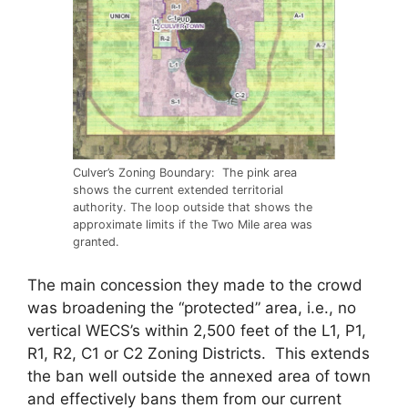
Culver’s Zoning Boundary: The pink area
shows the current extended territorial
authority. The loop outside that shows the
approximate limits if the Two Mile area was
granted.
The main concession they made to the crowd
was broadening the “protected” area, i.e., no
vertical WECS’s within 2,500 feet of the L1, P1,
R1, R2, C1 or C2 Zoning Districts. This extends
the ban well outside the annexed area of town
and effectively bans them from our current