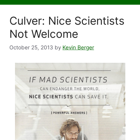
Culver: Nice Scientists
Not Welcome
October 25, 2013
by
Kevin Berger