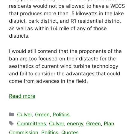
residents would not be allowed to have a WECS
that produces more than .5 kilowatts in the lake
district, park district, and R1 residential district
as well as within 1/4 mile of any of those
districts.
I would still contend that the proponents of the
ban are too focused on their distaste for the
aesthetics of current wind turbine technology
and fail to consider the advantages that could
come from advances in the field.
Read more
Categories
Culver
,
Green
,
Politics
Tags
Committees
,
Culver
,
energy
,
Green
,
Plan
Commission
,
Politics
,
Quotes