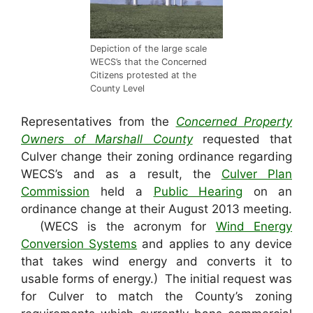
Depiction of the large scale
WECS’s that the Concerned
Citizens protested at the
County Level
Representatives from the
Concerned Property
Owners of Marshall County
requested that
Culver change their zoning ordinance regarding
WECS’s and as a result, the
Culver Plan
Commission
held a
Public Hearing
on an
ordinance change at their August 2013 meeting.
(WECS is the acronym for
Wind Energy
Conversion Systems
and applies to any device
that takes wind energy and converts it to
usable forms of energy.) The initial request was
for Culver to match the County’s zoning