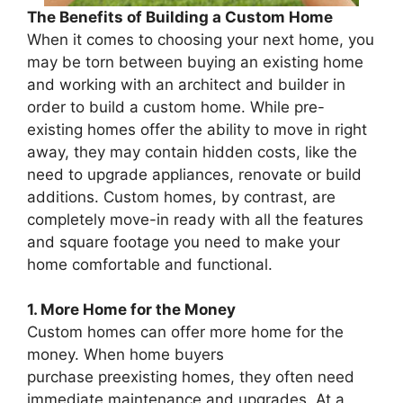
The Benefits of Building a Custom Home
When it comes to choosing your next home, you
may be torn between buying an existing home
and working with an architect and builder in
order to build a custom home. While pre-
existing homes offer the ability to move in right
away, they may contain hidden costs, like the
need to upgrade appliances, renovate or build
additions. Custom homes, by contrast, are
completely move-in ready with all the features
and square footage you need to make your
home comfortable and functional.
1. More Home for the Money
Custom homes can offer more home for the
money. When home buyers
purchase preexisting homes, they often need
immediate maintenance and upgrades. At a