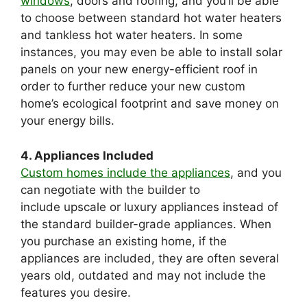
windows
, doors and roofing, and you’ll be able
to choose between standard hot water heaters
and tankless hot water heaters. In some
instances, you may even be able to install solar
panels on your new energy-efficient roof in
order to further reduce your new custom
home’s ecological footprint and save money on
your energy bills.
4. Appliances Included
Custom homes include the appliances
, and you
can negotiate with the builder to
include upscale or luxury appliances instead of
the standard builder-grade appliances. When
you purchase an existing home, if the
appliances are included, they are often several
years old, outdated and may not include the
features you desire.