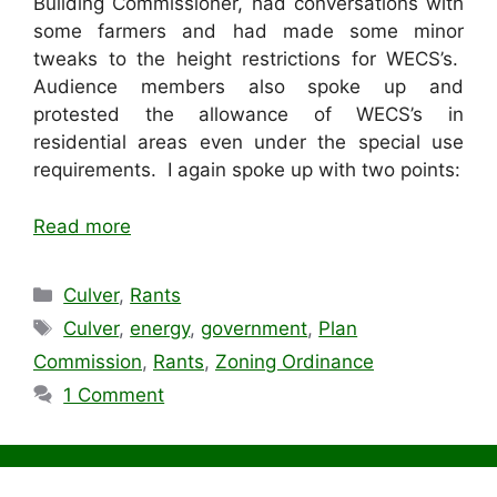
Building Commissioner, had conversations with
some farmers and had made some minor
tweaks to the height restrictions for WECS’s.
Audience members also spoke up and
protested the allowance of WECS’s in
residential areas even under the special use
requirements. I again spoke up with two points:
Read more
Categories
Culver
,
Rants
Tags
Culver
,
energy
,
government
,
Plan
Commission
,
Rants
,
Zoning Ordinance
1 Comment