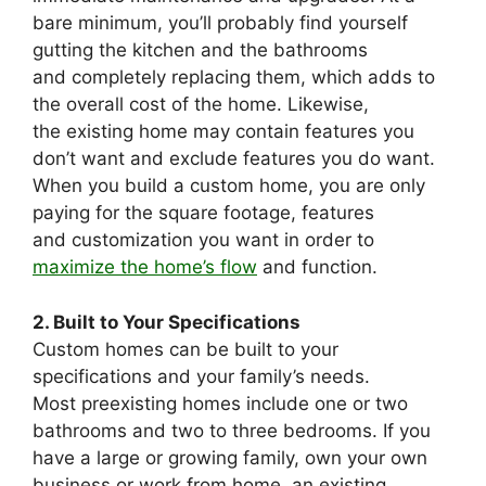
bare minimum, you’ll probably find yourself
gutting the kitchen and the bathrooms
and completely replacing them, which adds to
the overall cost of the home. Likewise,
the existing home may contain features you
don’t want and exclude features you do want.
When you build a custom home, you are only
paying for the square footage, features
and customization you want in order to
maximize the home’s flow
and function.
2. Built to Your Specifications
Custom homes can be built to your
specifications and your family’s needs.
Most preexisting homes include one or two
bathrooms and two to three bedrooms. If you
have a large or growing family, own your own
business or work from home, an existing