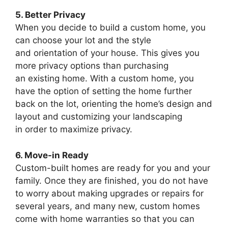
5. Better Privacy
When you decide to build a custom home, you
can choose your lot and the style
and orientation of your house. This gives you
more privacy options than purchasing
an existing home. With a custom home, you
have the option of setting the home further
back on the lot, orienting the home’s design and
layout and customizing your landscaping
in order to maximize privacy.
6. Move-in Ready
Custom-built homes are ready for you and your
family. Once they are finished, you do not have
to worry about making upgrades or repairs for
several years, and many new, custom homes
come with home warranties so that you can