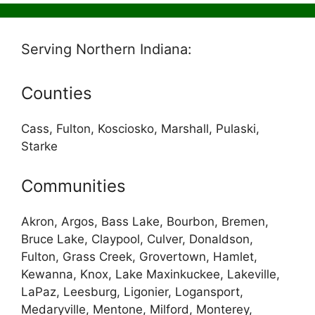
Serving Northern Indiana:
Counties
Cass, Fulton, Kosciosko, Marshall, Pulaski,
Starke
Communities
Akron, Argos, Bass Lake, Bourbon, Bremen,
Bruce Lake, Claypool, Culver, Donaldson,
Fulton, Grass Creek, Grovertown, Hamlet,
Kewanna, Knox, Lake Maxinkuckee, Lakeville,
LaPaz, Leesburg, Ligonier, Logansport,
Medaryville, Mentone, Milford, Monterey,