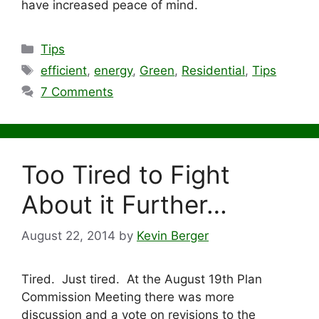
have increased peace of mind.
Categories
Tips
Tags
efficient
,
energy
,
Green
,
Residential
,
Tips
7 Comments
Too Tired to Fight
About it Further…
August 22, 2014
by
Kevin Berger
Tired. Just tired. At the August 19th Plan
Commission Meeting there was more
discussion and a vote on revisions to the