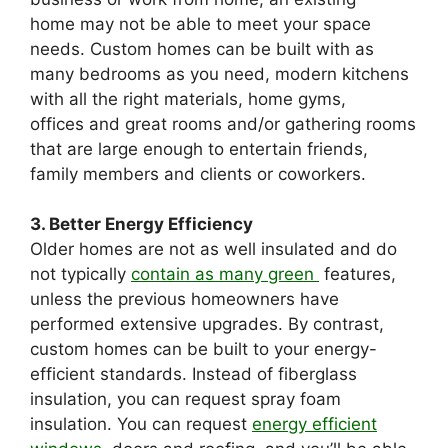
home may not be able to meet your space
needs. Custom homes can be built with as
many bedrooms as you need, modern kitchens
with all the right materials, home gyms,
offices and great rooms and/or gathering rooms
that are large enough to entertain friends,
family members and clients or coworkers.
3. Better Energy Efficiency
Older homes are not as well insulated and do
not typically
contain as many green
features,
unless the previous homeowners have
performed extensive upgrades. By contrast,
custom homes can be built to your energy-
efficient standards. Instead of fiberglass
insulation, you can request spray foam
insulation. You can request
energy efficient