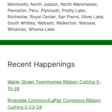
Monticello, North Judson, North Manchester,
Pierceton, Peru, Plymouth, Pretty Lake,
Rochester, Royal Center, San Pierre, Silver Lake,
South Whitley, Wabash, Walkerton, Warsaw,
Winamac, Winona Lake
Recent Happenings
Water Street Townhomes Ribbon Cutting 5-
15-26
Riverside Common/LaPaz Commons Ribbon
Cutting 5-23-24