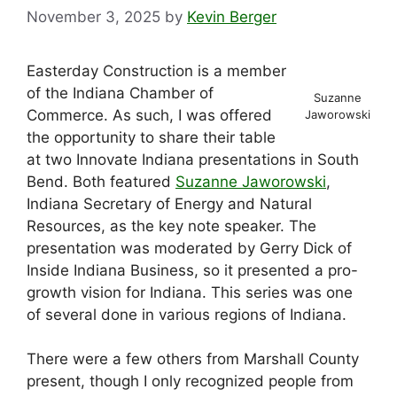
November 3, 2025
by
Kevin Berger
Easterday Construction is a member
of the Indiana Chamber of
Suzanne
Commerce. As such, I was offered
Jaworowski
the opportunity to share their table
at two Innovate Indiana presentations in South
Bend. Both featured
Suzanne Jaworowski
,
Indiana Secretary of Energy and Natural
Resources, as the key note speaker. The
presentation was moderated by Gerry Dick of
Inside Indiana Business, so it presented a pro-
growth vision for Indiana. This series was one
of several done in various regions of Indiana.
There were a few others from Marshall County
present, though I only recognized people from