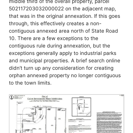
middle third of the overall property, parcel
502117203032000022 on the adjacent map,
that was in the original annexation. If this goes
through, this effectively creates a non-
contiguous annexed area north of State Road
10. There are a few exceptions to the
contiguous rule during annexation, but the
exceptions generally apply to industrial parks
and municipal properties. A brief search online
didn’t turn up any consideration for creating
orphan annexed property no longer contiguous
to the town limits.