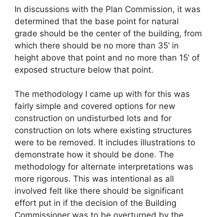
In discussions with the Plan Commission, it was
determined that the base point for natural
grade should be the center of the building, from
which there should be no more than 35’ in
height above that point and no more than 15’ of
exposed structure below that point.
The methodology I came up with for this was
fairly simple and covered options for new
construction on undisturbed lots and for
construction on lots where existing structures
were to be removed. It includes illustrations to
demonstrate how it should be done. The
methodology for alternate interpretations was
more rigorous. This was intentional as all
involved felt like there should be significant
effort put in if the decision of the Building
Commissioner was to be overturned by the