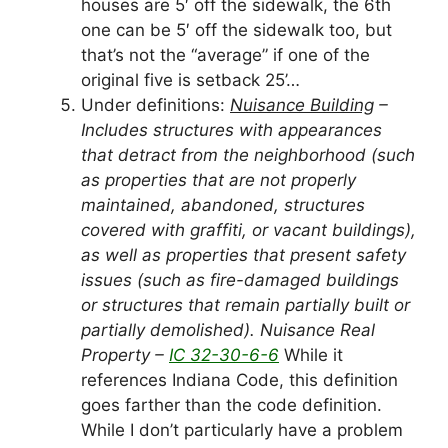
houses are 5′ off the sidewalk, the 6th
one can be 5′ off the sidewalk too, but
that’s not the “average” if one of the
original five is setback 25’…
Under definitions:
Nuisance Building
–
Includes structures with appearances
that detract from the neighborhood (such
as properties that are not properly
maintained, abandoned, structures
covered with graffiti, or vacant buildings),
as well as properties that present safety
issues (such as fire-damaged buildings
or structures that remain partially built or
partially demolished). Nuisance Real
Property –
IC 32-30-6-6
While it
references Indiana Code, this definition
goes farther than the code definition.
While I don’t particularly have a problem