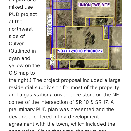
mixed use
PUD project
at the
northwest
side of
Culver.
(Outlined in
cyan and
yellow on the
GIS map to
the right.) The project proposal included a large
residential subdivision for most of the property
and a gas station/convenience store on the NE
corner of the intersection of SR 10 & SR 17. A
preliminary PUD plan was presented and the
developer entered into a development
agreement with the town, which included the