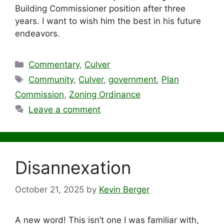
Building Commissioner position after three
years. I want to wish him the best in his future
endeavors.
Categories
Commentary
,
Culver
Tags
Community
,
Culver
,
government
,
Plan
Commission
,
Zoning Ordinance
Leave a comment
Disannexation
October 21, 2025
by
Kevin Berger
A new word! This isn’t one I was familiar with,