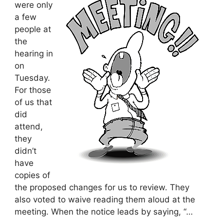
were only
a few
people at
the
hearing in
on
Tuesday.
For those
of us that
did
attend,
they
didn’t
have
copies of
the proposed changes for us to review. They
also voted to waive reading them aloud at the
meeting. When the notice leads by saying, “
…