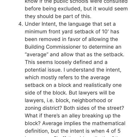
know if the public schools were consulted
before being excluded, but it would seem
they should be part of this.
Under Intent, the language that set a
minimum front yard setback of 10′ has
been removed in favor of allowing the
Building Commissioner to determine an
“average” and allow that as the setback.
This seems loosely defined and a
potential issue. I understand the intent,
which mostly refers to the average
setback on a block and realistically one
side of the block. But lawyers will be
lawyers, i.e. block, neighborhood or
zoning district? Both sides of the street?
What if there’s an alley breaking up the
block? Average implies the mathematical
definition, but the intent is when 4 of 5