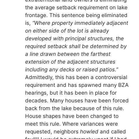
the average setback requirement on lake
frontage. This sentence being eliminated
is,
“Where property immediately adjacent
on either side of the lot is already
developed with principal structures, the
required setback shall be determined by
a line drawn between the farthest
extension of the adjacent structures
including any decks or raised patios.”
Admittedly, this has been a controversial
requirement and has spawned many BZA
hearings, but it has been in place for
decades. Many houses have been forced
back from the lake because of this rule.
House shapes have been changed to
meet this rule. Where variances were
requested, neighbors
howled
and called