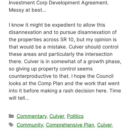
Investment Corp Development Agreement.
Messy at best…
I know it might be expedient to allow this
disannexation and to pursue disannexation of
the properties across SR 10, but my opinion is
that would be a mistake. Culver should control
these areas and particularly the intersection
there. Culver is in somewhat of a growth phase,
so giving up property control seems
counterproductive to that. I hope the Council
looks at the Comp Plan and the work that went
into it before making a rash decision here. Time
will tell…
Categories
Commentary
,
Culver
,
Politics
Tags
Community
,
Comprehensive Plan
,
Culver
,