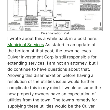
Disannexation Plat
I wrote about this a while back in a post here:
Municipal Services
As stated in an update at
the bottom of that post, the town believes
Culver Investment Corp is still responsible for
extending services. I am not an attorney, but I
do continue to have questions about that.
Allowing this disannexation before having a
resolution of the utilities issue would further
complicate this in my mind. I would assume the
new property owners have an expectation of
utilities from the town. The town’s remedy for
supplying these utilities would be the Culver