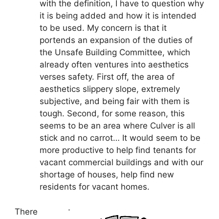
with the definition, I have to question why
it is being added and how it is intended
to be used. My concern is that it
portends an expansion of the duties of
the Unsafe Building Committee, which
already often ventures into aesthetics
verses safety. First off, the area of
aesthetics slippery slope, extremely
subjective, and being fair with them is
tough. Second, for some reason, this
seems to be an area where Culver is all
stick and no carrot… It would seem to be
more productive to help find tenants for
vacant commercial buildings and with our
shortage of houses, help find new
residents for vacant homes.
There