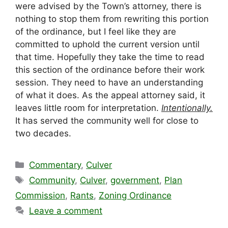
were advised by the Town’s attorney, there is
nothing to stop them from rewriting this portion
of the ordinance, but I feel like they are
committed to uphold the current version until
that time. Hopefully they take the time to read
this section of the ordinance before their work
session. They need to have an understanding
of what it does. As the appeal attorney said, it
leaves little room for interpretation.
Intentionally.
It has served the community well for close to
two decades.
Categories
Commentary
,
Culver
Tags
Community
,
Culver
,
government
,
Plan
Commission
,
Rants
,
Zoning Ordinance
Leave a comment