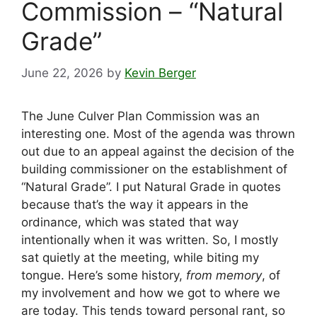
Commission – “Natural
Grade”
June 22, 2026
by
Kevin Berger
The June Culver Plan Commission was an
interesting one. Most of the agenda was thrown
out due to an appeal against the decision of the
building commissioner on the establishment of
“Natural Grade”. I put Natural Grade in quotes
because that’s the way it appears in the
ordinance, which was stated that way
intentionally when it was written. So, I mostly
sat quietly at the meeting, while biting my
tongue. Here’s some history,
from memory
, of
my involvement and how we got to where we
are today. This tends toward personal rant, so