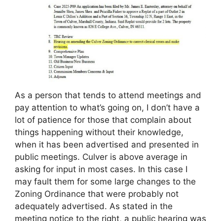
As a person that tends to attend meetings and
pay attention to what’s going on, I don’t have a
lot of patience for those that complain about
things happening without their knowledge,
when it has been advertised and presented in
public meetings. Culver is above average in
asking for input in most cases. In this case I
may fault them for some large changes to the
Zoning Ordinance that were probably not
adequately advertised. As stated in the
meeting notice to the right, a public hearing was