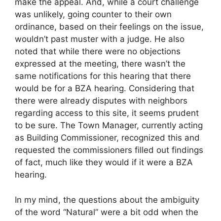
make the appeal. And, while a court challenge
was unlikely, going counter to their own
ordinance, based on their feelings on the issue,
wouldn’t past muster with a judge. He also
noted that while there were no objections
expressed at the meeting, there wasn’t the
same notifications for this hearing that there
would be for a BZA hearing. Considering that
there were already disputes with neighbors
regarding access to this site, it seems prudent
to be sure. The Town Manager, currently acting
as Building Commissioner, recognized this and
requested the commissioners filled out findings
of fact, much like they would if it were a BZA
hearing.
In my mind, the questions about the ambiguity
of the word “Natural” were a bit odd when the