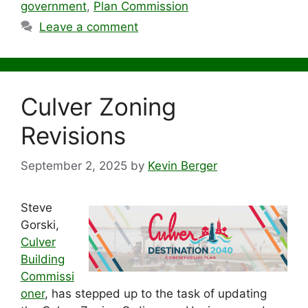
government
,
Plan Commission
Leave a comment
Culver Zoning
Revisions
September 2, 2025
by
Kevin Berger
Steve
Gorski,
Culver
Building
Commissi
oner
, has stepped up to the task of updating