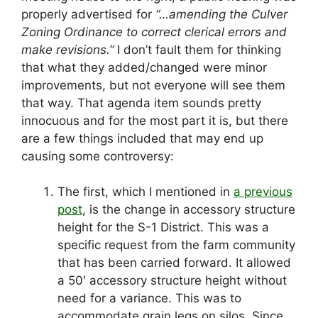
properly advertised for
“…amending the Culver
Zoning Ordinance to correct clerical errors and
make revisions.”
I don’t fault them for thinking
that what they added/changed were minor
improvements, but not everyone will see them
that way. That agenda item sounds pretty
innocuous and for the most part it is, but there
are a few things included that may end up
causing some controversy:
The first, which I mentioned in
a previous
post
, is the change in accessory structure
height for the S-1 District. This was a
specific request from the farm community
that has been carried forward. It allowed
a 50′ accessory structure height without
need for a variance. This was to
accommodate grain legs on silos. Since