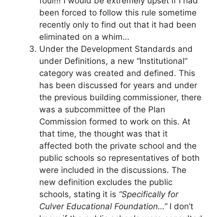
foul!!! I would be extremely upset if I had
been forced to follow this rule sometime
recently only to find out that it had been
eliminated on a whim…
Under the Development Standards and
under Definitions, a new “Institutional”
category was created and defined. This
has been discussed for years and under
the previous building commissioner, there
was a subcommittee of the Plan
Commission formed to work on this. At
that time, the thought was that it
affected both the private school and the
public schools so representatives of both
were included in the discussions. The
new definition excludes the public
schools, stating it is
“Specifically for
Culver Educational Foundation…”
I don’t