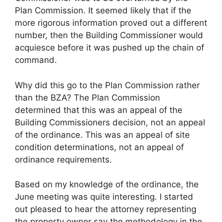
Plan Commission. It seemed likely that if the
more rigorous information proved out a different
number, then the Building Commissioner would
acquiesce before it was pushed up the chain of
command.
Why did this go to the Plan Commission rather
than the BZA? The Plan Commission
determined that this was an appeal of the
Building Commissioners decision, not an appeal
of the ordinance. This was an appeal of site
condition determinations, not an appeal of
ordinance requirements.
Based on my knowledge of the ordinance, the
June meeting was quite interesting. I started
out pleased to hear the attorney representing
the property owner say the methodology in the