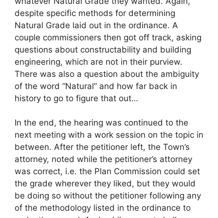
whatever Natural Grade they wanted. Again,
despite specific methods for determining
Natural Grade laid out in the ordinance. A
couple commissioners then got off track, asking
questions about constructability and building
engineering, which are not in their purview.
There was also a question about the ambiguity
of the word “Natural” and how far back in
history to go to figure that out…
In the end, the hearing was continued to the
next meeting with a work session on the topic in
between. After the petitioner left, the Town’s
attorney, noted while the petitioner’s attorney
was correct, i.e. the Plan Commission could set
the grade wherever they liked, but they would
be doing so without the petitioner following any
of the methodology listed in the ordinance to