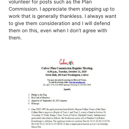
volunteer for posts such as the Plan
Commission. I appreciate them stepping up to
work that is generally thankless. I always want
to give them consideration and I will defend
them on this, even when I don’t agree with
them.