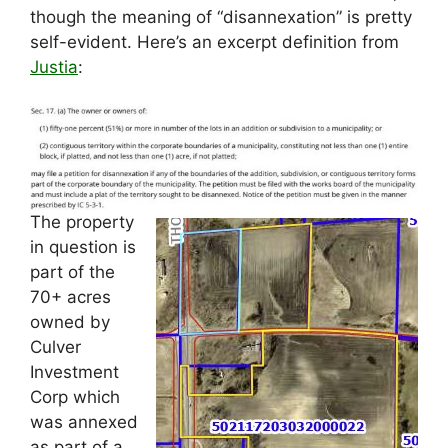
though the meaning of “disannexation” is pretty
self-evident. Here’s an excerpt definition from
Justia
:
The property
in question is
part of the
70+ acres
owned by
Culver
Investment
Corp which
was annexed
as part of a