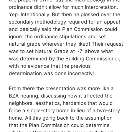
ordinance didn’t allow for much interpretation.
Yep. Intentionally. But then he glossed over the
secondary methodology required for an appeal
and basically said the Plan Commission could
ignore the ordinance stipulations and set
natural grade wherever they liked! Their request
was to set Natural Grade at ~7’ above what
was determined by the Building Commissioner,
with no evidence that the previous
determination was done incorrectly!
From there the presentation was more like a
BZA hearing, discussing how it affected the
neighbors, aesthetics, hardships that would
force a single-story home in lieu of a two-story
home. All this going back to the assumption
that the Plan Commission could determine