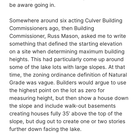
be aware going in.
Somewhere around six acting Culver Building
Commissioners ago, then Building
Commissioner, Russ Mason, asked me to write
something that defined the starting elevation
on a site when determining maximum building
heights. This had particularly come up around
some of the lake lots with large slopes. At that
time, the zoning ordinance definition of Natural
Grade was vague. Builders would argue to use
the highest point on the lot as zero for
measuring height, but then show a house down
the slope and include walk-out basements
creating houses fully 35’ above the top of the
slope, but dug out to create one or two stories
further down facing the lake.