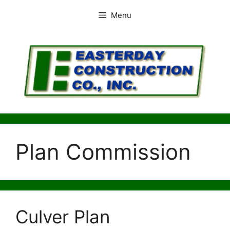
Skip
Menu
to
content
Plan Commission
Culver Plan