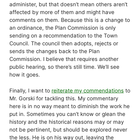
administer, but that doesn’t mean others aren’t
affected by more of them and might have
comments on them. Because this is a change to
an ordinance, the Plan Commission is only
sending on a recommendation to the Town
Council. The council then adopts, rejects or
sends the changes back to the Plan
Commission. I believe that requires another
public hearing, so there’s still time. We’ll see
how it goes.
Finally, I want to
reiterate my commendations
to
Mr. Gorski for tackling this. My commentary
here is in no way meant to diminish the work he
put in. Sometimes you can’t know or glean the
history and the historical reasons may or may
not be pertinent, but should be explored never
the less. He is on his way out, leaving the