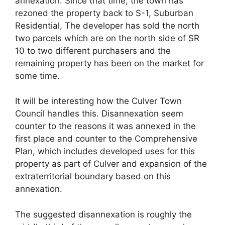
annexation. Since that time, the town has
rezoned the property back to S-1, Suburban
Residential, The developer has sold the north
two parcels which are on the north side of SR
10 to two different purchasers and the
remaining property has been on the market for
some time.
It will be interesting how the Culver Town
Council handles this. Disannexation seem
counter to the reasons it was annexed in the
first place and counter to the Comprehensive
Plan, which includes developed uses for this
property as part of Culver and expansion of the
extraterritorial boundary based on this
annexation.
The suggested disannexation is roughly the