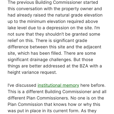
The previous Building Commissioner started
this conversation with the property owner and
had already raised the natural grade elevation
up to the minimum elevation required above
lake level due to a depression on the site. I’m
not sure that they shouldn’t be granted some
relief on this. There is significant grade
difference between this site and the adjacent
site, which has been filled. There are some
significant drainage challenges. But those
things are better addressed at the BZA with a
height variance request.
I’ve discussed
institutional memory
here before.
This is a different Building Commissioner and all
different Plan Commissioners. No one is on the
Plan Commission that knows how or why this
was put in place in its current form. As they