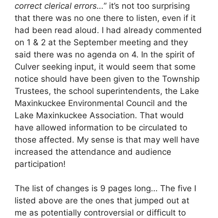
correct clerical errors…
” it’s not too surprising
that there was no one there to listen, even if it
had been read aloud. I had already commented
on 1 & 2 at the September meeting and they
said there was no agenda on 4. In the spirit of
Culver seeking input, it would seem that some
notice should have been given to the Township
Trustees, the school superintendents, the Lake
Maxinkuckee Environmental Council and the
Lake Maxinkuckee Association. That would
have allowed information to be circulated to
those affected. My sense is that may well have
increased the attendance and audience
participation!
The list of changes is 9 pages long… The five I
listed above are the ones that jumped out at
me as potentially controversial or difficult to