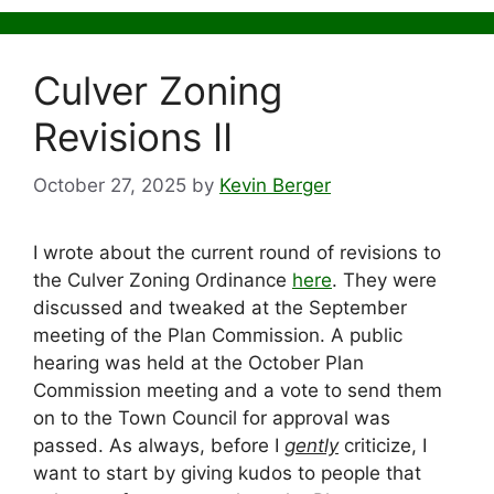
Culver Zoning
Revisions II
October 27, 2025
by
Kevin Berger
I wrote about the current round of revisions to
the Culver Zoning Ordinance
here
. They were
discussed and tweaked at the September
meeting of the Plan Commission. A public
hearing was held at the October Plan
Commission meeting and a vote to send them
on to the Town Council for approval was
passed. As always, before I
gently
criticize, I
want to start by giving kudos to people that