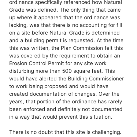
ordinance specifically referenced how Natural
Grade was defined. The only thing that came
up where it appeared that the ordinance was
lacking, was that there is no accounting for fill
on a site before Natural Grade is determined
and a building permit is requested. At the time
this was written, the Plan Commission felt this
was covered by the requirement to obtain an
Erosion Control Permit for any site work
disturbing more than 500 square feet. This
would have alerted the Building Commissioner
to work being proposed and would have
created documentation of changes. Over the
years, that portion of the ordinance has rarely
been enforced and definitely not documented
in a way that would prevent this situation.
There is no doubt that this site is challenging.