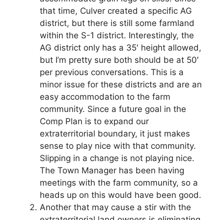
that time, Culver created a specific AG
district, but there is still some farmland
within the S-1 district. Interestingly, the
AG district only has a 35′ height allowed,
but I’m pretty sure both should be at 50′
per previous conversations. This is a
minor issue for these districts and are an
easy accommodation to the farm
community. Since a future goal in the
Comp Plan is to expand our
extraterritorial boundary, it just makes
sense to play nice with that community.
Slipping in a change is not playing nice.
The Town Manager has been having
meetings with the farm community, so a
heads up on this would have been good.
Another that may cause a stir with the
extraterritorial land owners is eliminating