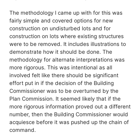
The methodology I came up with for this was
fairly simple and covered options for new
construction on undisturbed lots and for
construction on lots where existing structures
were to be removed. It includes illustrations to
demonstrate how it should be done. The
methodology for alternate interpretations was
more rigorous. This was intentional as all
involved felt like there should be significant
effort put in if the decision of the Building
Commissioner was to be overturned by the
Plan Commission. It seemed likely that if the
more rigorous information proved out a different
number, then the Building Commissioner would
acquiesce before it was pushed up the chain of
command.