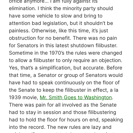
office anymore… I am fully against its
elimination. I think the minority party should
have some vehicle to slow and bring to
attention bad legislation, but it shouldn’t be
painless. Otherwise, like this time, it’s just
obstruction for no benefit. There was no pain
for Senators in this latest shutdown filibuster.
Sometime in the 1970’s the rules were changed
to allow a filibuster to only require an objection.
Yes, that’s a simplification, but accurate. Before
that time, a Senator or group of Senators would
have had to speak continuously on the floor of
the Senate to keep the filibuster in effect, a la
1939 movie,
Mr. Smith Goes to Washington
.
There was pain for all involved as the Senate
had to stay in session and those filibustering
had to hold the floor for hours on end, speaking
into the record. The new rules are lazy and