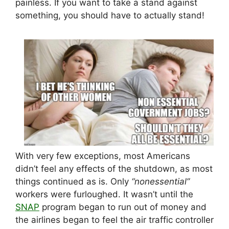
painless. If you want to take a stand against
something, you should have to actually stand!
With very few exceptions, most Americans
didn’t feel any effects of the shutdown, as most
things continued as is. Only
“nonessential”
workers were furloughed. It wasn’t until the
SNAP
program began to run out of money and
the airlines began to feel the air traffic controller