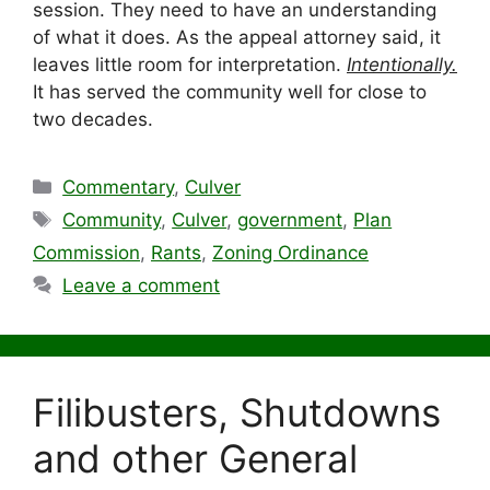
session. They need to have an understanding
of what it does. As the appeal attorney said, it
leaves little room for interpretation.
Intentionally.
It has served the community well for close to
two decades.
Categories
Commentary
,
Culver
Tags
Community
,
Culver
,
government
,
Plan
Commission
,
Rants
,
Zoning Ordinance
Leave a comment
Filibusters, Shutdowns
and other General