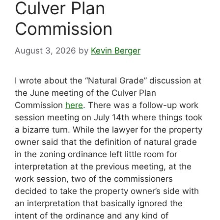
Culver Plan
Commission
August 3, 2026
by
Kevin Berger
I wrote about the “Natural Grade” discussion at
the June meeting of the Culver Plan
Commission
here
. There was a follow-up work
session meeting on July 14th where things took
a bizarre turn. While the lawyer for the property
owner said that the definition of natural grade
in the zoning ordinance left little room for
interpretation at the previous meeting, at the
work session, two of the commissioners
decided to take the property owner’s side with
an interpretation that basically ignored the
intent of the ordinance and any kind of