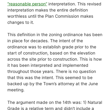
“reasonable person”
interpretation. This revised
interpretation makes the entire definition
worthless until the Plan Commission makes
changes to it.
This definition in the zoning ordinance has been
in place for decades. The intent of the
ordinance was to establish grade prior to the
start of construction, based on the elevation
across the site prior to construction. This is how
it has been interpreted and implemented
throughout those years. There is no question
that this was the intent. This seemed to be
backed up by the Town’s attorney at the June
meeting.
The argument made on the 14th was: 1) Natural
Grade is a relative term and didn’t include a