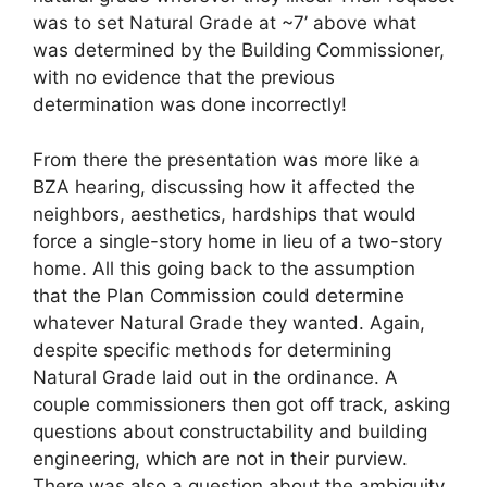
was to set Natural Grade at ~7’ above what
was determined by the Building Commissioner,
with no evidence that the previous
determination was done incorrectly!
From there the presentation was more like a
BZA hearing, discussing how it affected the
neighbors, aesthetics, hardships that would
force a single-story home in lieu of a two-story
home. All this going back to the assumption
that the Plan Commission could determine
whatever Natural Grade they wanted. Again,
despite specific methods for determining
Natural Grade laid out in the ordinance. A
couple commissioners then got off track, asking
questions about constructability and building
engineering, which are not in their purview.
There was also a question about the ambiguity