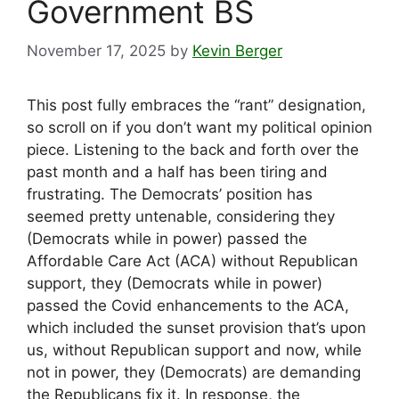
Government BS
November 17, 2025
by
Kevin Berger
This post fully embraces the “rant” designation,
so scroll on if you don’t want my political opinion
piece. Listening to the back and forth over the
past month and a half has been tiring and
frustrating. The Democrats’ position has
seemed pretty untenable, considering they
(Democrats while in power) passed the
Affordable Care Act (ACA) without Republican
support, they (Democrats while in power)
passed the Covid enhancements to the ACA,
which included the sunset provision that’s upon
us, without Republican support and now, while
not in power, they (Democrats) are demanding
the Republicans fix it. In response, the