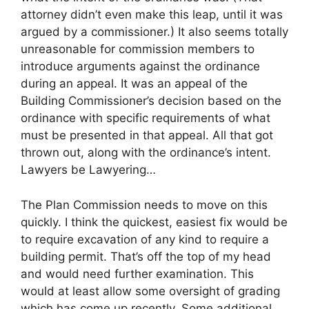
attorney didn’t even make this leap, until it was
argued by a commissioner.) It also seems totally
unreasonable for commission members to
introduce arguments against the ordinance
during an appeal. It was an appeal of the
Building Commissioner’s decision based on the
ordinance with specific requirements of what
must be presented in that appeal. All that got
thrown out, along with the ordinance’s intent.
Lawyers be Lawyering…
The Plan Commission needs to move on this
quickly. I think the quickest, easiest fix would be
to require excavation of any kind to require a
building permit. That’s off the top of my head
and would need further examination. This
would at least allow some oversight of grading
which has come up recently. Some additional