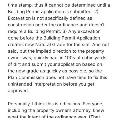
time stamp, thus it cannot be determined until a
Building Permit application is submitted. 2)
Excavation is not specifically defined as
construction under the ordinance and doesn’t
require a Building Permit. 3) Any excavation
done before the Building Permit Application
creates new Natural Grade for the site. And not
said, but the implied direction to the property
owner was, quickly haul in 100s of cubic yards
of dirt and submit your application based on
the new grade as quickly as possible, so the
Plan Commission does not have time to fix this
unintended interpretation before you get
approved.
Personally, I think this is ridiculous. Everyone,
including the property owner’s attorney, knew
what the intent of the ordinance was. (That