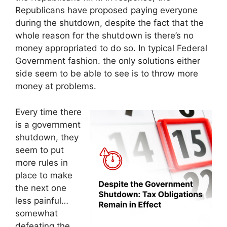
Republicans have proposed paying everyone
during the shutdown, despite the fact that the
whole reason for the shutdown is there’s no
money appropriated to do so. In typical Federal
Government fashion. the only solutions either
side seem to be able to see is to throw more
money at problems.
Every time there
is a government
shutdown, they
seem to put
more rules in
place to make
the next one
less painful…
somewhat
defeating the