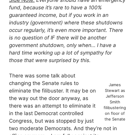
Side Note:
Everyone should have an emergency
fund, because it’s rare to have a 100%
guaranteed income, but if you work in an
industry (government) where these shutdowns
occur regularly, it’s even more important. There
is no question of IF there will be another
government shutdown, only when… I have a
hard time working up a lot of sympathy for
those that were surprised by this.
There was some talk about
changing the Senate rules to
James
eliminate the filibuster. It may be on
Stewart as
Jefferson
the way out the door anyway, as
Smith
there was an attempt to eliminate it
filibustering
in the last Democrat controlled
on floor of
the Senate
Congress, but was stopped by just
two moderate Democrats. And they’re not in