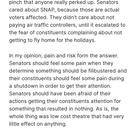
pinch that anyone really perked up. Senators
cared about SNAP, because those are actual
voters affected. They didn’t care about not
paying air traffic controllers, until it escalated to
the fear of constituents complaining about not
getting to fly home for the holidays.
In my opinion, pain and risk form the answer.
Senators should feel some pain when they
determine something should be filibustered and
their constituents should feel some pain during
a shutdown in order to get their attention.
Senators should have been afraid of their
actions getting their constituents attention for
something that resulted in nothing. As is, the
whole thing was low cost theatre that had very
little effect on anything.