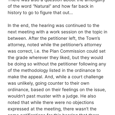
of the word “Natural” and how far back in
history to go to figure that out…
In the end, the hearing was continued to the
next meeting with a work session on the topic in
between. After the petitioner left, the Town’s
attorney, noted while the petitioner’s attorney
was correct, i.e. the Plan Commission could set
the grade wherever they liked, but they would
be doing so without the petitioner following any
of the methodology listed in the ordinance to
make the appeal. And, while a court challenge
was unlikely, going counter to their own
ordinance, based on their feelings on the issue,
wouldn’t past muster with a judge. He also
noted that while there were no objections
expressed at the meeting, there wasn’t the