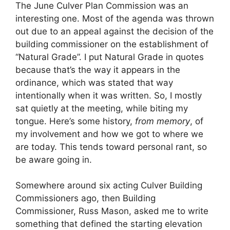
The June Culver Plan Commission was an
interesting one. Most of the agenda was thrown
out due to an appeal against the decision of the
building commissioner on the establishment of
“Natural Grade”. I put Natural Grade in quotes
because that’s the way it appears in the
ordinance, which was stated that way
intentionally when it was written. So, I mostly
sat quietly at the meeting, while biting my
tongue. Here’s some history,
from memory
, of
my involvement and how we got to where we
are today. This tends toward personal rant, so
be aware going in.
Somewhere around six acting Culver Building
Commissioners ago, then Building
Commissioner, Russ Mason, asked me to write
something that defined the starting elevation