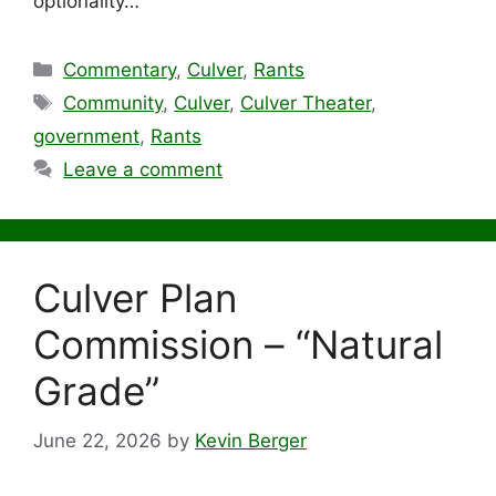
optionality…
Categories
Commentary
,
Culver
,
Rants
Tags
Community
,
Culver
,
Culver Theater
,
government
,
Rants
Leave a comment
Culver Plan
Commission – “Natural
Grade”
June 22, 2026
by
Kevin Berger