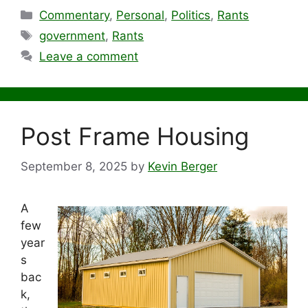
Categories
Commentary
,
Personal
,
Politics
,
Rants
Tags
government
,
Rants
Leave a comment
Post Frame Housing
September 8, 2025
by
Kevin Berger
A
few
year
s
bac
k,