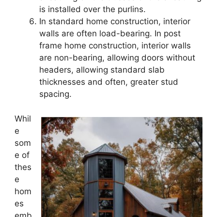
is installed over the purlins.
In standard home construction, interior
walls are often load-bearing. In post
frame home construction, interior walls
are non-bearing, allowing doors without
headers, allowing standard slab
thicknesses and often, greater stud
spacing.
Whil
e
som
e of
thes
e
hom
es
emb