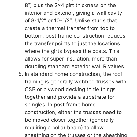
8″) plus the 2×4 girt thickness on the
interior and exterior, giving a wall cavity
of 8-1/2″ or 10-1/2″. Unlike studs that
create a thermal transfer from top to
bottom, post frame construction reduces
the transfer points to just the locations
where the girts bypass the posts. This
allows for super insulation, more than
doubling standard exterior wall R values.
In standard home construction, the roof
framing is generally webbed trusses with
OSB or plywood decking to tie things
together and provide a substrate for
shingles. In post frame home
construction, either the trusses need to
be moved closer together (generally
requiring a collar beam) to allow
sheathing on the trusses or the sheathing