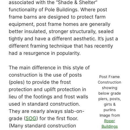
associated with the “Shade & Shelter”
functionality of Pole Buildings. Where post
frame barns are designed to protect farm
equipment, post frame homes are generally
better insulated, stronger structurally, sealed
tightly and have a different aesthetic. It’s just a
different framing technique that has recently
had a resurgence in popularity.
The main difference in this style of
construction is the use of posts
Post Frame
(poles) to provide the frost
Construction
showing
protection and uplift protection in
below grade
lieu of the footings and frost walls
piers, posts,
used in standard construction.
girts &
purlins
They are nearly always slab-on-
Image from
grade (
SOG
) for the first floor.
Roper
(Many standard construction
Buildings