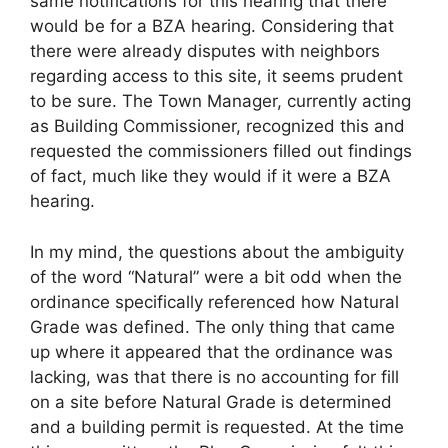
same notifications for this hearing that there
would be for a BZA hearing. Considering that
there were already disputes with neighbors
regarding access to this site, it seems prudent
to be sure. The Town Manager, currently acting
as Building Commissioner, recognized this and
requested the commissioners filled out findings
of fact, much like they would if it were a BZA
hearing.
In my mind, the questions about the ambiguity
of the word “Natural” were a bit odd when the
ordinance specifically referenced how Natural
Grade was defined. The only thing that came
up where it appeared that the ordinance was
lacking, was that there is no accounting for fill
on a site before Natural Grade is determined
and a building permit is requested. At the time