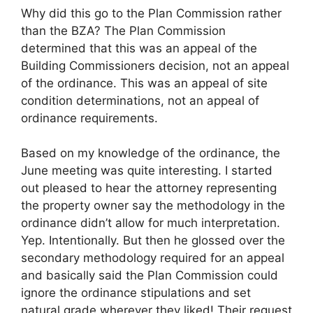
Why did this go to the Plan Commission rather
than the BZA? The Plan Commission
determined that this was an appeal of the
Building Commissioners decision, not an appeal
of the ordinance. This was an appeal of site
condition determinations, not an appeal of
ordinance requirements.
Based on my knowledge of the ordinance, the
June meeting was quite interesting. I started
out pleased to hear the attorney representing
the property owner say the methodology in the
ordinance didn’t allow for much interpretation.
Yep. Intentionally. But then he glossed over the
secondary methodology required for an appeal
and basically said the Plan Commission could
ignore the ordinance stipulations and set
natural grade wherever they liked! Their request