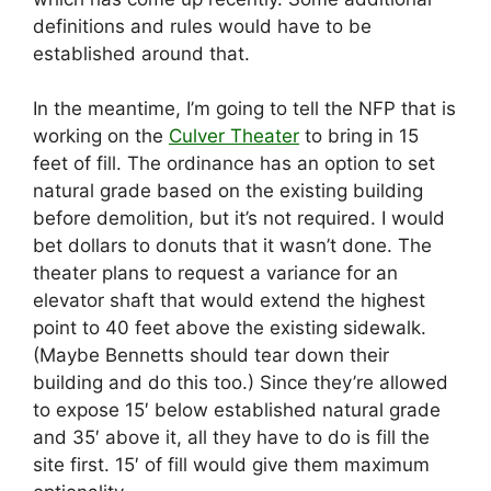
definitions and rules would have to be
established around that.
In the meantime, I’m going to tell the NFP that is
working on the
Culver Theater
to bring in 15
feet of fill. The ordinance has an option to set
natural grade based on the existing building
before demolition, but it’s not required. I would
bet dollars to donuts that it wasn’t done. The
theater plans to request a variance for an
elevator shaft that would extend the highest
point to 40 feet above the existing sidewalk.
(Maybe Bennetts should tear down their
building and do this too.) Since they’re allowed
to expose 15′ below established natural grade
and 35′ above it, all they have to do is fill the
site first. 15′ of fill would give them maximum