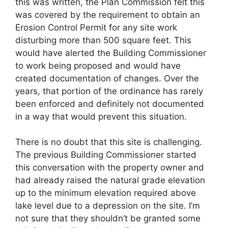
this was written, the Plan Commission felt this
was covered by the requirement to obtain an
Erosion Control Permit for any site work
disturbing more than 500 square feet. This
would have alerted the Building Commissioner
to work being proposed and would have
created documentation of changes. Over the
years, that portion of the ordinance has rarely
been enforced and definitely not documented
in a way that would prevent this situation.
There is no doubt that this site is challenging.
The previous Building Commissioner started
this conversation with the property owner and
had already raised the natural grade elevation
up to the minimum elevation required above
lake level due to a depression on the site. I’m
not sure that they shouldn’t be granted some