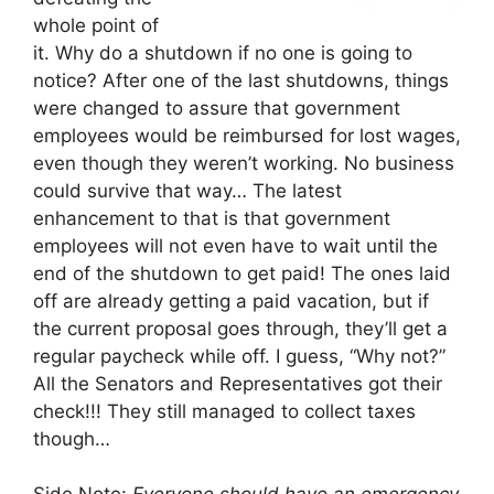
whole point of
it. Why do a shutdown if no one is going to
notice? After one of the last shutdowns, things
were changed to assure that government
employees would be reimbursed for lost wages,
even though they weren’t working. No business
could survive that way… The latest
enhancement to that is that government
employees will not even have to wait until the
end of the shutdown to get paid! The ones laid
off are already getting a paid vacation, but if
the current proposal goes through, they’ll get a
regular paycheck while off. I guess, “Why not?”
All the Senators and Representatives got their
check!!! They still managed to collect taxes
though…