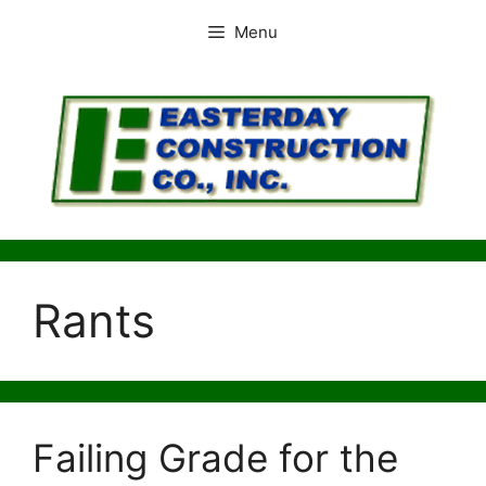
Skip
Menu
to
content
Rants
Failing Grade for the