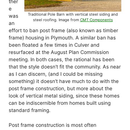
ther
e
Traditional Pole Barn with vertical steel siding and
was
steel roofing. Image from
CMT Components
an
effort to ban post frame (also known as timber
frame) housing in Plymouth. A similar ban has
been floated a few times in Culver and
resurfaced at the August Plan Commission
meeting. In both cases, the rational has been
that the style doesn’t fit the community. As near
as I can discern, (and I could be missing
something) it doesn’t have much to do with the
post frame construction, but more about the
look of vertical metal siding, since these homes
can be indiscernible from homes built using
standard framing.
Post frame construction is most often