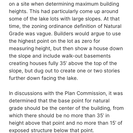
on a site when determining maximum building
heights. This had particularly come up around
some of the lake lots with large slopes. At that
time, the zoning ordinance definition of Natural
Grade was vague. Builders would argue to use
the highest point on the lot as zero for
measuring height, but then show a house down
the slope and include walk-out basements
creating houses fully 35’ above the top of the
slope, but dug out to create one or two stories
further down facing the lake.
In discussions with the Plan Commission, it was
determined that the base point for natural
grade should be the center of the building, from
which there should be no more than 35’ in
height above that point and no more than 15’ of
exposed structure below that point.