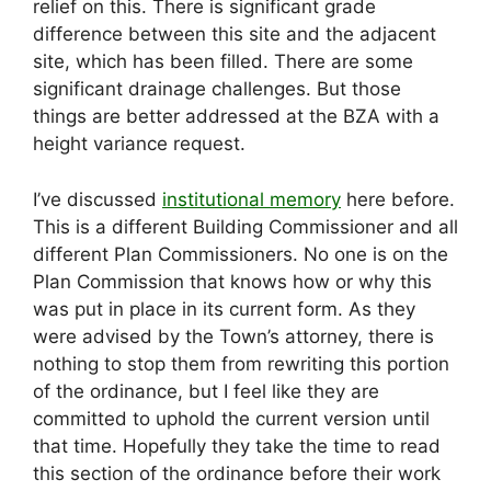
relief on this. There is significant grade
difference between this site and the adjacent
site, which has been filled. There are some
significant drainage challenges. But those
things are better addressed at the BZA with a
height variance request.
I’ve discussed
institutional memory
here before.
This is a different Building Commissioner and all
different Plan Commissioners. No one is on the
Plan Commission that knows how or why this
was put in place in its current form. As they
were advised by the Town’s attorney, there is
nothing to stop them from rewriting this portion
of the ordinance, but I feel like they are
committed to uphold the current version until
that time. Hopefully they take the time to read
this section of the ordinance before their work