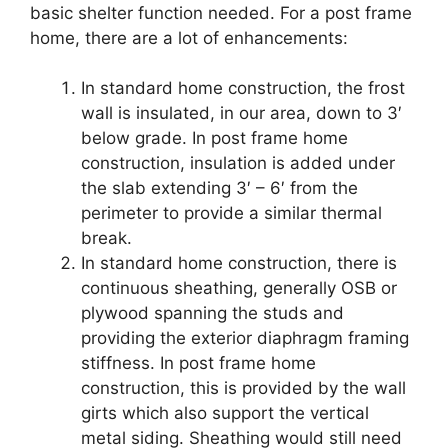
basic shelter function needed. For a post frame
home, there are a lot of enhancements:
In standard home construction, the frost
wall is insulated, in our area, down to 3′
below grade. In post frame home
construction, insulation is added under
the slab extending 3′ – 6′ from the
perimeter to provide a similar thermal
break.
In standard home construction, there is
continuous sheathing, generally OSB or
plywood spanning the studs and
providing the exterior diaphragm framing
stiffness. In post frame home
construction, this is provided by the wall
girts which also support the vertical
metal siding. Sheathing would still need