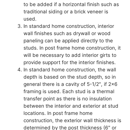
to be added if a horizontal finish such as
traditional siding or a brick veneer is
used.
In standard home construction, interior
wall finishes such as drywall or wood
paneling can be applied directly to the
studs. In post frame home construction, it
will be necessary to add interior girts to
provide support for the interior finishes.
In standard home construction, the wall
depth is based on the stud depth, so in
general there is a cavity of 5-1/2″, if 2×6
framing is used. Each stud is a thermal
transfer point as there is no insulation
between the interior and exterior at stud
locations. In post frame home
construction, the exterior wall thickness is
determined by the post thickness (6″ or