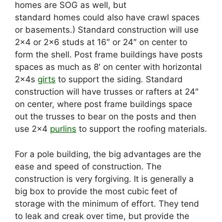
homes are SOG as well, but
standard homes could also have crawl spaces
or basements.) Standard construction will use
2×4 or 2×6 studs at 16″ or 24″ on center to
form the shell. Post frame buildings have posts
spaces as much as 8′ on center with horizontal
2x4s
girts
to support the siding. Standard
construction will have trusses or rafters at 24″
on center, where post frame buildings space
out the trusses to bear on the posts and then
use 2×4
purlins
to support the roofing materials.
For a pole building, the big advantages are the
ease and speed of construction. The
construction is very forgiving. It is generally a
big box to provide the most cubic feet of
storage with the minimum of effort. They tend
to leak and creak over time, but provide the