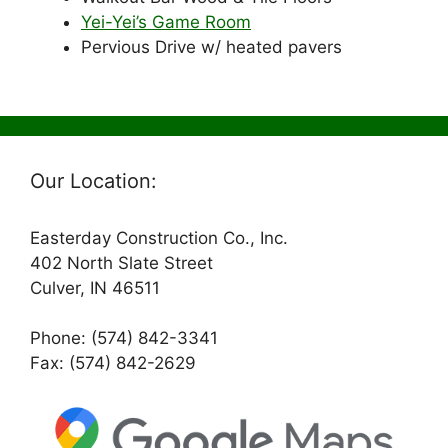
Yei-Yei’s Game Room
Pervious Drive w/ heated pavers
Our Location:
Easterday Construction Co., Inc.
402 North Slate Street
Culver, IN 46511
Phone: (574) 842-3341
Fax: (574) 842-2629