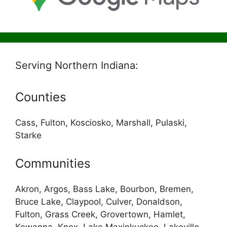
Serving Northern Indiana:
Counties
Cass, Fulton, Kosciosko, Marshall, Pulaski,
Starke
Communities
Akron, Argos, Bass Lake, Bourbon, Bremen,
Bruce Lake, Claypool, Culver, Donaldson,
Fulton, Grass Creek, Grovertown, Hamlet,