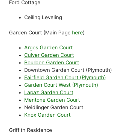
Ford Cottage
Ceiling Leveling
Garden Court (Main Page
here
)
Argos Garden Court
Culver Garden Court
Bourbon Garden Court
Downtown Garden Court (Plymouth)
Fairfield Garden Court (Plymouth)
Garden Court West (Plymouth)
Lapaz Garden Court
Mentone Garden Court
Neidlinger Garden Court
Knox Garden Court
Griffith Residence