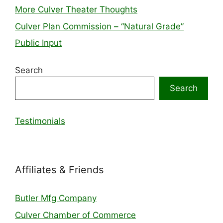
More Culver Theater Thoughts
Culver Plan Commission – “Natural Grade”
Public Input
Search
Search
Testimonials
Affiliates & Friends
Butler Mfg Company
Culver Chamber of Commerce