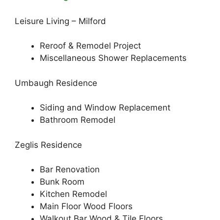
Leisure Living – Milford
Reroof & Remodel Project
Miscellaneous Shower Replacements
Umbaugh Residence
Siding and Window Replacement
Bathroom Remodel
Zeglis Residence
Bar Renovation
Bunk Room
Kitchen Remodel
Main Floor Wood Floors
Walkout Bar Wood & Tile Floors