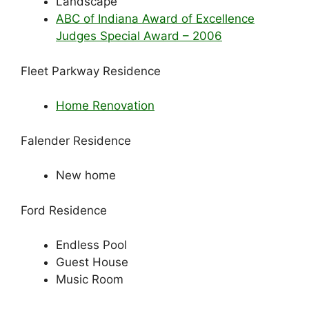
Landscape
ABC of Indiana Award of Excellence
Judges Special Award – 2006
Fleet Parkway Residence
Home Renovation
Falender Residence
New home
Ford Residence
Endless Pool
Guest House
Music Room