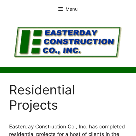
Skip
Menu
to
content
Residential
Projects
Easterday Construction Co., Inc. has completed
residential projects for a host of clients in the