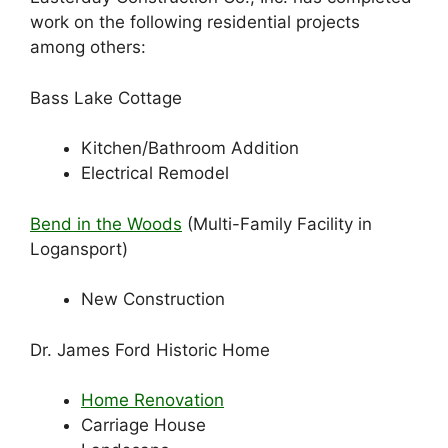
work on the following residential projects
among others:
Bass Lake Cottage
Kitchen/Bathroom Addition
Electrical Remodel
Bend in the Woods
(Multi-Family Facility in
Logansport)
New Construction
Dr. James Ford Historic Home
Home Renovation
Carriage House