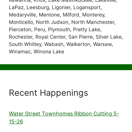
Kewanna, Knox, Lake Maxinkuckee, Lakeville,
LaPaz, Leesburg, Ligonier, Logansport,
Medaryville, Mentone, Milford, Monterey,
Monticello, North Judson, North Manchester,
Pierceton, Peru, Plymouth, Pretty Lake,
Rochester, Royal Center, San Pierre, Silver Lake,
South Whitley, Wabash, Walkerton, Warsaw,
Winamac, Winona Lake
Recent Happenings
Water Street Townhomes Ribbon Cutting 5-
15-26