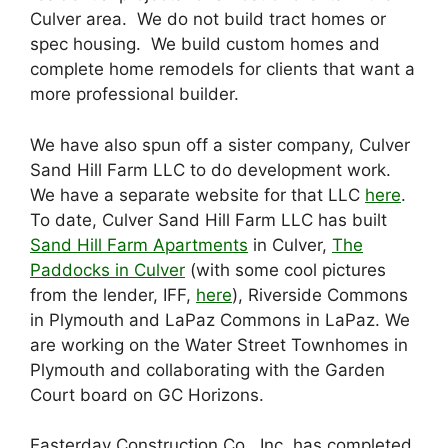
Culver area. We do not build tract homes or
spec housing. We build custom homes and
complete home remodels for clients that want a
more professional builder.
We have also spun off a sister company, Culver
Sand Hill Farm LLC to do development work.
We have a separate website for that LLC
here
.
To date, Culver Sand Hill Farm LLC has built
Sand Hill Farm Apartments
in Culver,
The
Paddocks in Culver
(with some cool pictures
from the lender, IFF,
here
), Riverside Commons
in Plymouth and LaPaz Commons in LaPaz. We
are working on the Water Street Townhomes in
Plymouth and collaborating with the Garden
Court board on GC Horizons.
Easterday Construction Co., Inc. has completed