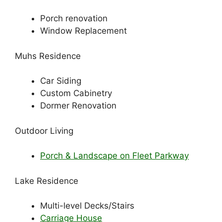
Porch renovation
Window Replacement
Muhs Residence
Car Siding
Custom Cabinetry
Dormer Renovation
Outdoor Living
Porch & Landscape on Fleet Parkway
Lake Residence
Multi-level Decks/Stairs
Carriage House