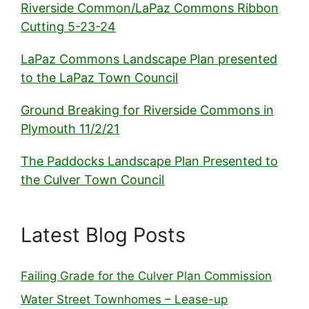
Riverside Common/LaPaz Commons Ribbon
Cutting 5-23-24
LaPaz Commons Landscape Plan presented
to the LaPaz Town Council
Ground Breaking for Riverside Commons in
Plymouth 11/2/21
The Paddocks Landscape Plan Presented to
the Culver Town Council
Latest Blog Posts
Failing Grade for the Culver Plan Commission
Water Street Townhomes – Lease-up