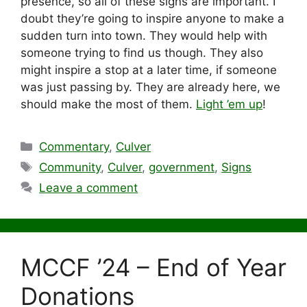
presence, so all of these signs are important. I
doubt they’re going to inspire anyone to make a
sudden turn into town. They would help with
someone trying to find us though. They also
might inspire a stop at a later time, if someone
was just passing by. They are already here, we
should make the most of them.
Light ’em up
!
Categories
Commentary
,
Culver
Tags
Community
,
Culver
,
government
,
Signs
Leave a comment
MCCF ’24 – End of Year
Donations