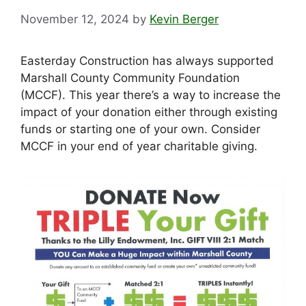
November 12, 2024
by
Kevin Berger
Easterday Construction has always supported
Marshall County Community Foundation
(MCCF). This year there’s a way to increase the
impact of your donation either through existing
funds or starting one of your own. Consider
MCCF in your end of year charitable giving.