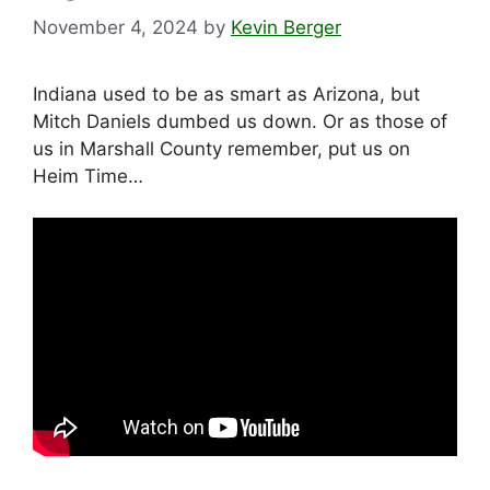
November 4, 2024
by
Kevin Berger
Indiana used to be as smart as Arizona, but
Mitch Daniels dumbed us down. Or as those of
us in Marshall County remember, put us on
Heim Time…