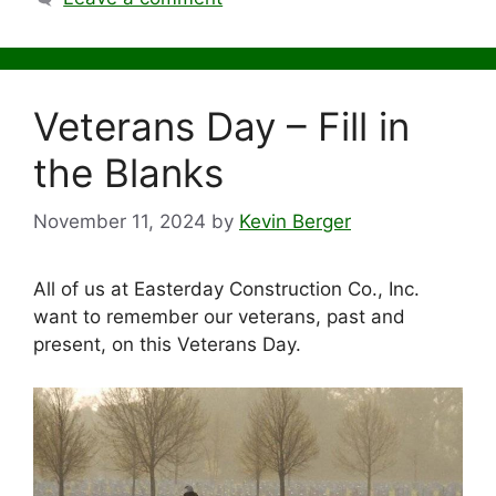
Veterans Day – Fill in
the Blanks
November 11, 2024
by
Kevin Berger
All of us at Easterday Construction Co., Inc.
want to remember our veterans, past and
present, on this Veterans Day.