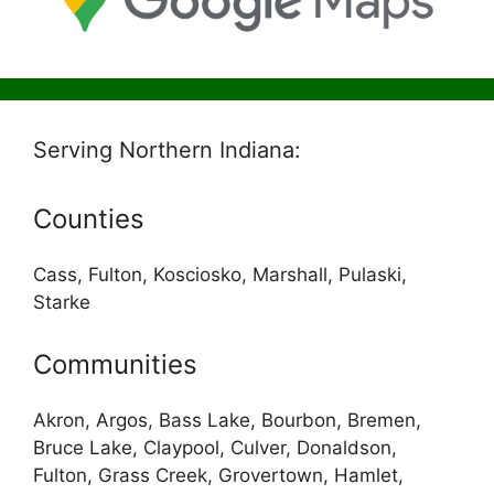
Serving Northern Indiana:
Counties
Cass, Fulton, Kosciosko, Marshall, Pulaski,
Starke
Communities
Akron, Argos, Bass Lake, Bourbon, Bremen,
Bruce Lake, Claypool, Culver, Donaldson,
Fulton, Grass Creek, Grovertown, Hamlet,