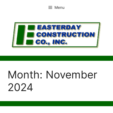
Skip
Menu
to
content
Month:
November
2024