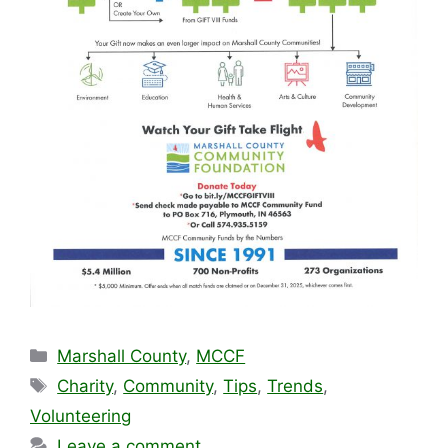
Categories
Marshall County
,
MCCF
Tags
Charity
,
Community
,
Tips
,
Trends
,
Volunteering
Leave a comment