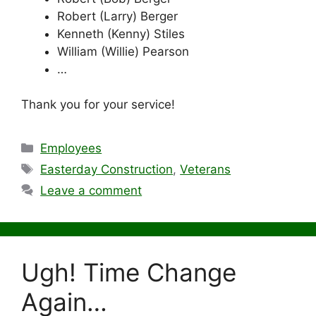
Robert (Larry) Berger
Kenneth (Kenny) Stiles
William (Willie) Pearson
…
Thank you for your service!
Categories
Employees
Tags
Easterday Construction
,
Veterans
Leave a comment
Ugh! Time Change
Again…