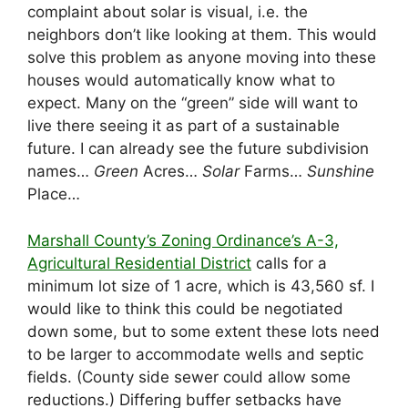
complaint about solar is visual, i.e. the
neighbors don’t like looking at them. This would
solve this problem as anyone moving into these
houses would automatically know what to
expect. Many on the “green” side will want to
live there seeing it as part of a sustainable
future. I can already see the future subdivision
names…
Green
Acres…
Solar
Farms…
Sunshine
Place…
Marshall County’s Zoning Ordinance’s A-3,
Agricultural Residential District
calls for a
minimum lot size of 1 acre, which is 43,560 sf. I
would like to think this could be negotiated
down some, but to some extent these lots need
to be larger to accommodate wells and septic
fields. (County side sewer could allow some
reductions.) Differing buffer setbacks have