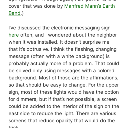
cover that was done by
Manfred Mann’s Earth
Band
.)
I’ve discussed the electronic messaging sign
here
often, and I wondered about the neighbor
when it was installed. It doesn’t surprise me
that it’s obtrusive. I think the flashing, changing
message (often with a white background) is
probably actually more of a problem. That could
be solved only using messages with a colored
background. Most of those are the affirmations,
so that should be easy to change. For the upper
sign, most of these lights would have the option
for dimmers, but if that’s not possible, a screen
could be added to the interior of the sign on the
east side to reduce the light. There are various
screens that reduce opacity that would do the
trick.