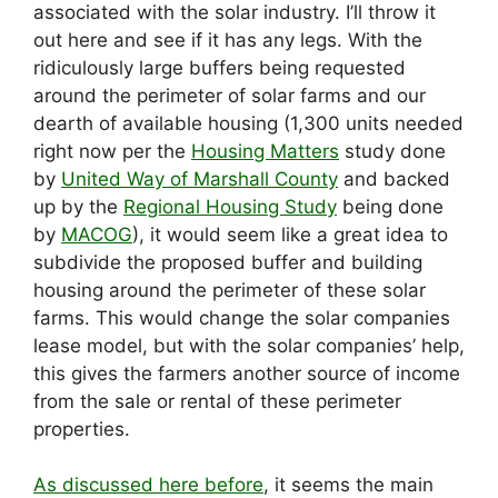
associated with the solar industry. I’ll throw it
out here and see if it has any legs. With the
ridiculously large buffers being requested
around the perimeter of solar farms and our
dearth of available housing (1,300 units needed
right now per the
Housing Matters
study done
by
United Way of Marshall County
and backed
up by the
Regional Housing Study
being done
by
MACOG
), it would seem like a great idea to
subdivide the proposed buffer and building
housing around the perimeter of these solar
farms. This would change the solar companies
lease model, but with the solar companies’ help,
this gives the farmers another source of income
from the sale or rental of these perimeter
properties.
As discussed here before
, it seems the main