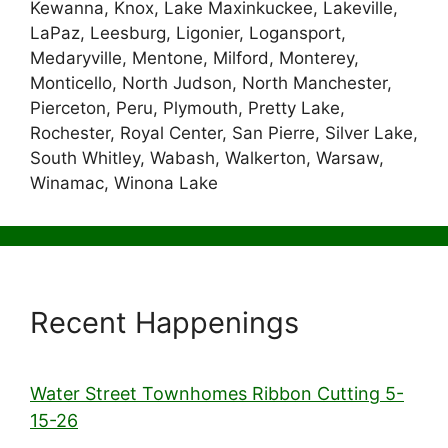
Kewanna, Knox, Lake Maxinkuckee, Lakeville,
LaPaz, Leesburg, Ligonier, Logansport,
Medaryville, Mentone, Milford, Monterey,
Monticello, North Judson, North Manchester,
Pierceton, Peru, Plymouth, Pretty Lake,
Rochester, Royal Center, San Pierre, Silver Lake,
South Whitley, Wabash, Walkerton, Warsaw,
Winamac, Winona Lake
Recent Happenings
Water Street Townhomes Ribbon Cutting 5-
15-26