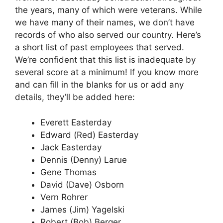
the years, many of which were veterans. While
we have many of their names, we don’t have
records of who also served our country. Here’s
a short list of past employees that served.
We’re confident that this list is inadequate by
several score at a minimum! If you know more
and can fill in the blanks for us or add any
details, they’ll be added here:
Everett Easterday
Edward (Red) Easterday
Jack Easterday
Dennis (Denny) Larue
Gene Thomas
David (Dave) Osborn
Vern Rohrer
James (Jim) Yagelski
Robert (Bob) Berger