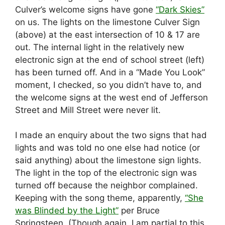
Culver’s welcome signs have gone
“Dark Skies”
on us. The lights on the limestone Culver Sign
(above) at the east intersection of 10 & 17 are
out. The internal light in the relatively new
electronic sign at the end of school street (left)
has been turned off. And in a “Made You Look”
moment, I checked, so you didn’t have to, and
the welcome signs at the west end of Jefferson
Street and Mill Street were never lit.
I made an enquiry about the two signs that had
lights and was told no one else had notice (or
said anything) about the limestone sign lights.
The light in the top of the electronic sign was
turned off because the neighbor complained.
Keeping with the song theme, apparently,
“She
was Blinded by the Light”
per Bruce
Springsteen. (Though again, I am partial to this