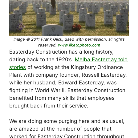
Image © 2011 Frank Glick, used with permission, all rights
reserved.
www.liketophoto.com
Easterday Construction has a long history,
dating back to the 1920’s.
Melba Easterday told
stories
of working at the Kingsbury Ordinance
Plant with company founder, Russell Easterday,
while her husband, Edward Easterday, was
fighting in World War II. Easterday Construction
benefited from many skills that employees
brought back from their service.
We are doing some purging here and as usual,
are amazed at the number of people that
worked for Easterday Construction throughout