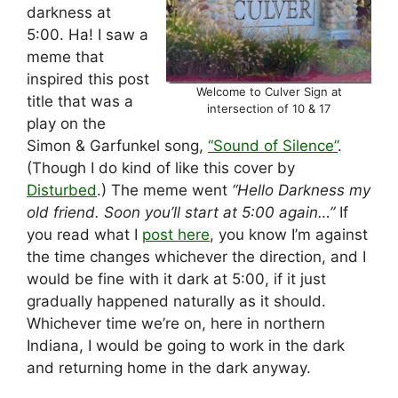
darkness at
5:00. Ha! I saw a
meme that
inspired this post
Welcome to Culver Sign at
title that was a
intersection of 10 & 17
play on the
Simon & Garfunkel song,
“Sound of Silence”
.
(Though I do kind of like this cover by
Disturbed
.) The meme went
“Hello Darkness my
old friend. Soon you’ll start at 5:00 again…”
If
you read what I
post here
, you know I’m against
the time changes whichever the direction, and I
would be fine with it dark at 5:00, if it just
gradually happened naturally as it should.
Whichever time we’re on, here in northern
Indiana, I would be going to work in the dark
and returning home in the dark anyway.