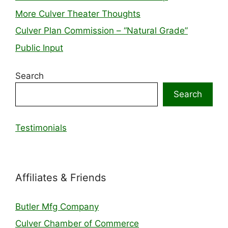
More Culver Theater Thoughts
Culver Plan Commission – “Natural Grade”
Public Input
Search
Search
Testimonials
Affiliates & Friends
Butler Mfg Company
Culver Chamber of Commerce