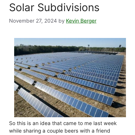
Solar Subdivisions
November 27, 2024
by
Kevin Berger
So this is an idea that came to me last week
while sharing a couple beers with a friend