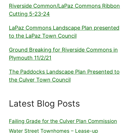
Riverside Common/LaPaz Commons Ribbon
Cutting 5-23-24
LaPaz Commons Landscape Plan presented
to the LaPaz Town Council
Ground Breaking for Riverside Commons in
Plymouth 11/2/21
The Paddocks Landscape Plan Presented to
the Culver Town Council
Latest Blog Posts
Failing Grade for the Culver Plan Commission
Water Street Townhomes – Lease-up