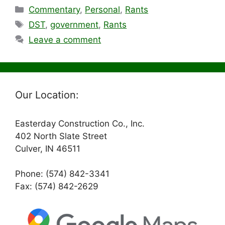
Categories
Commentary
,
Personal
,
Rants
Tags
DST
,
government
,
Rants
Leave a comment
Our Location:
Easterday Construction Co., Inc.
402 North Slate Street
Culver, IN 46511
Phone: (574) 842-3341
Fax: (574) 842-2629