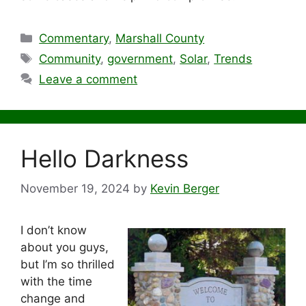
Categories
Commentary
,
Marshall County
Tags
Community
,
government
,
Solar
,
Trends
Leave a comment
Hello Darkness
November 19, 2024
by
Kevin Berger
I don’t know
about you guys,
but I’m so thrilled
with the time
change and