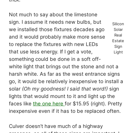
Not much to say about the limestone
sign. I assume it needs new bulbs, but
Silicon
we installed those fixtures decades ago
Solar
Real
and it would probably make more sense
Estate
to replace the fixtures with new LEDs
Sign
that use less energy. If I get a vote,
Light
something could be done in a soft off-
white light that brings out the stone and not a
harsh white. As far as the west entrance signs
go, it would be relatively inexpensive to install a
solar
(Oh my goodness! I said that word!)
sign
lights that would mount to it and light up the
faces like
the one here
for $15.95 (right). Pretty
inexpensive even if it has to be replaced often.
Culver doesn’t have much of a highway