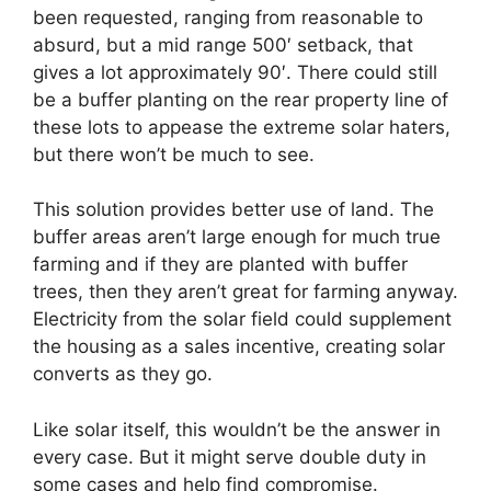
been requested, ranging from reasonable to
absurd, but a mid range 500′ setback, that
gives a lot approximately 90′. There could still
be a buffer planting on the rear property line of
these lots to appease the extreme solar haters,
but there won’t be much to see.
This solution provides better use of land. The
buffer areas aren’t large enough for much true
farming and if they are planted with buffer
trees, then they aren’t great for farming anyway.
Electricity from the solar field could supplement
the housing as a sales incentive, creating solar
converts as they go.
Like solar itself, this wouldn’t be the answer in
every case. But it might serve double duty in
some cases and help find compromise.