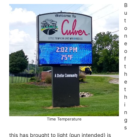
B
u
t
o
n
e
o
f
t
h
e
t
h
i
n
Time Temperature
g
s
this has brought to light (pun intended) is