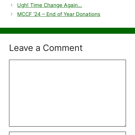
Ugh! Time Change Again…
MCCF ’24 – End of Year Donations
Leave a Comment
Comment
Name