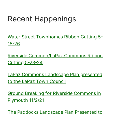
Recent Happenings
Water Street Townhomes Ribbon Cutting 5-
15-26
Riverside Common/LaPaz Commons Ribbon
Cutting 5-23-24
LaPaz Commons Landscape Plan presented
to the LaPaz Town Council
Ground Breaking for Riverside Commons in
Plymouth 11/2/21
The Paddocks Landscape Plan Presented to