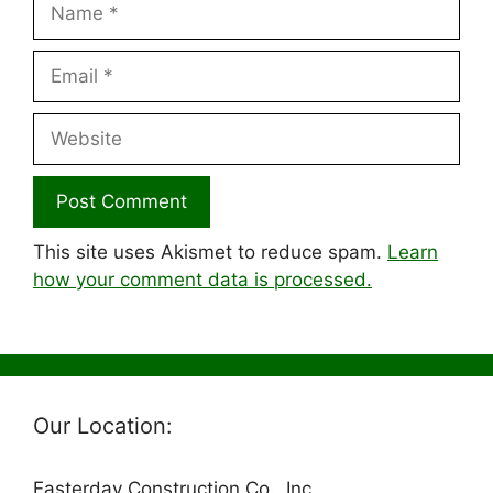
Email
Website
This site uses Akismet to reduce spam.
Learn
how your comment data is processed.
Our Location:
Easterday Construction Co., Inc.