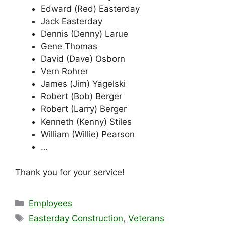
Edward (Red) Easterday
Jack Easterday
Dennis (Denny) Larue
Gene Thomas
David (Dave) Osborn
Vern Rohrer
James (Jim) Yagelski
Robert (Bob) Berger
Robert (Larry) Berger
Kenneth (Kenny) Stiles
William (Willie) Pearson
…
Thank you for your service!
Categories
Employees
Tags
Easterday Construction
,
Veterans