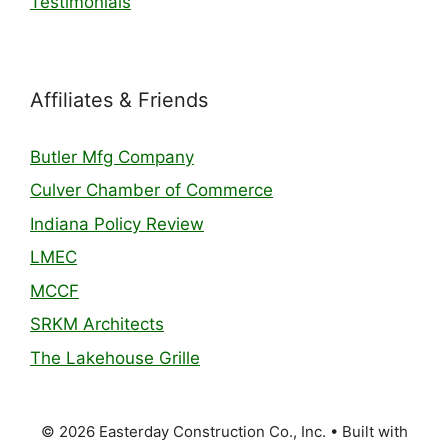
Testimonials
Affiliates & Friends
Butler Mfg Company
Culver Chamber of Commerce
Indiana Policy Review
LMEC
MCCF
SRKM Architects
The Lakehouse Grille
© 2026 Easterday Construction Co., Inc.
• Built with