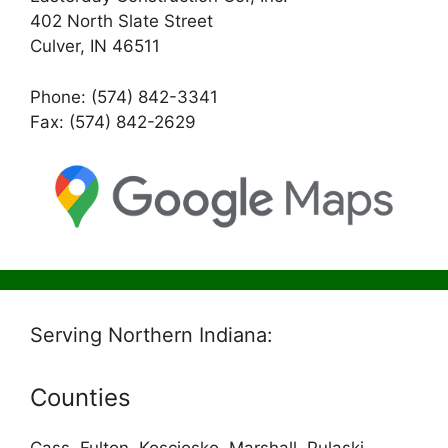
402 North Slate Street
Culver, IN 46511
Phone: (574) 842-3341
Fax: (574) 842-2629
Serving Northern Indiana:
Counties