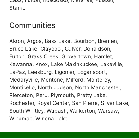
Cass, Fulton, Kosciosko, Marshall, Pulaski,
Starke
Communities
Akron, Argos, Bass Lake, Bourbon, Bremen,
Bruce Lake, Claypool, Culver, Donaldson,
Fulton, Grass Creek, Grovertown, Hamlet,
Kewanna, Knox, Lake Maxinkuckee, Lakeville,
LaPaz, Leesburg, Ligonier, Logansport,
Medaryville, Mentone, Milford, Monterey,
Monticello, North Judson, North Manchester,
Pierceton, Peru, Plymouth, Pretty Lake,
Rochester, Royal Center, San Pierre, Silver Lake,
South Whitley, Wabash, Walkerton, Warsaw,
Winamac, Winona Lake