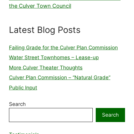
the Culver Town Council
Latest Blog Posts
Failing Grade for the Culver Plan Commission
Water Street Townhomes – Lease-up
More Culver Theater Thoughts
Culver Plan Commission – “Natural Grade”
Public Input
Search
Search