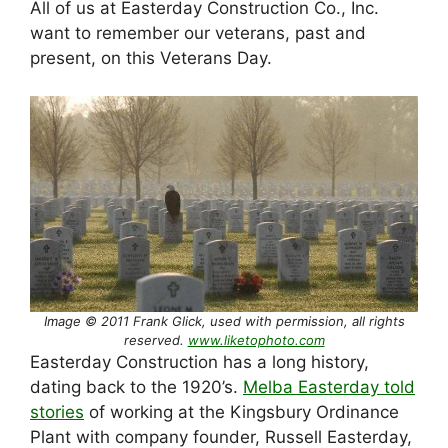
All of us at Easterday Construction Co., Inc.
want to remember our veterans, past and
present, on this Veterans Day.
Image © 2011 Frank Glick, used with permission, all rights
reserved.
www.liketophoto.com
Easterday Construction has a long history,
dating back to the 1920’s.
Melba Easterday told
stories
of working at the Kingsbury Ordinance
Plant with company founder, Russell Easterday,