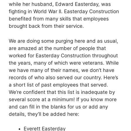
while her husband, Edward Easterday, was
fighting in World War II. Easterday Construction
benefited from many skills that employees
brought back from their service.
We are doing some purging here and as usual,
are amazed at the number of people that
worked for Easterday Construction throughout
the years, many of which were veterans. While
we have many of their names, we don’t have
records of who also served our country. Here’s
a short list of past employees that served.
We’re confident that this list is inadequate by
several score at a minimum! If you know more
and can fill in the blanks for us or add any
details, they’ll be added here:
Everett Easterday