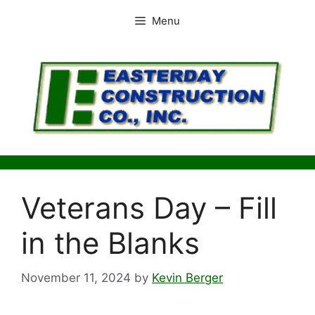
Skip
Menu
to
content
Veterans Day – Fill
in the Blanks
November 11, 2024
by
Kevin Berger