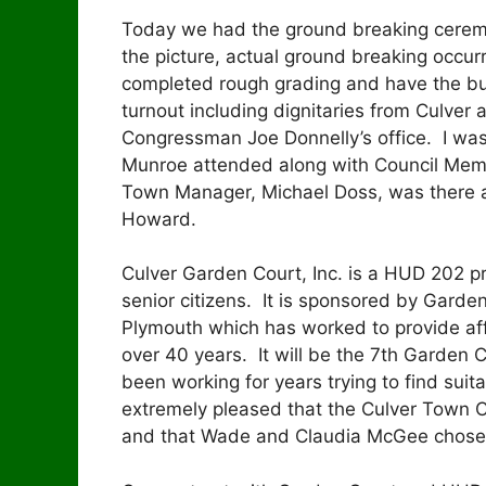
Today we had the ground breaking ceremo
the picture, actual ground breaking occu
completed rough grading and have the bu
turnout including dignitaries from Culver
Congressman Joe Donnelly’s office. I was
Munroe attended along with Council Mem
Town Manager, Michael Doss, was there as
Howard.
Culver Garden Court, Inc. is a HUD 202 proje
senior citizens. It is sponsored by Garden 
Plymouth which has worked to provide aff
over 40 years. It will be the 7th Garden 
been working for years trying to find suit
extremely pleased that the Culver Town Co
and that Wade and Claudia McGee chose to