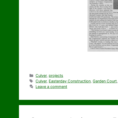
Categories
Culver
,
projects
Tags
Culver
,
Easterday Construction
,
Garden Court
Leave a comment