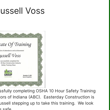
ussell Voss
essfully completing OSHA 10 Hour Safety Training
ors of Indiana (ABC). Easterday Construction is
sell stepping up to take this training. We look
s safe.