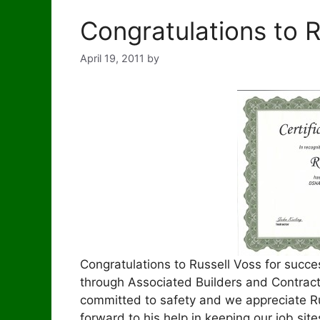
Congratulations to R
April 19, 2011
by
Congratulations to Russell Voss for succ
through Associated Builders and Contract
committed to safety and we appreciate Rus
forward to his help in keeping our job site