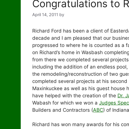
Congratulations to 
April 14, 2011
by
Richard Ford has been a client of Easterda
decade and I am pleased that our busines
progressed to where he is counted as a f
on Richard’s home in Wasbash completing
from there we completed several project
including the addition of an endless pool
the remodeling/reconstruction of two gu
completed several projects at his second
Maxinkuckee as well as his guest house h
have helped with the creation of the
Dr. 
Wabash for which we won a
Judges Spec
Builders and Contractors (
ABC
) of Indian
Richard has won many awards for his co