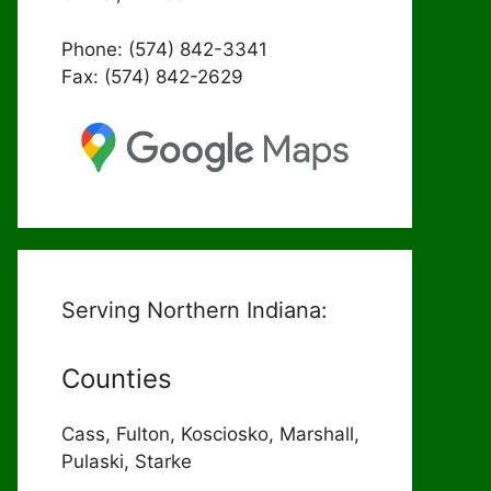
Phone: (574) 842-3341
Fax: (574) 842-2629
Serving Northern Indiana:
Counties
Cass, Fulton, Kosciosko, Marshall,
Pulaski, Starke