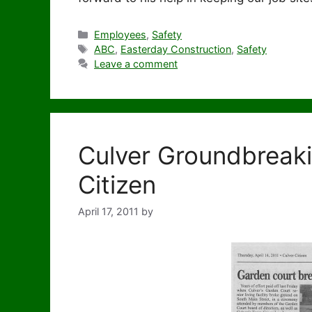
Categories
Employees
,
Safety
Tags
ABC
,
Easterday Construction
,
Safety
Leave a comment
Culver Groundbreaki
Citizen
April 17, 2011
by