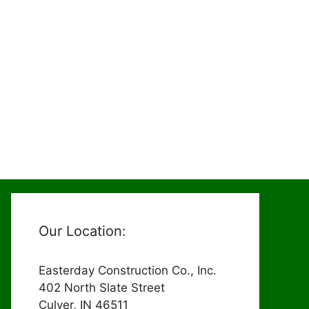
Our Location:
Easterday Construction Co., Inc.
402 North Slate Street
Culver, IN 46511