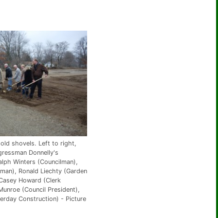
old shovels. Left to right,
gressman Donnelly's
alph Winters (Councilman),
lman), Ronald Liechty (Garden
 Casey Howard (Clerk
Munroe (Council President),
erday Construction) - Picture