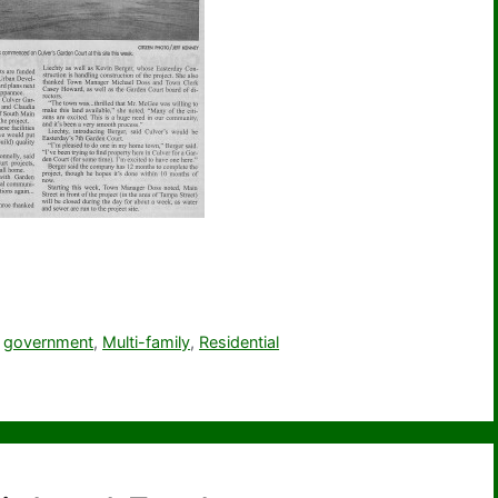
,
government
,
Multi-family
,
Residential