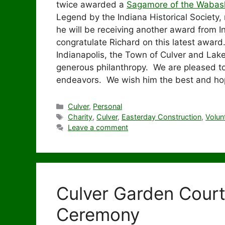
twice awarded a
Sagamore of the Wabas
Legend by the Indiana Historical Society,
he will be receiving another award from 
congratulate Richard on this latest award
Indianapolis, the Town of Culver and Lak
generous philanthropy. We are pleased to
endeavors. We wish him the best and hope
Categories
Culver
,
Personal
Tags
Charity
,
Culver
,
Easterday Construction
,
Volun
Leave a comment
Culver Garden Cour
Ceremony