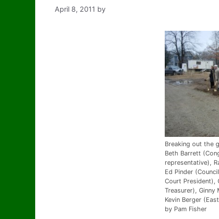
April 8, 2011
by
Breaking out the g
Beth Barrett (Con
representative), R
Ed Pinder (Counci
Court President),
Treasurer), Ginny 
Kevin Berger (East
by Pam Fisher