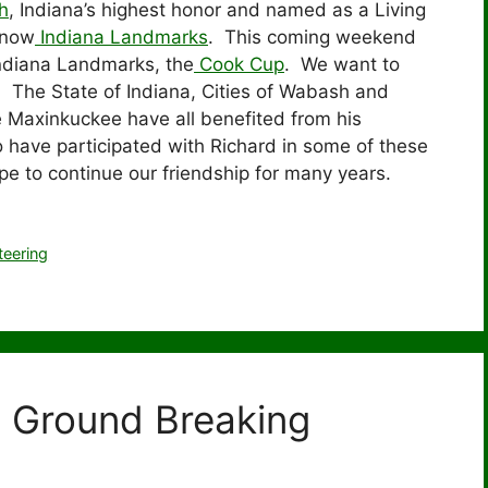
h
, Indiana’s highest honor and named as a Living
 now
Indiana Landmarks
. This coming weekend
Indiana Landmarks, the
Cook Cup
. We want to
. The State of Indiana, Cities of Wabash and
e Maxinkuckee have all benefited from his
 have participated with Richard in some of these
 to continue our friendship for many years.
teering
t Ground Breaking