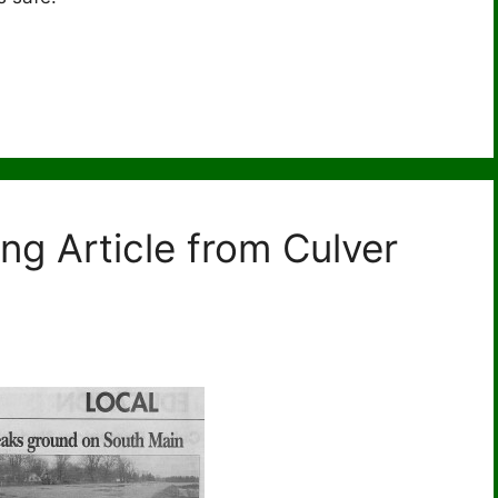
ng Article from Culver