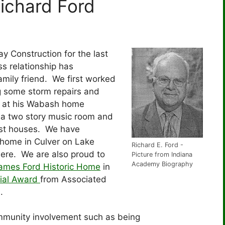
Richard Ford
y Construction for the last
s relationship has
amily friend. We first worked
 some storm repairs and
s at his Wabash home
, a two story music room and
est houses. We have
 home in Culver on Lake
Richard E. Ford -
ere. We are also proud to
Picture from Indiana
Academy Biography
James Ford Historic Home
in
ial Award
from Associated
a.
mmunity involvement such as being