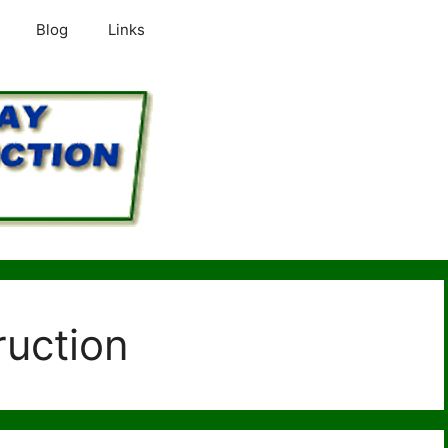
Blog
Links
ruction