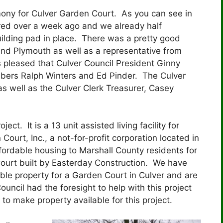
ny for Culver Garden Court. As you can see in
rred over a week ago and we already half
ilding pad in place. There was a pretty good
 and Plymouth as well as a representative from
 pleased that Culver Council President Ginny
bers Ralph Winters and Ed Pinder. The Culver
 well as the Culver Clerk Treasurer, Casey
ct. It is a 13 unit assisted living facility for
Court, Inc., a not-for-profit corporation located in
ordable housing to Marshall County residents for
Court built by Easterday Construction. We have
able property for a Garden Court in Culver and are
uncil had the foresight to help with this project
 make property available for this project.