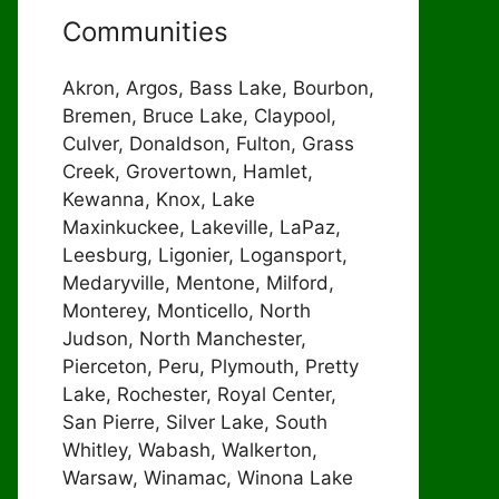
Communities
Akron, Argos, Bass Lake, Bourbon,
Bremen, Bruce Lake, Claypool,
Culver, Donaldson, Fulton, Grass
Creek, Grovertown, Hamlet,
Kewanna, Knox, Lake
Maxinkuckee, Lakeville, LaPaz,
Leesburg, Ligonier, Logansport,
Medaryville, Mentone, Milford,
Monterey, Monticello, North
Judson, North Manchester,
Pierceton, Peru, Plymouth, Pretty
Lake, Rochester, Royal Center,
San Pierre, Silver Lake, South
Whitley, Wabash, Walkerton,
Warsaw, Winamac, Winona Lake