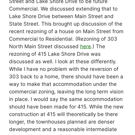
Street and Lake Shore Drive to be future
Commercial. We discussed extending that to
Lake Shore Drive between Main Street and
State Street. This brought up discussion of the
recent rezoning of a house on Main Street from
Commercial to Residential. (Rezoning of 303
North Main Street discussed
here
.) The
rezoning of 415 Lake Shore Drive was
discussed as well. I look at these differently.
While I have no problem with the reversion of
303 back to a home, there should have been a
way to make that accommodation under the
commercial zoning, leaving the long term vision
in place. I would say the same accommodation
should have been made for 415. While the new
construction at 415 will theoretically be there
longer, the townhouses planned are denser
development and a reasonable intermediate