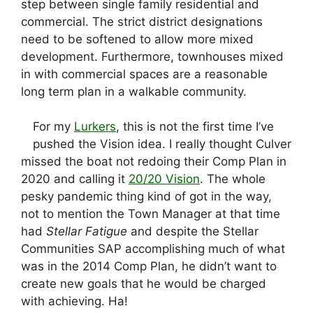
step between single family residential and
commercial. The strict district designations
need to be softened to allow more mixed
development. Furthermore, townhouses mixed
in with commercial spaces are a reasonable
long term plan in a walkable community.
For my
Lurkers
, this is not the first time I’ve
pushed the Vision idea. I really thought Culver
missed the boat not redoing their Comp Plan in
2020 and calling it
20/20 Vision
. The whole
pesky pandemic thing kind of got in the way,
not to mention the Town Manager at that time
had
Stellar Fatigue
and despite the Stellar
Communities SAP accomplishing much of what
was in the 2014 Comp Plan, he didn’t want to
create new goals that he would be charged
with achieving. Ha!