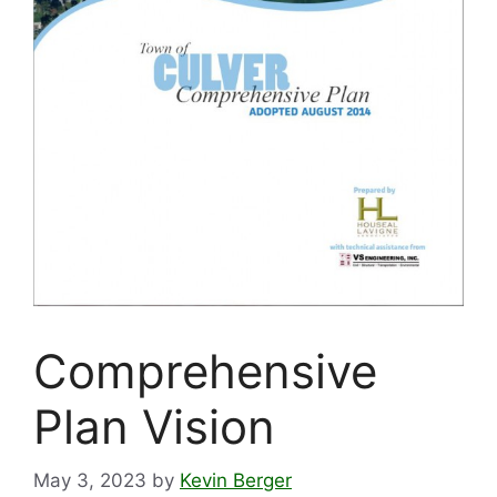
Comprehensive
Plan Vision
May 3, 2023
by
Kevin Berger