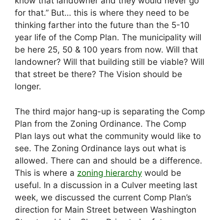
know that landowner and they would never go
for that.” But… this is where they need to be
thinking farther into the future than the 5-10
year life of the Comp Plan. The municipality will
be here 25, 50 & 100 years from now. Will that
landowner? Will that building still be viable? Will
that street be there? The Vision should be
longer.
The third major hang-up is separating the Comp
Plan from the Zoning Ordinance. The Comp
Plan lays out what the community would like to
see. The Zoning Ordinance lays out what is
allowed. There can and should be a difference.
This is where a
zoning hierarchy
would be
useful. In a discussion in a Culver meeting last
week, we discussed the current Comp Plan’s
direction for Main Street between Washington