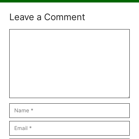
Leave a Comment
Comment
Name
Email