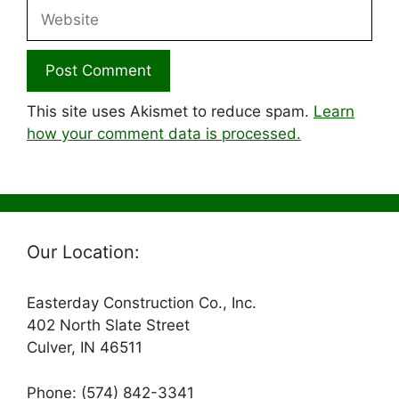
Website
This site uses Akismet to reduce spam.
Learn
how your comment data is processed.
Our Location:
Easterday Construction Co., Inc.
402 North Slate Street
Culver, IN 46511
Phone: (574) 842-3341