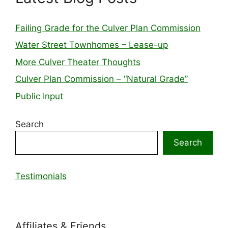
Failing Grade for the Culver Plan Commission
Water Street Townhomes – Lease-up
More Culver Theater Thoughts
Culver Plan Commission – “Natural Grade”
Public Input
Search
Search
Testimonials
Affiliates & Friends