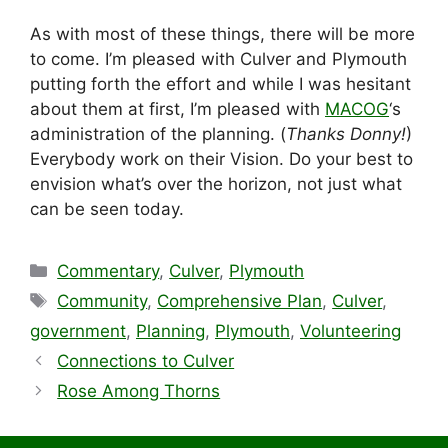
As with most of these things, there will be more
to come. I’m pleased with Culver and Plymouth
putting forth the effort and while I was hesitant
about them at first, I’m pleased with
MACOG
‘s
administration of the planning. (
Thanks Donny!
)
Everybody work on their Vision. Do your best to
envision what’s over the horizon, not just what
can be seen today.
Categories
Commentary
,
Culver
,
Plymouth
Tags
Community
,
Comprehensive Plan
,
Culver
,
government
,
Planning
,
Plymouth
,
Volunteering
Connections to Culver
Rose Among Thorns