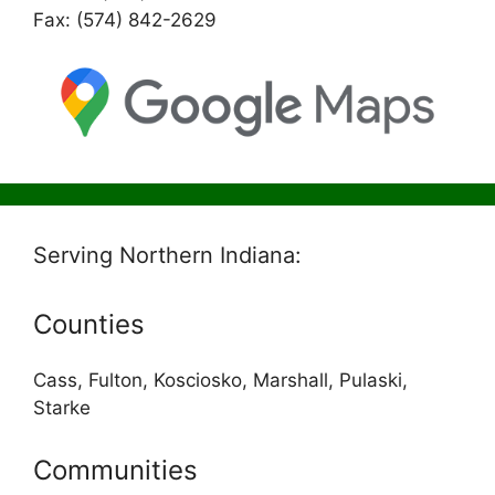
Fax: (574) 842-2629
Serving Northern Indiana:
Counties
Cass, Fulton, Kosciosko, Marshall, Pulaski,
Starke
Communities