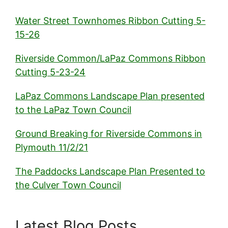
Water Street Townhomes Ribbon Cutting 5-
15-26
Riverside Common/LaPaz Commons Ribbon
Cutting 5-23-24
LaPaz Commons Landscape Plan presented
to the LaPaz Town Council
Ground Breaking for Riverside Commons in
Plymouth 11/2/21
The Paddocks Landscape Plan Presented to
the Culver Town Council
Latest Blog Posts