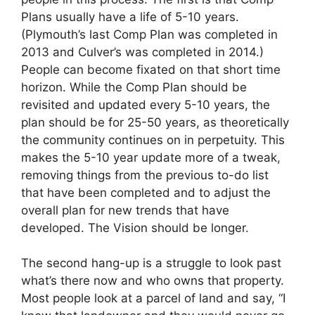
Plans usually have a life of 5-10 years.
(Plymouth’s last Comp Plan was completed in
2013 and Culver’s was completed in 2014.)
People can become fixated on that short time
horizon. While the Comp Plan should be
revisited and updated every 5-10 years, the
plan should be for 25-50 years, as theoretically
the community continues on in perpetuity. This
makes the 5-10 year update more of a tweak,
removing things from the previous to-do list
that have been completed and to adjust the
overall plan for new trends that have
developed. The Vision should be longer.
The second hang-up is a struggle to look past
what’s there now and who owns that property.
Most people look at a parcel of land and say, “I