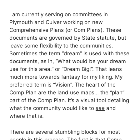
I am currently serving on committees in
Plymouth and Culver working on new
Comprehensive Plans (or Com Plans). These
documents are governed by State statute, but
leave some flexibility to the communities.
Sometimes the term “dream” is used with these
documents, as in, “What would be your dream
use for this area.” or “Dream Big!”. That leans
much more towards fantasy for my liking. My
preferred term is “Vision”. The heart of the
Comp Plan are the land use maps… the “plan”
part of the Comp Plan. It’s a visual tool detailing
what the community would like to
see
and
where that is.
There are several stumbling blocks for most
people in this process. The first is that Comp