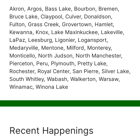
Akron, Argos, Bass Lake, Bourbon, Bremen,
Bruce Lake, Claypool, Culver, Donaldson,
Fulton, Grass Creek, Grovertown, Hamlet,
Kewanna, Knox, Lake Maxinkuckee, Lakeville,
LaPaz, Leesburg, Ligonier, Logansport,
Medaryville, Mentone, Milford, Monterey,
Monticello, North Judson, North Manchester,
Pierceton, Peru, Plymouth, Pretty Lake,
Rochester, Royal Center, San Pierre, Silver Lake,
South Whitley, Wabash, Walkerton, Warsaw,
Winamac, Winona Lake
Recent Happenings