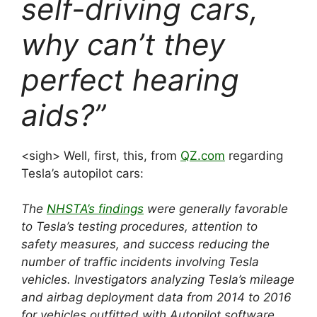
self-driving cars,
why can’t they
perfect hearing
aids?”
<sigh> Well, first, this, from
QZ.com
regarding
Tesla’s autopilot cars:
The
NHSTA’s findings
were generally favorable
to Tesla’s testing procedures, attention to
safety measures, and success reducing the
number of traffic incidents involving Tesla
vehicles.
Investigators analyzing Tesla’s mileage
and airbag dep
loyment data from
2014 to 2016
for vehicles outfitted with Autopilot software