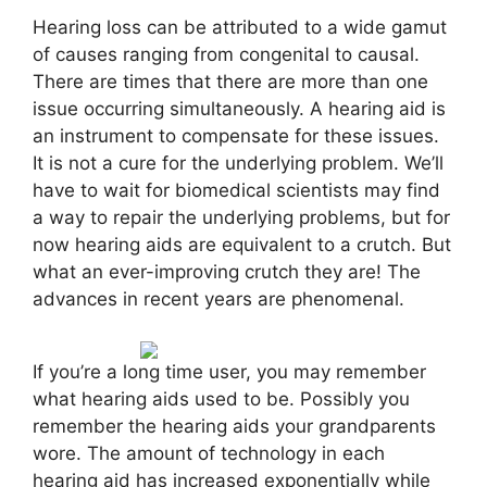
Hearing loss can be attributed to a wide gamut
of causes ranging from congenital to causal.
There are times that there are more than one
issue occurring simultaneously. A hearing aid is
an instrument to compensate for these issues.
It is not a cure for the underlying problem. We’ll
have to wait for biomedical scientists may find
a way to repair the underlying problems, but for
now hearing aids are equivalent to a crutch. But
what an ever-improving crutch they are! The
advances in recent years are phenomenal.
If you’re a long time user, you may remember
what hearing aids used to be. Possibly you
remember the hearing aids your grandparents
wore. The amount of technology in each
hearing aid has increased exponentially while