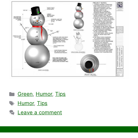
Categories
Green
,
Humor
,
Tips
Tags
Humor
,
Tips
Leave a comment