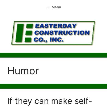
Skip
Menu
to
content
Humor
If they can make self-