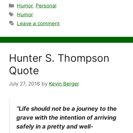
Categories
Humor
,
Personal
Tags
Humor
Leave a comment
Hunter S. Thompson
Quote
July 27, 2016
by
Kevin Berger
“Life should not be a journey to the
grave with the intention of arriving
safely in a pretty and well-