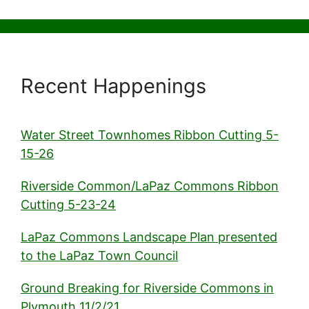
Recent Happenings
Water Street Townhomes Ribbon Cutting 5-
15-26
Riverside Common/LaPaz Commons Ribbon
Cutting 5-23-24
LaPaz Commons Landscape Plan presented
to the LaPaz Town Council
Ground Breaking for Riverside Commons in
Plymouth 11/2/21