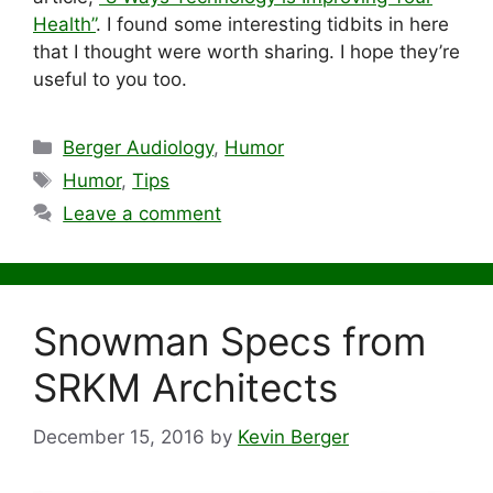
Health”
. I found some interesting tidbits in here
that I thought were worth sharing. I hope they’re
useful to you too.
Categories
Berger Audiology
,
Humor
Tags
Humor
,
Tips
Leave a comment
Snowman Specs from
SRKM Architects
December 15, 2016
by
Kevin Berger