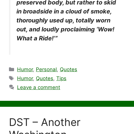
preserved body, but rather to skid
in broadside in a cloud of smoke,
thoroughly used up, totally worn
out, and loudly proclaiming ‘Wow!
What a Ride!’”
Categories
Humor
,
Personal
,
Quotes
Tags
Humor
,
Quotes
,
Tips
Leave a comment
DST – Another