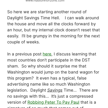
www.hudsonhorizons.com
So here we are starting another round of
Daylight Savings Time Hell. I can walk around
the house and move all the clocks forward by
an hour, but my internal clock doesn’t reset that
easily. I’ll be grumpy in the morning for the next
couple of weeks.
In a previous post
here
, I discuss learning that
most countries don’t participate in the DST
sham. So why should it surprise me that
Washington would jump on the band wagon for
this program? It even has a typical, false
advertising name like so much Washington
legislation. Daylight
Savings
Time… There are
no savings with this… It’s just a compressed
version of
Robbing Peter To Pay Paul
that is a