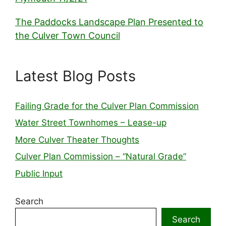
The Paddocks Landscape Plan Presented to
the Culver Town Council
Latest Blog Posts
Failing Grade for the Culver Plan Commission
Water Street Townhomes – Lease-up
More Culver Theater Thoughts
Culver Plan Commission – “Natural Grade”
Public Input
Search
Search