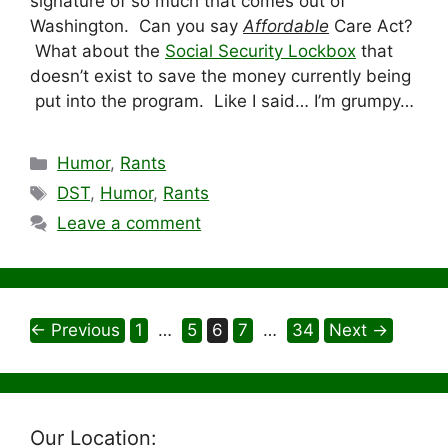
signature of so much that comes out of
Washington. Can you say
Affordable
Care Act?
What about the
Social Security Lockbox
that
doesn’t exist to save the money currently being
put into the program. Like I said… I’m grumpy…
Categories
Humor
,
Rants
Tags
DST
,
Humor
,
Rants
Leave a comment
Page
Page
Page
Page
Page
←
Previous
1
…
5
6
7
…
34
Next
→
Our Location: