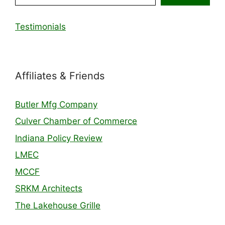
Testimonials
Affiliates & Friends
Butler Mfg Company
Culver Chamber of Commerce
Indiana Policy Review
LMEC
MCCF
SRKM Architects
The Lakehouse Grille