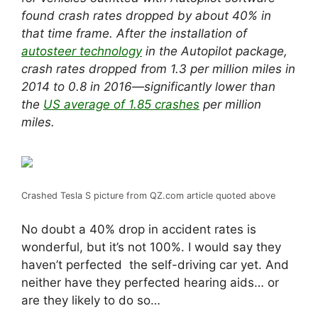
found
crash rates
dropped by about 40% in
that time frame. After the installation of
autosteer technology
in the Autopilot package,
crash rates dropped from 1.3 per million miles in
2014 to 0.8 in 2016—significantly lower than
the
US average of 1.85 crashes
per million
miles.
Crashed Tesla S picture from QZ.com article quoted above
No doubt a 40% drop in accident rates is
wonderful, but it’s not 100%. I would say they
haven’t perfected the self-driving car yet. And
neither have they perfected hearing aids… or
are they likely to do so…