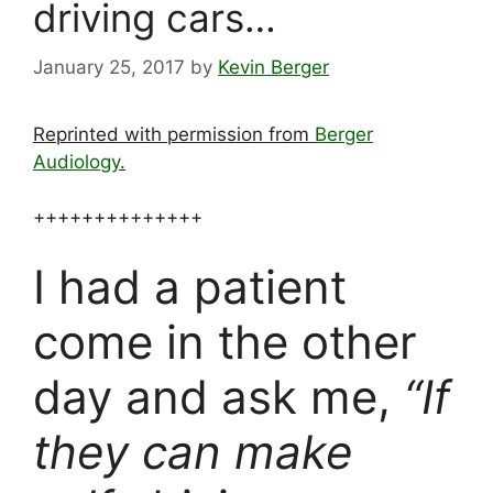
driving cars…
January 25, 2017
by
Kevin Berger
Reprinted with permission from
Berger
Audiology
.
++++++++++++++
I had a patient
come in the other
day and ask me,
“If
they can make