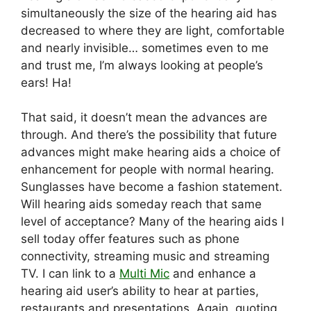
simultaneously the size of the hearing aid has
decreased to where they are light, comfortable
and nearly invisible… sometimes even to me
and trust me, I’m always looking at people’s
ears! Ha!
That said, it doesn’t mean the advances are
through. And there’s the possibility that future
advances might make hearing aids a choice of
enhancement for people with normal hearing.
Sunglasses have become a fashion statement.
Will hearing aids someday reach that same
level of acceptance? Many of the hearing aids I
sell today offer features such as phone
connectivity, streaming music and streaming
TV. I can link to a
Multi Mic
and enhance a
hearing aid user’s ability to hear at parties,
restaurants and presentations. Again, quoting