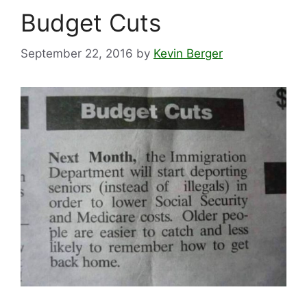
Budget Cuts
September 22, 2016
by
Kevin Berger