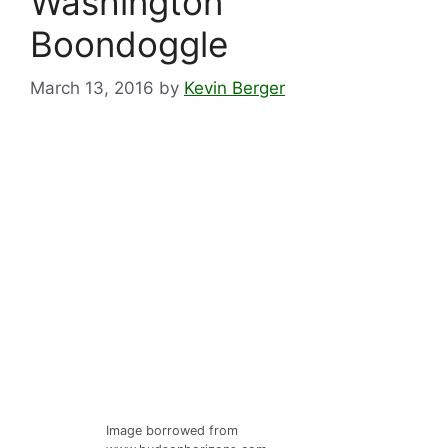
Washington
Boondoggle
March 13, 2016
by
Kevin Berger
Image borrowed from