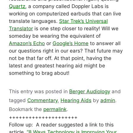
Quartz
, a company called Doppler Labs is
working on computerized earbuds that can live
translate languages.
Star Trek’s Universal
Translator
is one step closer to reality! Will we
someday be wearing the equivalent of
Amazon’s Echo
or
Google’s Home
to answer all
our questions right in our ears? That future may
not be that far off. At that point, having the
latest and greatest hearing aid might be
something to brag about!
This entry was posted in
Berger Audiology
and
tagged
Commentary
,
Hearing Aids
by
admin
.
Bookmark the
permalink
.
+++++++++++++++++++++
Follow up: A reader suggested a link to this
article,
“8 Ways Technology is Improving Your