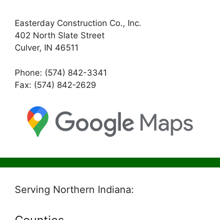
Easterday Construction Co., Inc.
402 North Slate Street
Culver, IN 46511
Phone: (574) 842-3341
Fax: (574) 842-2629
Serving Northern Indiana: