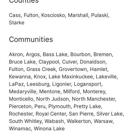
Counties
Cass, Fulton, Kosciosko, Marshall, Pulaski,
Starke
Communities
Akron, Argos, Bass Lake, Bourbon, Bremen,
Bruce Lake, Claypool, Culver, Donaldson,
Fulton, Grass Creek, Grovertown, Hamlet,
Kewanna, Knox, Lake Maxinkuckee, Lakeville,
LaPaz, Leesburg, Ligonier, Logansport,
Medaryville, Mentone, Milford, Monterey,
Monticello, North Judson, North Manchester,
Pierceton, Peru, Plymouth, Pretty Lake,
Rochester, Royal Center, San Pierre, Silver Lake,
South Whitley, Wabash, Walkerton, Warsaw,
Winamac, Winona Lake