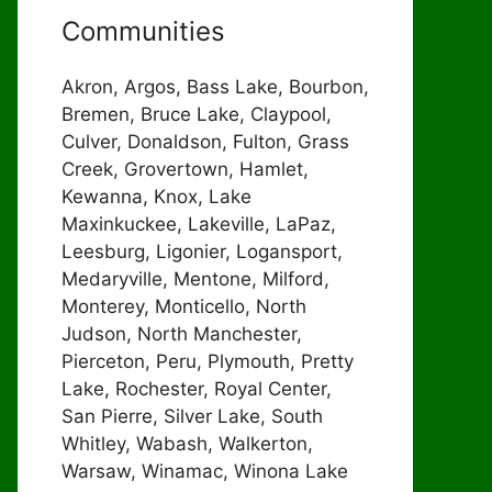
Communities
Akron, Argos, Bass Lake, Bourbon,
Bremen, Bruce Lake, Claypool,
Culver, Donaldson, Fulton, Grass
Creek, Grovertown, Hamlet,
Kewanna, Knox, Lake
Maxinkuckee, Lakeville, LaPaz,
Leesburg, Ligonier, Logansport,
Medaryville, Mentone, Milford,
Monterey, Monticello, North
Judson, North Manchester,
Pierceton, Peru, Plymouth, Pretty
Lake, Rochester, Royal Center,
San Pierre, Silver Lake, South
Whitley, Wabash, Walkerton,
Warsaw, Winamac, Winona Lake