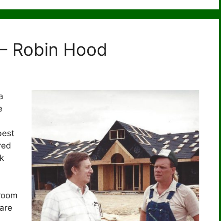
 – Robin Hood
a
e
best
red
k
room
are