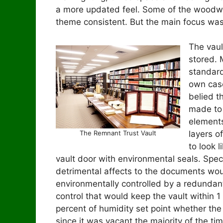
a more updated feel. Some of the woodw
theme consistent. But the main focus was
The vau
stored. 
standard
own case
belied t
made to 
elements
The Remnant Trust Vault
layers o
to look 
vault door with environmental seals. Speci
detrimental affects to the documents wo
environmentally controlled by a redunda
control that would keep the vault within 1
percent of humidity set point whether th
since it was vacant the majority of the tim