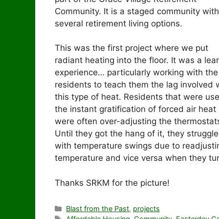
Community. It is a staged community with
several retirement living options.
This was the first project where we put
radiant heating into the floor. It was a lea
experience… particularly working with the
residents to teach them the lag involved 
this type of heat. Residents that were us
the instant gratification of forced air heat
were often over-adjusting the thermostat
Until they got the hang of it, they struggl
with temperature swings due to readjusti
temperature and vice versa when they tu
Thanks SRKM for the picture!
Categories
Blast from the Past
,
projects
Tags
Affordable Housing
,
Community
,
Easterday Co