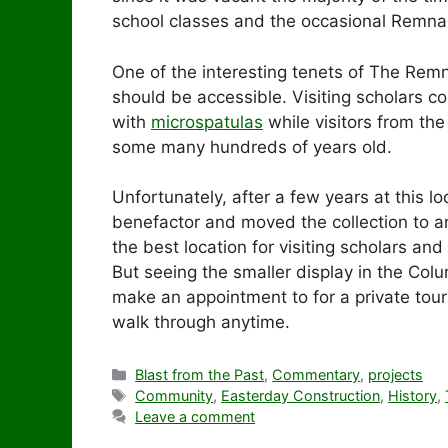
school classes and the occasional Remnan
One of the interesting tenets of The Remn
should be accessible. Visiting scholars 
with
microspatulas
while visitors from th
some many hundreds of years old.
Unfortunately, after a few years at this l
benefactor and moved the collection to a
the best location for visiting scholars and f
But seeing the smaller display in the Co
make an appointment to for a private tou
walk through anytime.
Categories
Blast from the Past
,
Commentary
,
projects
Tags
Community
,
Easterday Construction
,
History
,
Leave a comment