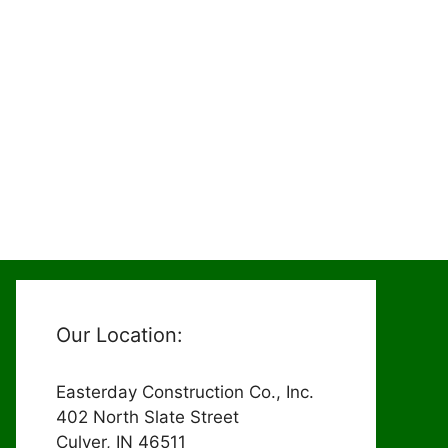
Our Location:
Easterday Construction Co., Inc.
402 North Slate Street
Culver, IN 46511