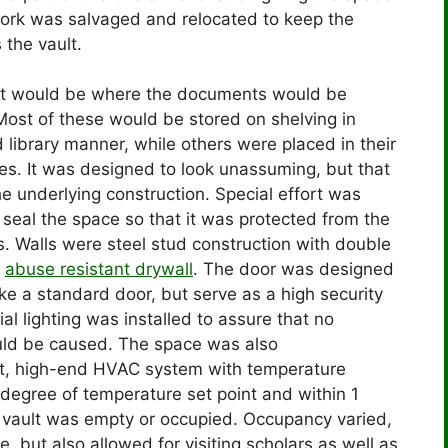
ork was salvaged and relocated to keep the
 the vault.
lt would be where the documents would be
Most of these would be stored on shelving in
 library manner, while others were placed in their
s. It was designed to look unassuming, but that
he underlying construction. Special effort was
seal the space so that it was protected from the
. Walls were steel stud construction with double
f
abuse resistant drywall
. The door was designed
like a standard door, but serve as a high security
al lighting was installed to assure that no
uld be caused. The space was also
nt, high-end HVAC system with temperature
 degree of temperature set point and within 1
e vault was empty or occupied. Occupancy varied,
e, but also allowed for visiting scholars as well as