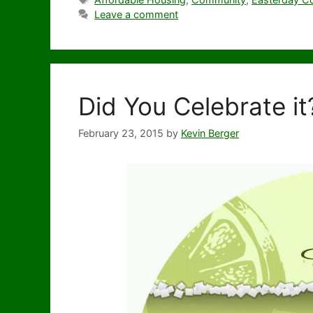
Leave a comment
Did You Celebrate it
February 23, 2015
by
Kevin Berger