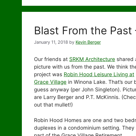
Blast From the Past
January 11, 2018
by
Kevin Berger
Our friends at
SRKM Architecture
shared 
picture with us from the past. We think th
project was
Robin Hood Leisure Living at
Grace Village
in Winona Lake. That’s our 
guess anyway (per John Singleton). Pictu
are Larry Berger and P.T. McKinnis. (Chec
out that mullet!)
Robin Hood Homes are one and two bed
duplexes in a condominium setting. They 
part of the Grace Village Retirement