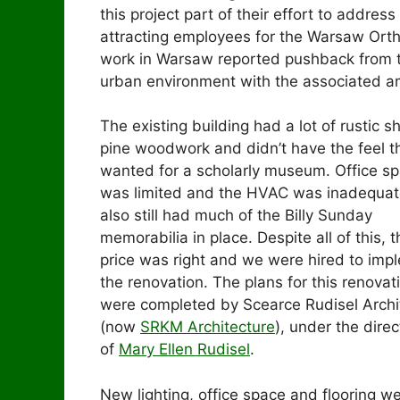
this project part of their effort to addres
attracting employees for the Warsaw Orth
work in Warsaw reported pushback from t
urban environment with the associated am
The existing building had a lot of rustic s
pine woodwork and didn’t have the feel t
wanted for a scholarly museum. Office s
was limited and the HVAC was inadequate
also still had much of the Billy Sunday
memorabilia in place. Despite all of this, t
price was right and we were hired to imp
the renovation. The plans for this renovat
were completed by Scearce Rudisel Archi
(now
SRKM Architecture
), under the direc
of
Mary Ellen Rudisel
.
New lighting, office space and flooring we