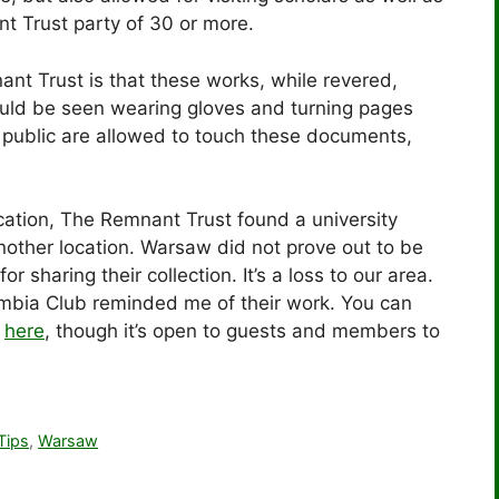
t Trust party of 30 or more.
ant Trust is that these works, while revered,
could be seen wearing gloves and turning pages
e public are allowed to touch these documents,
ocation, The Remnant Trust found a university
nother location. Warsaw did not prove out to be
or sharing their collection. It’s a loss to our area.
lumbia Club reminded me of their work. You can
r
here
, though it’s open to guests and members to
Tips
,
Warsaw