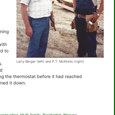
rning
with
ed to
Larry Berger (left) and P.T. McKinnis (right)
s.
ed
ng the thermostat before it had reached
rned it down.
nstruction
,
Multi-family
,
Residential
,
Warsaw