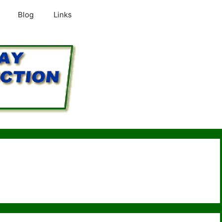
Blog
Links