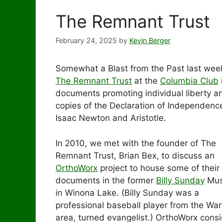
The Remnant Trust
February 24, 2025
by
Kevin Berger
Somewhat a Blast from the Past last wee
The Remnant Trust
at the
Columbia Club
documents promoting individual liberty a
copies of the Declaration of Independence
Isaac Newton and Aristotle.
In 2010, we met with the founder of The
Remnant Trust, Brian Bex, to discuss an
OrthoWorx
project to house some of their
documents in the former
Billy Sunday
Mu
in Winona Lake. (Billy Sunday was a
professional baseball player from the Wa
area, turned evangelist.) OrthoWorx cons