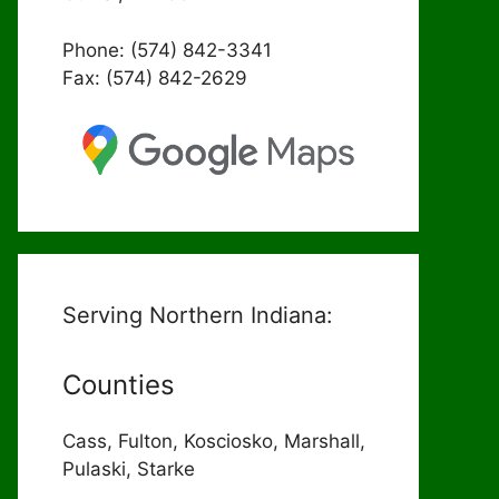
Phone: (574) 842-3341
Fax: (574) 842-2629
Serving Northern Indiana:
Counties
Cass, Fulton, Kosciosko, Marshall,
Pulaski, Starke