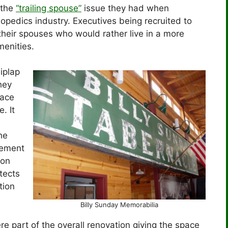
s the
“trailing spouse”
issue they had when
opedics industry. Executives being recruited to
heir spouses who would rather live in a more
enities.
hiplap
hey
pace
. It
he
lement
ion
tects
tion
Billy Sunday Memorabilia
re part of the overall renovation giving the space