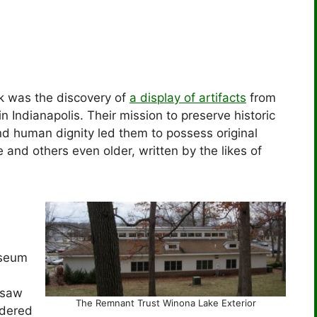
k was the discovery of
a display of artifacts
from
in Indianapolis. Their mission to preserve historic
nd human dignity led them to possess original
 and others even older, written by the likes of
seum
rsaw
The Remnant Trust Winona Lake Exterior
idered