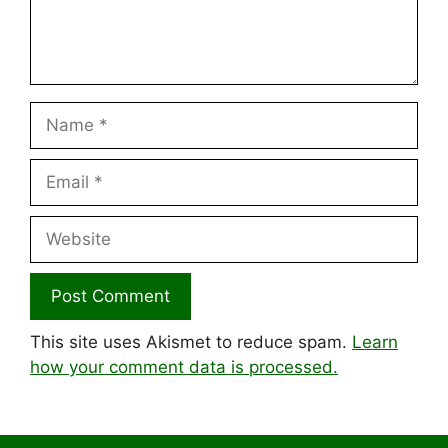
Name
Email
Website
This site uses Akismet to reduce spam.
Learn
how your comment data is processed.