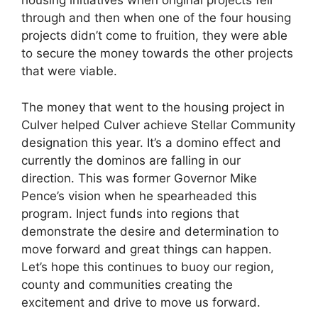
housing initiatives when original projects fell
through and then when one of the four housing
projects didn’t come to fruition, they were able
to secure the money towards the other projects
that were viable.
The money that went to the housing project in
Culver helped Culver achieve Stellar Community
designation this year. It’s a domino effect and
currently the dominos are falling in our
direction. This was former Governor Mike
Pence’s vision when he spearheaded this
program. Inject funds into regions that
demonstrate the desire and determination to
move forward and great things can happen.
Let’s hope this continues to buoy our region,
county and communities creating the
excitement and drive to move us forward.