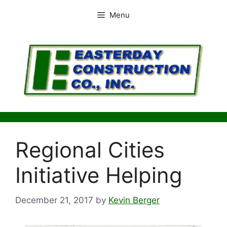
Skip
Menu
to
content
Regional Cities
Initiative Helping
December 21, 2017
by
Kevin Berger