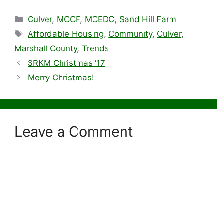
Categories
Culver
,
MCCF
,
MCEDC
,
Sand Hill Farm
Tags
Affordable Housing
,
Community
,
Culver
,
Marshall County
,
Trends
SRKM Christmas ’17
Merry Christmas!
Leave a Comment
Comment