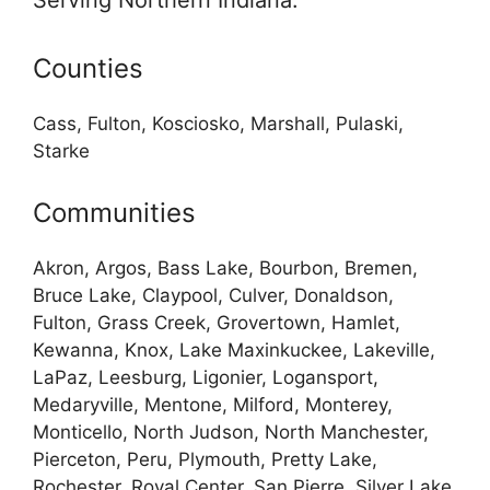
Serving Northern Indiana:
Counties
Cass, Fulton, Kosciosko, Marshall, Pulaski,
Starke
Communities
Akron, Argos, Bass Lake, Bourbon, Bremen,
Bruce Lake, Claypool, Culver, Donaldson,
Fulton, Grass Creek, Grovertown, Hamlet,
Kewanna, Knox, Lake Maxinkuckee, Lakeville,
LaPaz, Leesburg, Ligonier, Logansport,
Medaryville, Mentone, Milford, Monterey,
Monticello, North Judson, North Manchester,
Pierceton, Peru, Plymouth, Pretty Lake,
Rochester, Royal Center, San Pierre, Silver Lake,