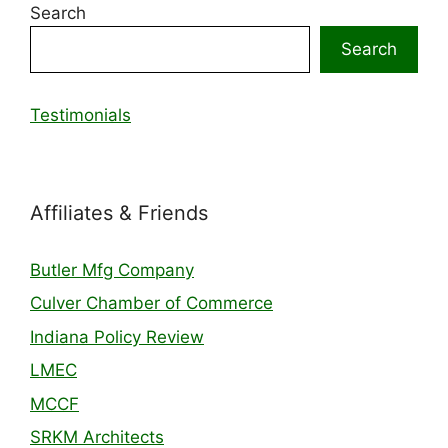
Search
Search
Testimonials
Affiliates & Friends
Butler Mfg Company
Culver Chamber of Commerce
Indiana Policy Review
LMEC
MCCF
SRKM Architects