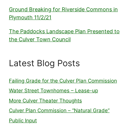
Ground Breaking for Riverside Commons in
Plymouth 11/2/21
The Paddocks Landscape Plan Presented to
the Culver Town Council
Latest Blog Posts
Failing Grade for the Culver Plan Commission
Water Street Townhomes – Lease-up
More Culver Theater Thoughts
Culver Plan Commission – “Natural Grade”
Public Input