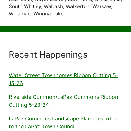
South Whitley, Wabash, Walkerton, Warsaw,
Winamac, Winona Lake
Recent Happenings
Water Street Townhomes Ribbon Cutting 5-
15-26
Riverside Common/LaPaz Commons Ribbon
Cutting 5-23-24
LaPaz Commons Landscape Plan presented
to the LaPaz Town Council