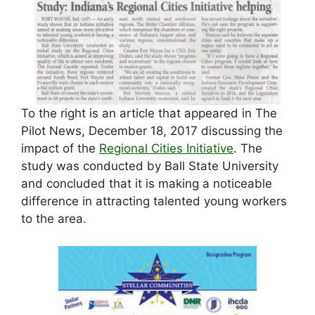
To the right is an article that appeared in The
Pilot News, December 18, 2017 discussing the
impact of the
Regional Cities Initiative
. The
study was conducted by Ball State University
and concluded that it is making a noticeable
difference in attracting talented young workers
to the area.