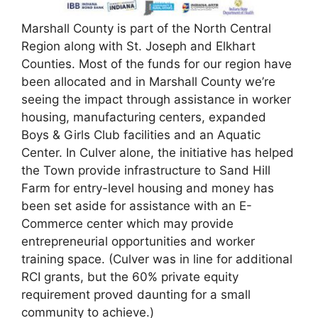
Marshall County is part of the North Central
Region along with St. Joseph and Elkhart
Counties. Most of the funds for our region have
been allocated and in Marshall County we’re
seeing the impact through assistance in worker
housing, manufacturing centers, expanded
Boys & Girls Club facilities and an Aquatic
Center. In Culver alone, the initiative has helped
the Town provide infrastructure to Sand Hill
Farm for entry-level housing and money has
been set aside for assistance with an E-
Commerce center which may provide
entrepreneurial opportunities and worker
training space. (Culver was in line for additional
RCI grants, but the 60% private equity
requirement proved daunting for a small
community to achieve.)