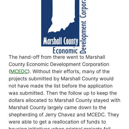
The hand-off from there went to Marshall
County Economic Development Corporation
(
MCEDC
). Without their efforts, many of the
projects submitted by Marshall County would
not have made the list before the application
was submitted. Then the follow up to keep the
dollars allocated to Marshall County stayed with
Marshall County largely came down to the
shepherding of Jerry Chavez and MCEDC. They
were able to get a reallocation of funds to