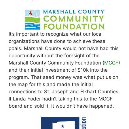
It’s important to recognize what our local
organizations have done to achieve these
goals. Marshall County would not have had this
opportunity without the foresight of the
Marshall County Community Foundation (
MCCF
)
and their initial investment of $10k into the
program. That seed money was what put us on
the map for this and made the initial
connections to St. Joseph and Elkhart Counties.
If Linda Yoder hadn’t taking this to the MCCF
board and sold it, it wouldn’t have happened.