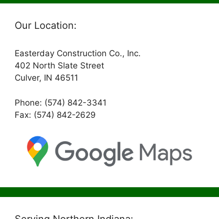
Our Location:
Easterday Construction Co., Inc.
402 North Slate Street
Culver, IN 46511
Phone: (574) 842-3341
Fax: (574) 842-2629