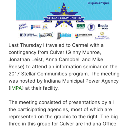
Last Thursday I traveled to Carmel with a
contingency from Culver (Ginny Munroe,
Jonathan Leist, Anna Campbell and Mike
Reese) to attend an information seminar on the
2017 Stellar Communities program. The meeting
was hosted by Indiana Municipal Power Agency
(
IMPA
) at their facility.
The meeting consisted of presentations by all
the participating agencies, most of which are
represented on the graphic to the right. The big
three in this group for Culver are Indiana Office