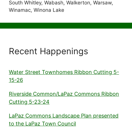
South Whitley, Wabash, Walkerton, Warsaw,
Winamac, Winona Lake
Recent Happenings
Water Street Townhomes Ribbon Cutting 5-
15-26
Riverside Common/LaPaz Commons Ribbon
Cutting 5-23-24
LaPaz Commons Landscape Plan presented
to the LaPaz Town Council