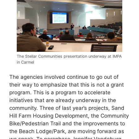
The Stellar Communities presentation underway at IMPA
in Carmel
The agencies involved continue to go out of
their way to emphasize that this is not a grant
program. This is a program to accelerate
initiatives that are already underway in the
community. Three of last year’s projects, Sand
Hill Farm Housing Development, the Community
Bike/Pedestrian Trail and the improvements to
the Beach Lodge/Park, are moving forward as
we speak. To paraphase Jennifer Vandeburg,