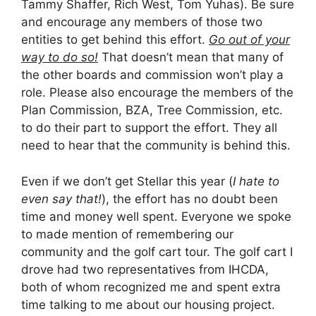
Tammy Shaffer, Rich West, Tom Yuhas). Be sure
and encourage any members of those two
entities to get behind this effort.
Go out of your
way to do so!
That doesn’t mean that many of
the other boards and commission won’t play a
role. Please also encourage the members of the
Plan Commission, BZA, Tree Commission, etc.
to do their part to support the effort. They all
need to hear that the community is behind this.
Even if we don’t get Stellar this year (
I hate to
even say that!
), the effort has no doubt been
time and money well spent. Everyone we spoke
to made mention of remembering our
community and the golf cart tour. The golf cart I
drove had two representatives from IHCDA,
both of whom recognized me and spent extra
time talking to me about our housing project.