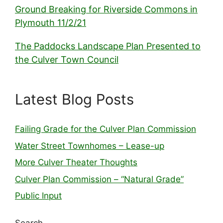
Ground Breaking for Riverside Commons in
Plymouth 11/2/21
The Paddocks Landscape Plan Presented to
the Culver Town Council
Latest Blog Posts
Failing Grade for the Culver Plan Commission
Water Street Townhomes – Lease-up
More Culver Theater Thoughts
Culver Plan Commission – “Natural Grade”
Public Input