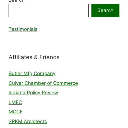
Search
Search
Testimonials
Affiliates & Friends
Butler Mfg Company
Culver Chamber of Commerce
Indiana Policy Review
LMEC
MCCF
SRKM Architects