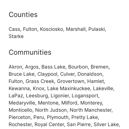
Counties
Cass, Fulton, Kosciosko, Marshall, Pulaski,
Starke
Communities
Akron, Argos, Bass Lake, Bourbon, Bremen,
Bruce Lake, Claypool, Culver, Donaldson,
Fulton, Grass Creek, Grovertown, Hamlet,
Kewanna, Knox, Lake Maxinkuckee, Lakeville,
LaPaz, Leesburg, Ligonier, Logansport,
Medaryville, Mentone, Milford, Monterey,
Monticello, North Judson, North Manchester,
Pierceton, Peru, Plymouth, Pretty Lake,
Rochester, Royal Center, San Pierre, Silver Lake,