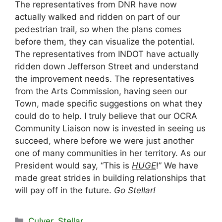
The representatives from DNR have now
actually walked and ridden on part of our
pedestrian trail, so when the plans comes
before them, they can visualize the potential.
The representatives from INDOT have actually
ridden down Jefferson Street and understand
the improvement needs. The representatives
from the Arts Commission, having seen our
Town, made specific suggestions on what they
could do to help. I truly believe that our OCRA
Community Liaison now is invested in seeing us
succeed, where before we were just another
one of many communities in her territory. As our
President would say, “This is
HUGE
!” We have
made great strides in building relationships that
will pay off in the future.
Go Stellar!
Categories
Culver
,
Stellar