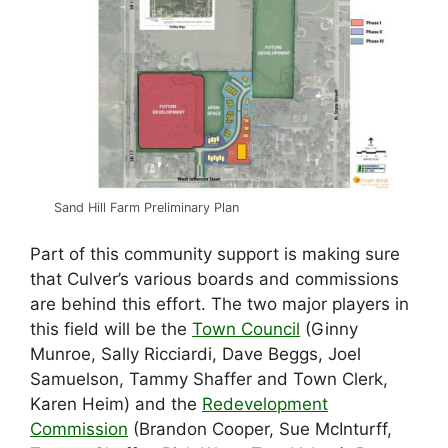
Sand Hill Farm Preliminary Plan
Part of this community support is making sure
that Culver’s various boards and commissions
are behind this effort. The two major players in
this field will be the
Town Council
(Ginny
Munroe, Sally Ricciardi, Dave Beggs, Joel
Samuelson, Tammy Shaffer and Town Clerk,
Karen Heim) and the
Redevelopment
Commission
(Brandon Cooper, Sue McInturff,