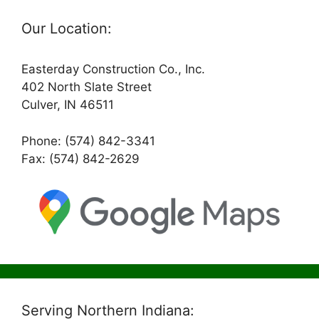
Our Location:
Easterday Construction Co., Inc.
402 North Slate Street
Culver, IN 46511
Phone: (574) 842-3341
Fax: (574) 842-2629
Serving Northern Indiana: