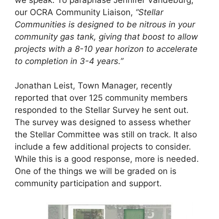
our OCRA Community Liaison,
“Stellar
Communities is designed to be nitrous in your
community gas tank, giving that boost to allow
projects with a 8-10 year horizon to accelerate
to completion in 3-4 years.”
Jonathan Leist, Town Manager, recently
reported that over 125 community members
responded to the Stellar Survey he sent out.
The survey was designed to assess whether
the Stellar Committee was still on track. It also
include a few additional projects to consider.
While this is a good response, more is needed.
One of the things we will be graded on is
community participation and support.