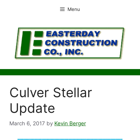
Skip
Menu
to
content
Culver Stellar
Update
March 6, 2017
by
Kevin Berger