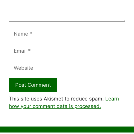
Name
Email
Website
This site uses Akismet to reduce spam.
Learn
how your comment data is processed.