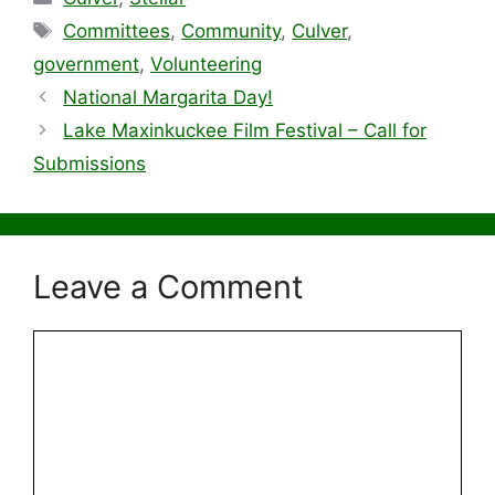
Tags
Committees
,
Community
,
Culver
,
government
,
Volunteering
National Margarita Day!
Lake Maxinkuckee Film Festival – Call for
Submissions
Leave a Comment
Comment