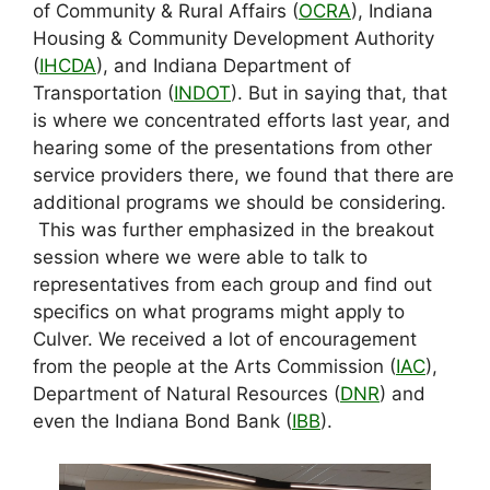
of Community & Rural Affairs (
OCRA
), Indiana
Housing & Community Development Authority
(
IHCDA
), and Indiana Department of
Transportation (
INDOT
). But in saying that, that
is where we concentrated efforts last year, and
hearing some of the presentations from other
service providers there, we found that there are
additional programs we should be considering.
This was further emphasized in the breakout
session where we were able to talk to
representatives from each group and find out
specifics on what programs might apply to
Culver. We received a lot of encouragement
from the people at the Arts Commission (
IAC
),
Department of Natural Resources (
DNR
) and
even the Indiana Bond Bank (
IBB
).