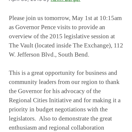
Please join us tomorrow, May 1st at 10:15am
as Governor Pence visits to provide an
overview of the 2015 legislative session at
The Vault (located inside The Exchange), 112
W. Jefferson Blvd., South Bend.
This is a great opportunity for business and
community leaders from our region to thank
the Governor for his advocacy of the
Regional Cities Initiative and for making it a
priority in budget negotiations with the
legislators. Also to demonstrate the great
enthusiasm and regional collaboration