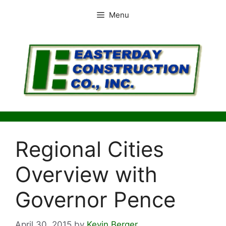
Skip
Menu
to
content
Regional Cities
Overview with
Governor Pence
April 30, 2015
by
Kevin Berger