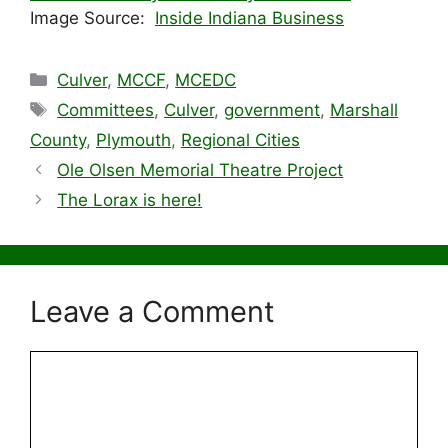
Image Source:
Inside Indiana Business
Categories
Culver
,
MCCF
,
MCEDC
Tags
Committees
,
Culver
,
government
,
Marshall
County
,
Plymouth
,
Regional Cities
Ole Olsen Memorial Theatre Project
The Lorax is here!
Leave a Comment
Comment