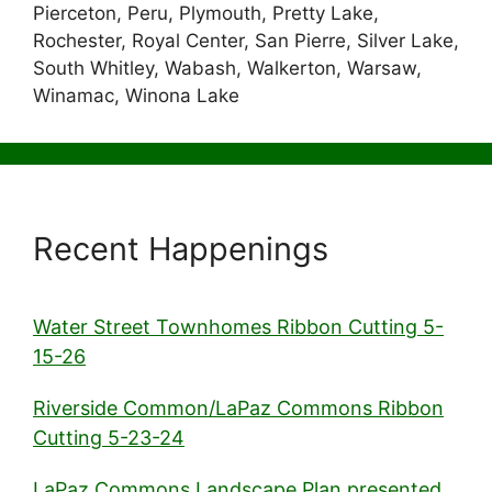
Pierceton, Peru, Plymouth, Pretty Lake,
Rochester, Royal Center, San Pierre, Silver Lake,
South Whitley, Wabash, Walkerton, Warsaw,
Winamac, Winona Lake
Recent Happenings
Water Street Townhomes Ribbon Cutting 5-
15-26
Riverside Common/LaPaz Commons Ribbon
Cutting 5-23-24
LaPaz Commons Landscape Plan presented