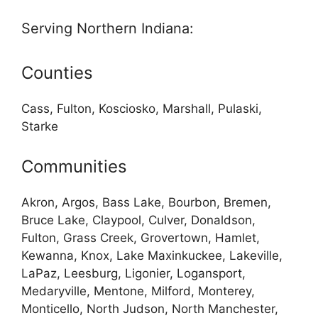
Serving Northern Indiana:
Counties
Cass, Fulton, Kosciosko, Marshall, Pulaski,
Starke
Communities
Akron, Argos, Bass Lake, Bourbon, Bremen,
Bruce Lake, Claypool, Culver, Donaldson,
Fulton, Grass Creek, Grovertown, Hamlet,
Kewanna, Knox, Lake Maxinkuckee, Lakeville,
LaPaz, Leesburg, Ligonier, Logansport,
Medaryville, Mentone, Milford, Monterey,
Monticello, North Judson, North Manchester,