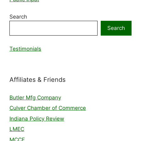
Search
Search
Testimonials
Affiliates & Friends
Butler Mfg Company
Culver Chamber of Commerce
Indiana Policy Review
LMEC
MCCF