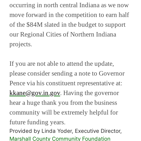
occurring in north central Indiana as we now
move forward in the competition to earn half
of the $84M slated in the budget to support
our Regional Cities of Northern Indiana
projects.
If you are not able to attend the update,
please consider sending a note to Governor
Pence via his constituent representative at:
kkane@gov.in.gov
. Having the governor
hear a huge thank you from the business
community will be extremely helpful for
future funding years.
Provided by Linda Yoder, Executive Director,
Marshall County Community Foundation