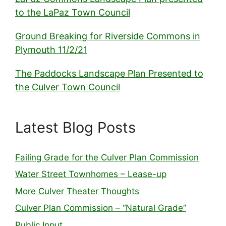
to the LaPaz Town Council
Ground Breaking for Riverside Commons in
Plymouth 11/2/21
The Paddocks Landscape Plan Presented to
the Culver Town Council
Latest Blog Posts
Failing Grade for the Culver Plan Commission
Water Street Townhomes – Lease-up
More Culver Theater Thoughts
Culver Plan Commission – “Natural Grade”
Public Input