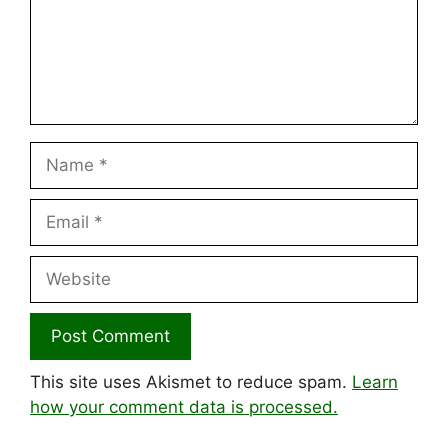
Name
Email
Website
This site uses Akismet to reduce spam.
Learn
how your comment data is processed.