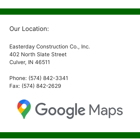
Our Location:
Easterday Construction Co., Inc.
402 North Slate Street
Culver, IN 46511
Phone: (574) 842-3341
Fax: (574) 842-2629