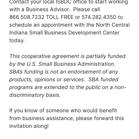
Contact your local ISBDC office to start working
with a Business Advisor. Please call
866.508.7232 TOLL FREE or 574.282.4350 to
schedule an appointment with the North Central
Indiana Small Business Development Center
today.
This cooperative agreement is partially funded
by the U.S. Small Business Administration.
SBA’s funding is not an endorsement of any
products, opinions or services. SBA funded
programs are extended to the public on a non-
discriminatory basis.
If you know of someone who would benefit
from business assistance, please forward this
invitation along!