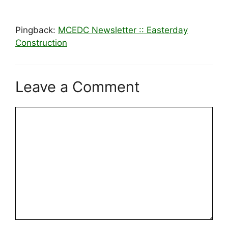
Pingback:
MCEDC Newsletter :: Easterday
Construction
Leave a Comment
Comment