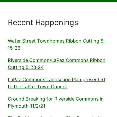
Recent Happenings
Water Street Townhomes Ribbon Cutting 5-
15-26
Riverside Common/LaPaz Commons Ribbon
Cutting 5-23-24
LaPaz Commons Landscape Plan presented
to the LaPaz Town Council
Ground Breaking for Riverside Commons in
Plymouth 11/2/21