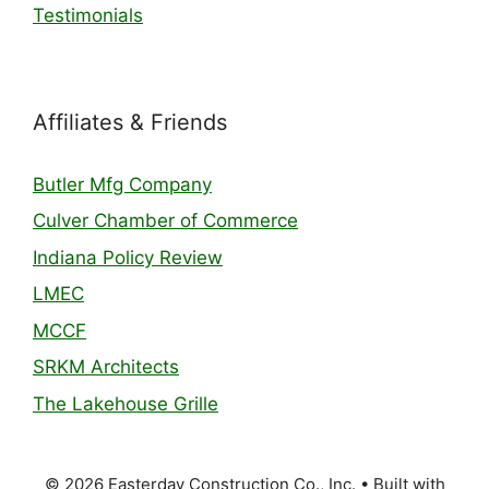
Testimonials
Affiliates & Friends
Butler Mfg Company
Culver Chamber of Commerce
Indiana Policy Review
LMEC
MCCF
SRKM Architects
The Lakehouse Grille
© 2026 Easterday Construction Co., Inc.
• Built with