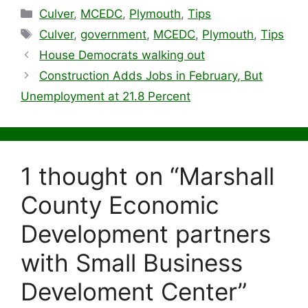
Categories
Culver
,
MCEDC
,
Plymouth
,
Tips
Tags
Culver
,
government
,
MCEDC
,
Plymouth
,
Tips
House Democrats walking out
Construction Adds Jobs in February, But
Unemployment at 21.8 Percent
1 thought on “Marshall
County Economic
Development partners
with Small Business
Develoment Center”