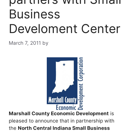
Business
Develoment Center
March 7, 2011
by
Marshall County Economic Development
is
pleased to announce that in partnership with
the
North Central Indiana Small Business