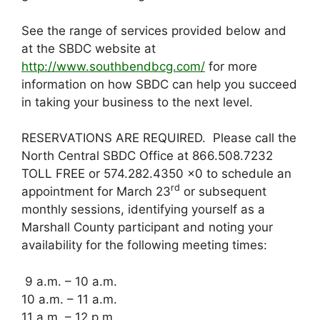
See the range of services provided below and
at the SBDC website at
http://www.southbendbcg.com/
for more
information on how SBDC can help you succeed
in taking your business to the next level.
RESERVATIONS ARE REQUIRED. Please call the
North Central SBDC Office at 866.508.7232
TOLL FREE or 574.282.4350 x0 to schedule an
rd
appointment for March 23
or subsequent
monthly sessions, identifying yourself as a
Marshall County participant and noting your
availability for the following meeting times:
9 a.m. – 10 a.m.
10 a.m. – 11 a.m.
11 a.m. – 12 p.m.