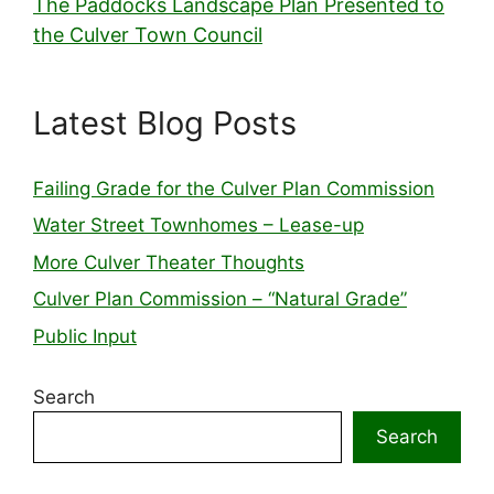
The Paddocks Landscape Plan Presented to
the Culver Town Council
Latest Blog Posts
Failing Grade for the Culver Plan Commission
Water Street Townhomes – Lease-up
More Culver Theater Thoughts
Culver Plan Commission – “Natural Grade”
Public Input
Search
Search