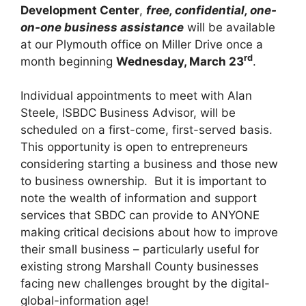
Development Center
,
free, confidential, one-
on-one business assistance
will be available
at our Plymouth office on Miller Drive once a
rd
month beginning
Wednesday, March 23
.
Individual appointments to meet with Alan
Steele, ISBDC Business Advisor, will be
scheduled on a first-come, first-served basis.
This opportunity is open to entrepreneurs
considering starting a business and those new
to business ownership. But it is important to
note the wealth of information and support
services that SBDC can provide to ANYONE
making critical decisions about how to improve
their small business – particularly useful for
existing strong Marshall County businesses
facing new challenges brought by the digital-
global-information age!