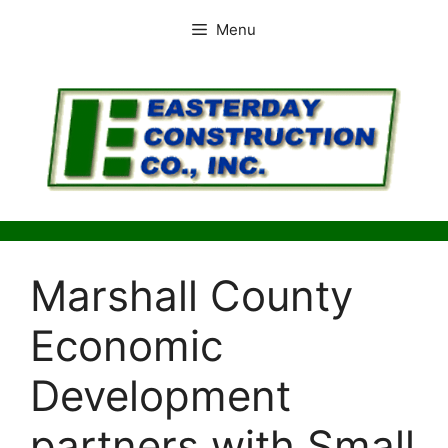
Skip
Menu
to
content
Marshall County
Economic
Development
partners with Small