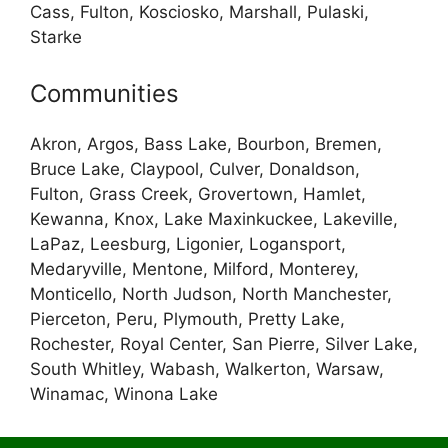
Cass, Fulton, Kosciosko, Marshall, Pulaski,
Starke
Communities
Akron, Argos, Bass Lake, Bourbon, Bremen,
Bruce Lake, Claypool, Culver, Donaldson,
Fulton, Grass Creek, Grovertown, Hamlet,
Kewanna, Knox, Lake Maxinkuckee, Lakeville,
LaPaz, Leesburg, Ligonier, Logansport,
Medaryville, Mentone, Milford, Monterey,
Monticello, North Judson, North Manchester,
Pierceton, Peru, Plymouth, Pretty Lake,
Rochester, Royal Center, San Pierre, Silver Lake,
South Whitley, Wabash, Walkerton, Warsaw,
Winamac, Winona Lake