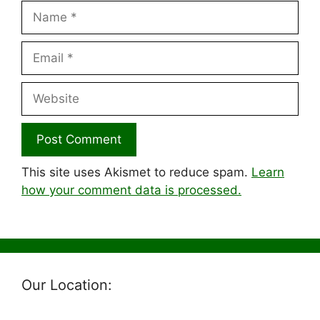
Name
Email
Website
This site uses Akismet to reduce spam.
Learn
how your comment data is processed.
Our Location: