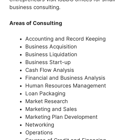
business consulting.
Areas of Consulting
Accounting and Record Keeping
Business Acquisition
Business Liquidation
Business Start-up
Cash Flow Analysis
Financial and Business Analysis
Human Resources Management
Loan Packaging
Market Research
Marketing and Sales
Marketing Plan Development
Networking
Operations