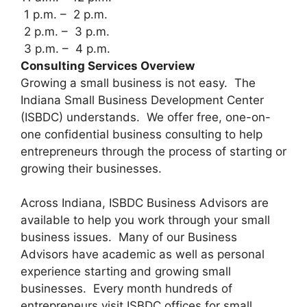
1 p.m. – 2 p.m.
2 p.m. – 3 p.m.
3 p.m. – 4 p.m.
Consulting Services Overview
Growing a small business is not easy. The
Indiana Small Business Development Center
(ISBDC) understands. We offer free, one-on-
one confidential business consulting to help
entrepreneurs through the process of starting or
growing their businesses.
Across Indiana, ISBDC Business Advisors are
available to help you work through your small
business issues. Many of our Business
Advisors have academic as well as personal
experience starting and growing small
businesses. Every month hundreds of
entrepreneurs visit ISBDC offices for small