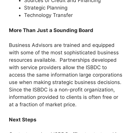
Sources of Credit and Financing
Strategic Planning
Technology Transfer
More Than Just a Sounding Board
Business Advisors are trained and equipped
with some of the most sophisticated business
resources available. Partnerships developed
with service providers allow the ISBDC to
access the same information large corporations
use when making strategic business decisions.
Since the ISBDC is a non-profit organization,
information provided to clients is often free or
at a fraction of market price.
Next Steps