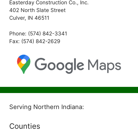
Easterday Construction Co., Inc.
402 North Slate Street
Culver, IN 46511
Phone: (574) 842-3341
Fax: (574) 842-2629
Serving Northern Indiana:
Counties