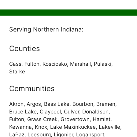
Serving Northern Indiana:
Counties
Cass, Fulton, Kosciosko, Marshall, Pulaski,
Starke
Communities
Akron, Argos, Bass Lake, Bourbon, Bremen,
Bruce Lake, Claypool, Culver, Donaldson,
Fulton, Grass Creek, Grovertown, Hamlet,
Kewanna, Knox, Lake Maxinkuckee, Lakeville,
LaPaz, Leesburg, Ligonier, Logansport,