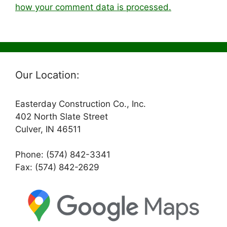
how your comment data is processed.
Our Location:
Easterday Construction Co., Inc.
402 North Slate Street
Culver, IN 46511
Phone: (574) 842-3341
Fax: (574) 842-2629