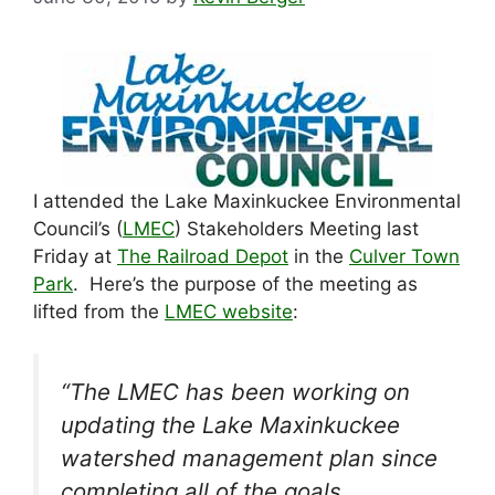
I attended the Lake Maxinkuckee Environmental
Council’s (
LMEC
) Stakeholders Meeting last
Friday at
The Railroad Depot
in the
Culver Town
Park
. Here’s the purpose of the meeting as
lifted from the
LMEC website
:
“The LMEC has been working on
updating the Lake Maxinkuckee
watershed management plan since
completing all of the goals