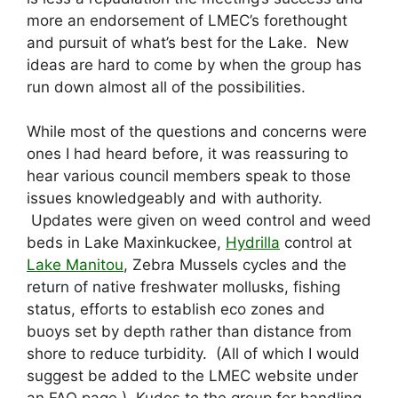
more an endorsement of LMEC’s forethought
and pursuit of what’s best for the Lake. New
ideas are hard to come by when the group has
run down almost all of the possibilities.
While most of the questions and concerns were
ones I had heard before, it was reassuring to
hear various council members speak to those
issues knowledgeably and with authority.
Updates were given on weed control and weed
beds in Lake Maxinkuckee,
Hydrilla
control at
Lake Manitou
, Zebra Mussels cycles and the
return of native freshwater mollusks, fishing
status, efforts to establish eco zones and
buoys set by depth rather than distance from
shore to reduce turbidity. (All of which I would
suggest be added to the LMEC website under