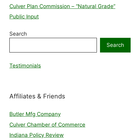
Culver Plan Commission – “Natural Grade”
Public Input
Search
Search
Testimonials
Affiliates & Friends
Butler Mfg Company
Culver Chamber of Commerce
Indiana Policy Review