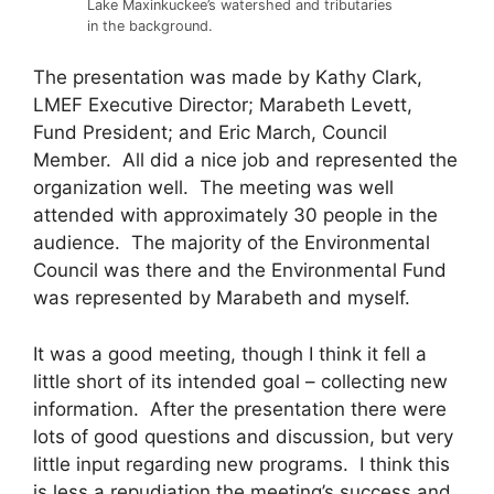
Lake Maxinkuckee’s watershed and tributaries
in the background.
The presentation was made by Kathy Clark,
LMEF Executive Director; Marabeth Levett,
Fund President; and Eric March, Council
Member. All did a nice job and represented the
organization well. The meeting was well
attended with approximately 30 people in the
audience. The majority of the Environmental
Council was there and the Environmental Fund
was represented by Marabeth and myself.
It was a good meeting, though I think it fell a
little short of its intended goal – collecting new
information. After the presentation there were
lots of good questions and discussion, but very
little input regarding new programs. I think this
is less a repudiation the meeting’s success and