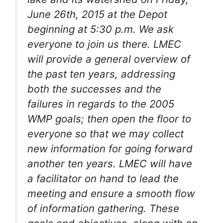
June 26th, 2015 at the Depot
beginning at 5:30 p.m. We ask
everyone to join us there. LMEC
will provide a general overview of
the past ten years, addressing
both the successes and the
failures in regards to the 2005
WMP goals; then open the floor to
everyone so that we may collect
new information for going forward
another ten years. LMEC will have
a facilitator on hand to lead the
meeting and ensure a smooth flow
of information gathering. These