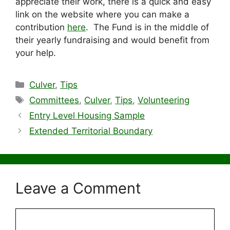
appreciate their work, there is a quick and easy
link on the website where you can make a
contribution
here
. The Fund is in the middle of
their yearly fundraising and would benefit from
your help.
Categories
Culver
,
Tips
Tags
Committees
,
Culver
,
Tips
,
Volunteering
Entry Level Housing Sample
Extended Territorial Boundary
Leave a Comment
Comment