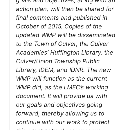
goals and objectives, along with an
action plan, will then be shared for
final comments and published in
October of 2015. Copies of the
updated WMP will be disseminated
to the Town of Culver, the Culver
Academies’ Huffington Library, the
Culver/Union Township Public
Library, IDEM, and IDNR. The new
WMP will function as the current
WMP did, as the LMEC’s working
document. It will provide us with
our goals and objectives going
forward, thereby allowing us to
continue with our work to protect