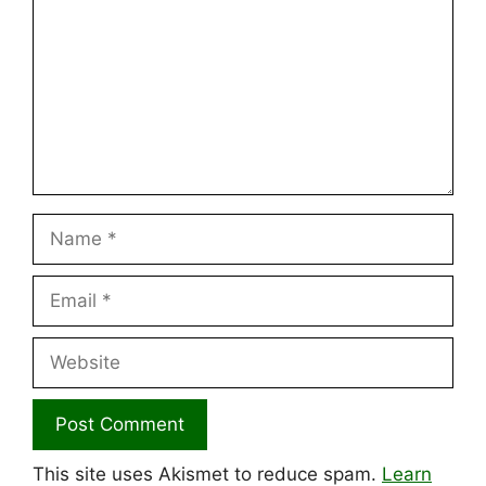
Name
Email
Website
This site uses Akismet to reduce spam.
Learn