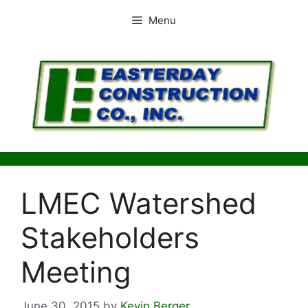
Skip
Menu
to
content
LMEC Watershed
Stakeholders
Meeting
June 30, 2015
by
Kevin Berger