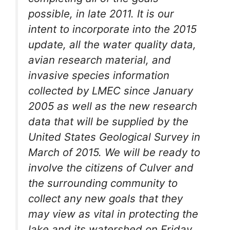
possible, in late 2011. It is our
intent to incorporate into the 2015
update, all the water quality data,
avian research material, and
invasive species information
collected by LMEC since January
2005 as well as the new research
data that will be supplied by the
United States Geological Survey in
March of 2015. We will be ready to
involve the citizens of Culver and
the surrounding community to
collect any new goals that they
may view as vital in protecting the
lake and its watershed on Friday,