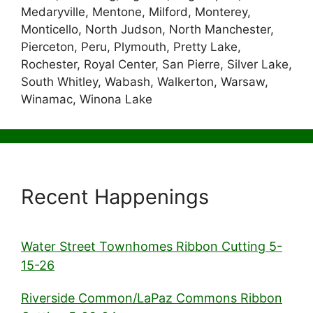
Medaryville, Mentone, Milford, Monterey,
Monticello, North Judson, North Manchester,
Pierceton, Peru, Plymouth, Pretty Lake,
Rochester, Royal Center, San Pierre, Silver Lake,
South Whitley, Wabash, Walkerton, Warsaw,
Winamac, Winona Lake
Recent Happenings
Water Street Townhomes Ribbon Cutting 5-
15-26
Riverside Common/LaPaz Commons Ribbon