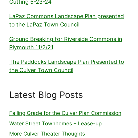
Cutting 5-23-24
LaPaz Commons Landscape Plan presented
to the LaPaz Town Council
Ground Breaking for Riverside Commons in
Plymouth 11/2/21
The Paddocks Landscape Plan Presented to
the Culver Town Council
Latest Blog Posts
Failing Grade for the Culver Plan Commission
Water Street Townhomes – Lease-up
More Culver Theater Thoughts