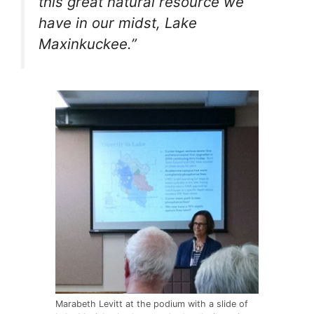
this great natural resource we
have in our midst, Lake
Maxinkuckee.”
Marabeth Levitt at the podium with a slide of