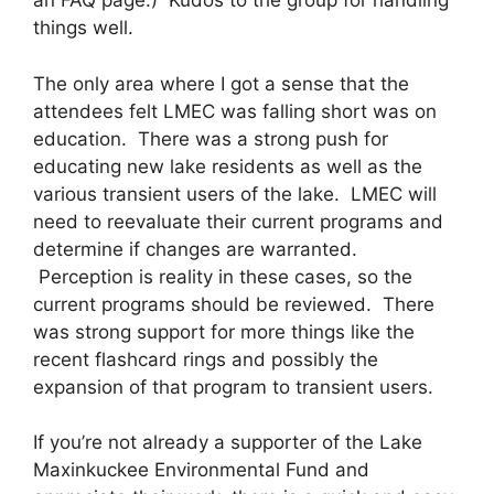
an FAQ page.) Kudos to the group for handling
things well.
The only area where I got a sense that the
attendees felt LMEC was falling short was on
education. There was a strong push for
educating new lake residents as well as the
various transient users of the lake. LMEC will
need to reevaluate their current programs and
determine if changes are warranted.
Perception is reality in these cases, so the
current programs should be reviewed. There
was strong support for more things like the
recent flashcard rings and possibly the
expansion of that program to transient users.
If you’re not already a supporter of the Lake
Maxinkuckee Environmental Fund and