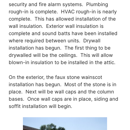
security and fire alarm systems. Plumbing
rough-in is complete. HVAC rough-in is nearly
complete. This has allowed installation of the
wall insulation. Exterior wall insulation is
complete and sound batts have been installed
where required between units. Drywall
installation has begun. The first thing to be
drywalled will be the ceilings. This will allow
blown-in insulation to be installed in the attic.
On the exterior, the faux stone wainscot
installation has begun. Most of the stone is in
place. Next will be wall caps and the column
bases. Once wall caps are in place, siding and
soffit installation will begin.