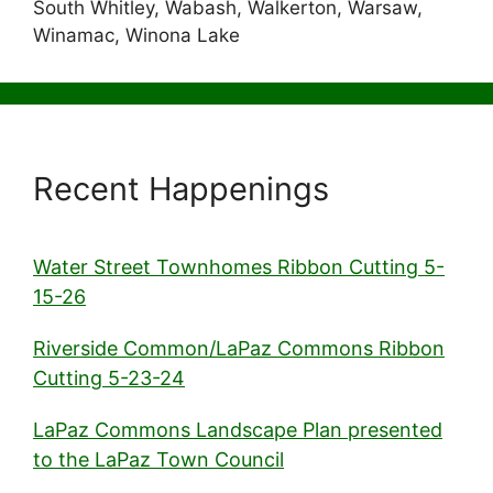
South Whitley, Wabash, Walkerton, Warsaw,
Winamac, Winona Lake
Recent Happenings
Water Street Townhomes Ribbon Cutting 5-
15-26
Riverside Common/LaPaz Commons Ribbon
Cutting 5-23-24
LaPaz Commons Landscape Plan presented
to the LaPaz Town Council