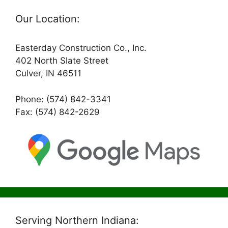
Our Location:
Easterday Construction Co., Inc.
402 North Slate Street
Culver, IN 46511
Phone: (574) 842-3341
Fax: (574) 842-2629
Serving Northern Indiana: