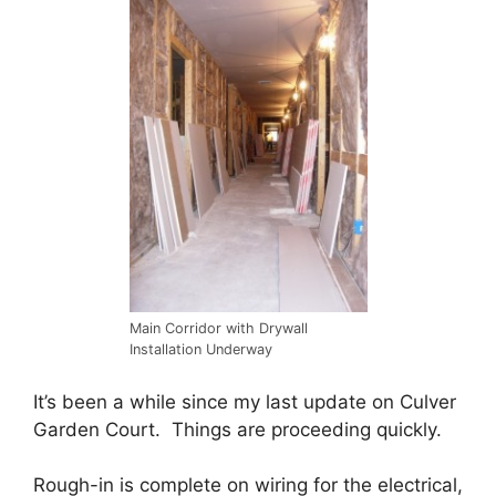
Main Corridor with Drywall
Installation Underway
It’s been a while since my last update on Culver
Garden Court. Things are proceeding quickly.
Rough-in is complete on wiring for the electrical,