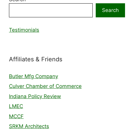
Search
Testimonials
Affiliates & Friends
Butler Mfg Company
Culver Chamber of Commerce
Indiana Policy Review
LMEC
MCCF
SRKM Architects