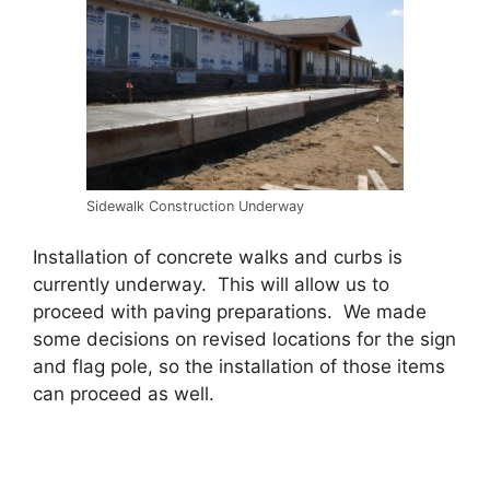
Sidewalk Construction Underway
Installation of concrete walks and curbs is
currently underway. This will allow us to
proceed with paving preparations. We made
some decisions on revised locations for the sign
and flag pole, so the installation of those items
can proceed as well.