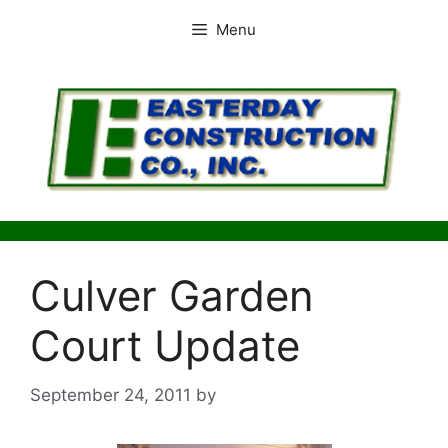
Skip
Menu
to
content
Culver Garden
Court Update
September 24, 2011
by