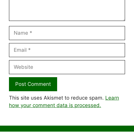
Name
Email
Website
This site uses Akismet to reduce spam.
Learn
how your comment data is processed.