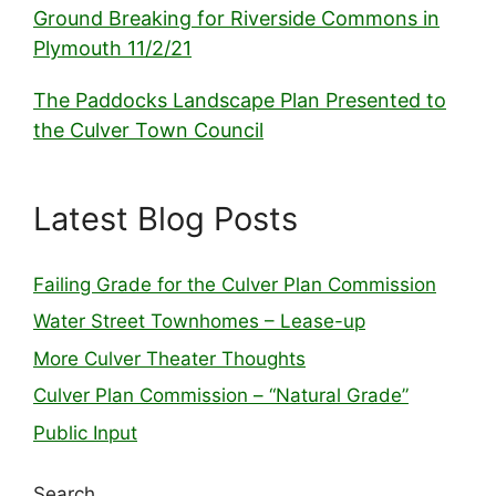
Ground Breaking for Riverside Commons in
Plymouth 11/2/21
The Paddocks Landscape Plan Presented to
the Culver Town Council
Latest Blog Posts
Failing Grade for the Culver Plan Commission
Water Street Townhomes – Lease-up
More Culver Theater Thoughts
Culver Plan Commission – “Natural Grade”
Public Input
Search