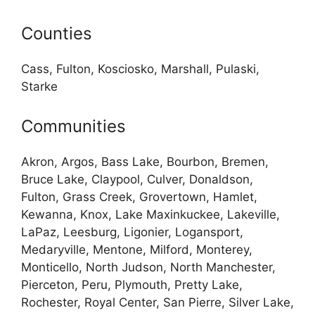
Counties
Cass, Fulton, Kosciosko, Marshall, Pulaski,
Starke
Communities
Akron, Argos, Bass Lake, Bourbon, Bremen,
Bruce Lake, Claypool, Culver, Donaldson,
Fulton, Grass Creek, Grovertown, Hamlet,
Kewanna, Knox, Lake Maxinkuckee, Lakeville,
LaPaz, Leesburg, Ligonier, Logansport,
Medaryville, Mentone, Milford, Monterey,
Monticello, North Judson, North Manchester,
Pierceton, Peru, Plymouth, Pretty Lake,
Rochester, Royal Center, San Pierre, Silver Lake,