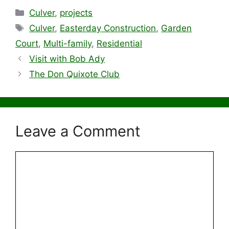
Categories
Culver
,
projects
Tags
Culver
,
Easterday Construction
,
Garden
Court
,
Multi-family
,
Residential
Visit with Bob Ady
The Don Quixote Club
Leave a Comment
Comment