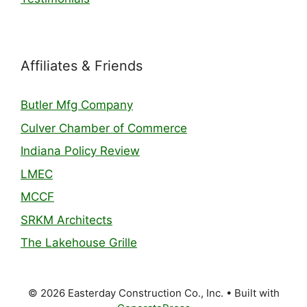
Affiliates & Friends
Butler Mfg Company
Culver Chamber of Commerce
Indiana Policy Review
LMEC
MCCF
SRKM Architects
The Lakehouse Grille
© 2026 Easterday Construction Co., Inc.
• Built with