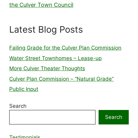
the Culver Town Council
Latest Blog Posts
Failing Grade for the Culver Plan Commission
Water Street Townhomes – Lease-up
More Culver Theater Thoughts
Culver Plan Commission – “Natural Grade”
Public Input
Search
Search
Testimonials