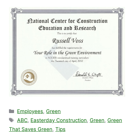
Categories
Employees
,
Green
Tags
ABC
,
Easterday Construction
,
Green
,
Green
That Saves Green
,
Tips