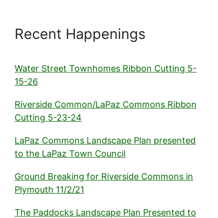
Recent Happenings
Water Street Townhomes Ribbon Cutting 5-
15-26
Riverside Common/LaPaz Commons Ribbon
Cutting 5-23-24
LaPaz Commons Landscape Plan presented
to the LaPaz Town Council
Ground Breaking for Riverside Commons in
Plymouth 11/2/21
The Paddocks Landscape Plan Presented to