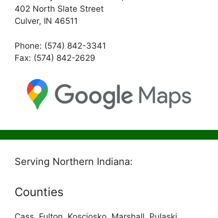
402 North Slate Street
Culver, IN 46511
Phone: (574) 842-3341
Fax: (574) 842-2629
Serving Northern Indiana:
Counties
Cass, Fulton, Kosciosko, Marshall, Pulaski,