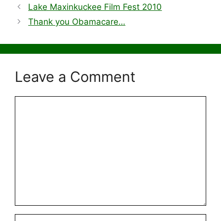
Lake Maxinkuckee Film Fest 2010
Thank you Obamacare…
Leave a Comment
Comment
Name