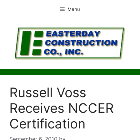
Skip
Menu
to
content
Russell Voss
Receives NCCER
Certification
September 6, 2010
by