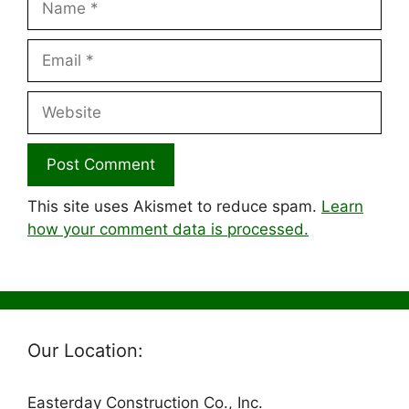
Email
Website
This site uses Akismet to reduce spam.
Learn
how your comment data is processed.
Our Location:
Easterday Construction Co., Inc.