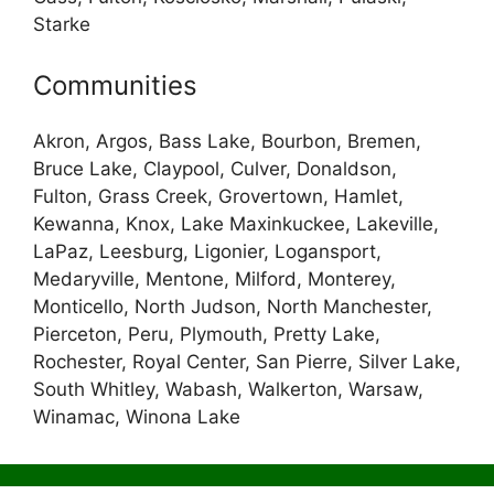
Starke
Communities
Akron, Argos, Bass Lake, Bourbon, Bremen,
Bruce Lake, Claypool, Culver, Donaldson,
Fulton, Grass Creek, Grovertown, Hamlet,
Kewanna, Knox, Lake Maxinkuckee, Lakeville,
LaPaz, Leesburg, Ligonier, Logansport,
Medaryville, Mentone, Milford, Monterey,
Monticello, North Judson, North Manchester,
Pierceton, Peru, Plymouth, Pretty Lake,
Rochester, Royal Center, San Pierre, Silver Lake,
South Whitley, Wabash, Walkerton, Warsaw,
Winamac, Winona Lake