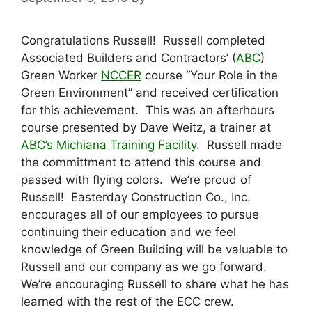
Congratulations Russell! Russell completed
Associated Builders and Contractors’ (
ABC
)
Green Worker
NCCER
course “Your Role in the
Green Environment” and received certification
for this achievement. This was an afterhours
course presented by Dave Weitz, a trainer at
ABC’s Michiana Training Facility
. Russell made
the committment to attend this course and
passed with flying colors. We’re proud of
Russell! Easterday Construction Co., Inc.
encourages all of our employees to pursue
continuing their education and we feel
knowledge of Green Building will be valuable to
Russell and our company as we go forward.
We’re encouraging Russell to share what he has
learned with the rest of the ECC crew.