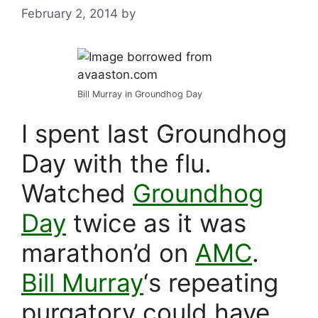
February 2, 2014
by
Bill Murray in Groundhog Day
I spent last Groundhog
Day with the flu.
Watched
Groundhog
Day
twice as it was
marathon’d on
AMC
.
Bill Murray
‘s repeating
purgatory could have