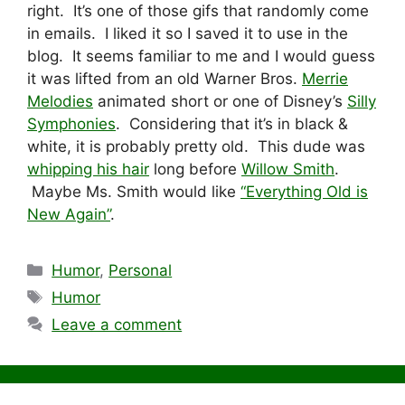
right. It’s one of those gifs that randomly come
in emails. I liked it so I saved it to use in the
blog. It seems familiar to me and I would guess
it was lifted from an old Warner Bros.
Merrie
Melodies
animated short or one of Disney’s
Silly
Symphonies
. Considering that it’s in black &
white, it is probably pretty old. This dude was
whipping his hair
long before
Willow Smith
.
Maybe Ms. Smith would like
“Everything Old is
New Again”
.
Categories
Humor
,
Personal
Tags
Humor
Leave a comment