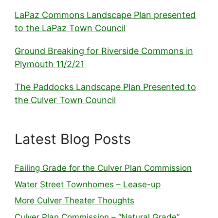
LaPaz Commons Landscape Plan presented
to the LaPaz Town Council
Ground Breaking for Riverside Commons in
Plymouth 11/2/21
The Paddocks Landscape Plan Presented to
the Culver Town Council
Latest Blog Posts
Failing Grade for the Culver Plan Commission
Water Street Townhomes – Lease-up
More Culver Theater Thoughts
Culver Plan Commission – “Natural Grade”