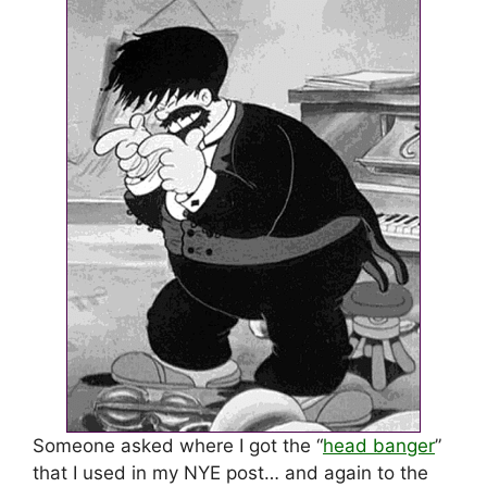
Someone asked where I got the “
head banger
”
that I used in my NYE post… and again to the