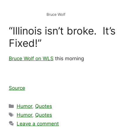
Bruce Wolf
“Illinois isn’t broke. It’s
Fixed!”
Bruce Wolf on WLS
this morning
Source
Categories
Humor
,
Quotes
Tags
Humor
,
Quotes
Leave a comment