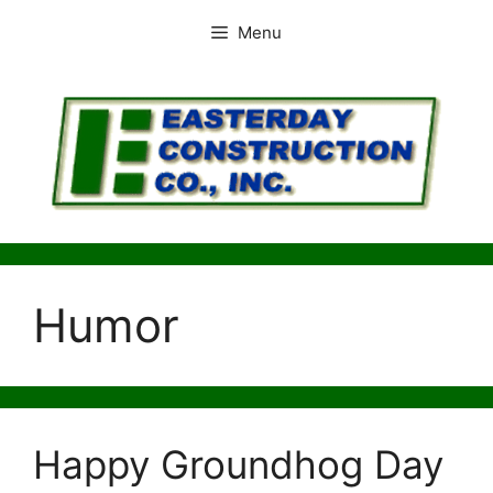
Skip
Menu
to
content
Humor
Happy Groundhog Day