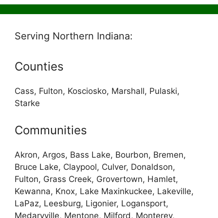
Serving Northern Indiana:
Counties
Cass, Fulton, Kosciosko, Marshall, Pulaski,
Starke
Communities
Akron, Argos, Bass Lake, Bourbon, Bremen,
Bruce Lake, Claypool, Culver, Donaldson,
Fulton, Grass Creek, Grovertown, Hamlet,
Kewanna, Knox, Lake Maxinkuckee, Lakeville,
LaPaz, Leesburg, Ligonier, Logansport,
Medaryville, Mentone, Milford, Monterey,