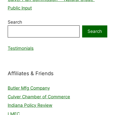
Public Input
Search
Search
Testimonials
Affiliates & Friends
Butler Mfg Company
Culver Chamber of Commerce
Indiana Policy Review
LMEC