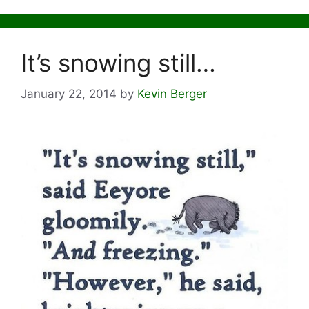
It’s snowing still…
January 22, 2014
by
Kevin Berger