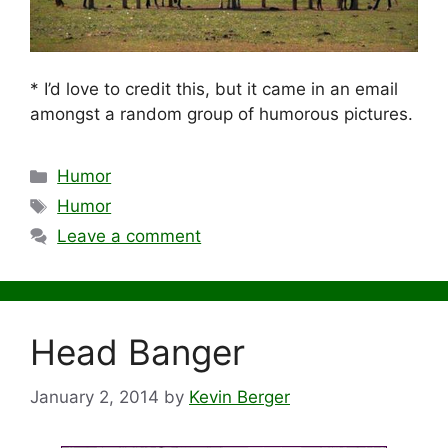
* I’d love to credit this, but it came in an email
amongst a random group of humorous pictures.
Categories
Humor
Tags
Humor
Leave a comment
Head Banger
January 2, 2014
by
Kevin Berger