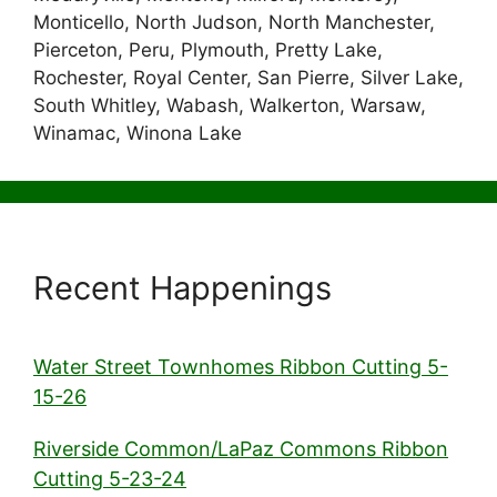
Monticello, North Judson, North Manchester,
Pierceton, Peru, Plymouth, Pretty Lake,
Rochester, Royal Center, San Pierre, Silver Lake,
South Whitley, Wabash, Walkerton, Warsaw,
Winamac, Winona Lake
Recent Happenings
Water Street Townhomes Ribbon Cutting 5-
15-26
Riverside Common/LaPaz Commons Ribbon
Cutting 5-23-24