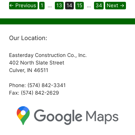
Page
Page
Page
Page
Page
←
Previous
1
…
13
14
15
…
34
Next
→
Our Location:
Easterday Construction Co., Inc.
402 North Slate Street
Culver, IN 46511
Phone: (574) 842-3341
Fax: (574) 842-2629