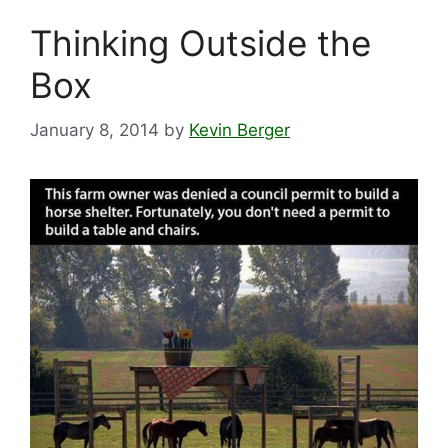
Thinking Outside the
Box
January 8, 2014
by
Kevin Berger