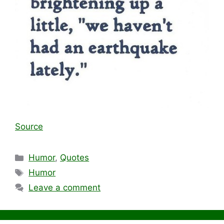
Source
Categories
Humor
,
Quotes
Tags
Humor
Leave a comment