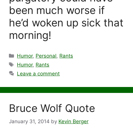
been much worse if
he’d woken up sick that
morning!
Categories
Humor
,
Personal
,
Rants
Tags
Humor
,
Rants
Leave a comment
Bruce Wolf Quote
January 31, 2014
by
Kevin Berger