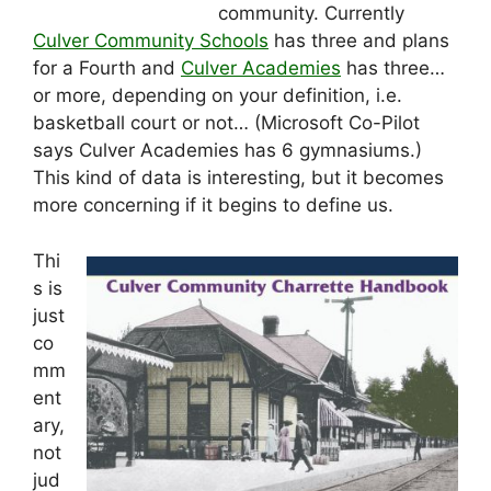
community. Currently
Culver Community Schools
has three and plans
for a Fourth and
Culver Academies
has three…
or more, depending on your definition, i.e.
basketball court or not… (Microsoft Co-Pilot
says Culver Academies has 6 gymnasiums.)
This kind of data is interesting, but it becomes
more concerning if it begins to define us.
Thi
s is
just
co
mm
ent
ary,
not
jud