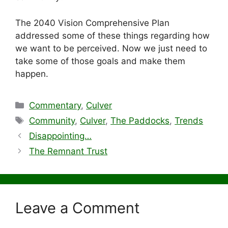
The 2040 Vision Comprehensive Plan
addressed some of these things regarding how
we want to be perceived. Now we just need to
take some of those goals and make them
happen.
Categories
Commentary
,
Culver
Tags
Community
,
Culver
,
The Paddocks
,
Trends
Disappointing…
The Remnant Trust
Leave a Comment