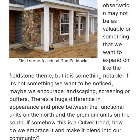
observatio
n may not
be as
valuable or
something
that we
want to
expand on
Field stone facade at The Paddocks
like the
fieldstone theme, but it is something notable. If
it’s not something we want to be noticed,
maybe we encourage landscaping, screening or
buffers. There’s a huge difference in
appearance and price between the functional
units on the north and the premium units on the
south. If somehow this is a Culver trend, how
do we embrace it and make it blend into our
community?