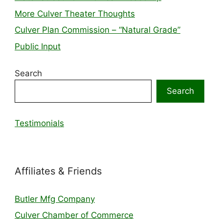
More Culver Theater Thoughts
Culver Plan Commission – “Natural Grade”
Public Input
Search
Search
Testimonials
Affiliates & Friends
Butler Mfg Company
Culver Chamber of Commerce