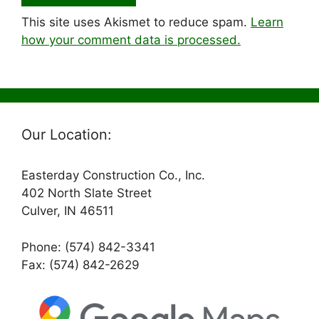
This site uses Akismet to reduce spam.
Learn
how your comment data is processed.
Our Location:
Easterday Construction Co., Inc.
402 North Slate Street
Culver, IN 46511
Phone: (574) 842-3341
Fax: (574) 842-2629