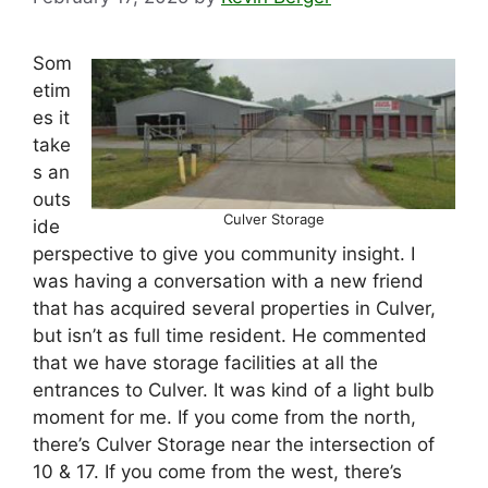
Som
etim
es it
take
s an
outs
Culver Storage
ide
perspective to give you community insight. I
was having a conversation with a new friend
that has acquired several properties in Culver,
but isn’t as full time resident. He commented
that we have storage facilities at all the
entrances to Culver. It was kind of a light bulb
moment for me. If you come from the north,
there’s Culver Storage near the intersection of
10 & 17. If you come from the west, there’s