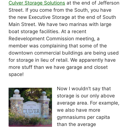
Culver Storage Solutions
at the end of Jefferson
Street. If you come from the South, you have
the new Executive Storage at the end of South
Main Street. We have two marinas with large
boat storage facilities. At a recent
Redevelopment Commission meeting, a
member was complaining that some of the
downtown commercial buildings are being used
for storage in lieu of retail. We apparently have
more stuff than we have garage and closet
space!
Now I wouldn’t say that
storage is our only above
average area. For example,
we also have more
gymnasiums per capita
than the average