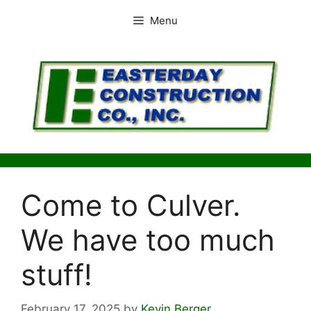
Skip
Menu
to
content
Come to Culver.
We have too much
stuff!
February 17, 2025
by
Kevin Berger