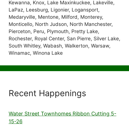
Kewanna, Knox, Lake Maxinkuckee, Lakeville,
LaPaz, Leesburg, Ligonier, Logansport,
Medaryville, Mentone, Milford, Monterey,
Monticello, North Judson, North Manchester,
Pierceton, Peru, Plymouth, Pretty Lake,
Rochester, Royal Center, San Pierre, Silver Lake,
South Whitley, Wabash, Walkerton, Warsaw,
Winamac, Winona Lake
Recent Happenings
Water Street Townhomes Ribbon Cutting 5-
15-26