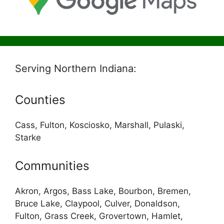
Serving Northern Indiana:
Counties
Cass, Fulton, Kosciosko, Marshall, Pulaski,
Starke
Communities
Akron, Argos, Bass Lake, Bourbon, Bremen,
Bruce Lake, Claypool, Culver, Donaldson,
Fulton, Grass Creek, Grovertown, Hamlet,