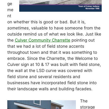
ge
me
nt
on whether this is good or bad. But it is,
sometimes
, valuable to have someone from the
outside remind us of what we look like. Just like
the
Culver Community Charrette
pointing out
that we had a lot of field stone accents
throughout town and that it was something to
embrace. Since the Charrette, the Welcome to
Culver sign at 10 & 17 was built with field stone,
the wall at the LSD curve was covered with
field stone and several residents and
businesses have incorporated field stone into
their landscape walls and building facades.
The
storage