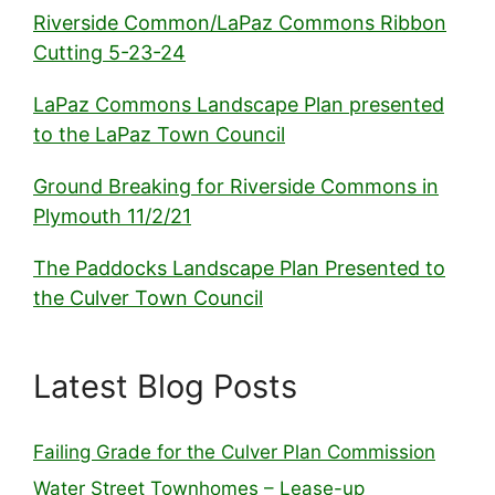
Riverside Common/LaPaz Commons Ribbon
Cutting 5-23-24
LaPaz Commons Landscape Plan presented
to the LaPaz Town Council
Ground Breaking for Riverside Commons in
Plymouth 11/2/21
The Paddocks Landscape Plan Presented to
the Culver Town Council
Latest Blog Posts
Failing Grade for the Culver Plan Commission
Water Street Townhomes – Lease-up