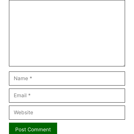
Comment
Name
Email
Website