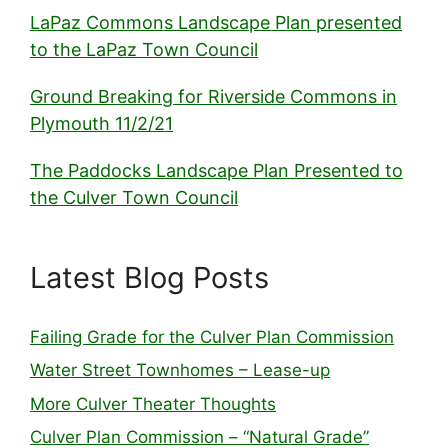
LaPaz Commons Landscape Plan presented
to the LaPaz Town Council
Ground Breaking for Riverside Commons in
Plymouth 11/2/21
The Paddocks Landscape Plan Presented to
the Culver Town Council
Latest Blog Posts
Failing Grade for the Culver Plan Commission
Water Street Townhomes – Lease-up
More Culver Theater Thoughts
Culver Plan Commission – “Natural Grade”