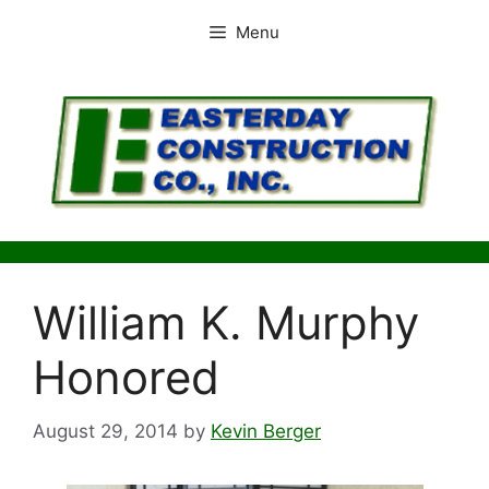
Skip
Menu
to
content
William K. Murphy
Honored
August 29, 2014
by
Kevin Berger