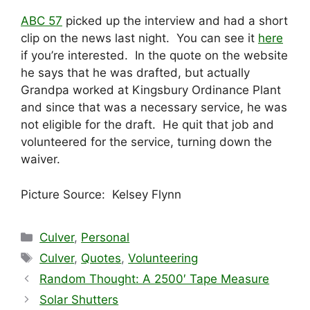
ABC 57
picked up the interview and had a short
clip on the news last night. You can see it
here
if you’re interested. In the quote on the website
he says that he was drafted, but actually
Grandpa worked at Kingsbury Ordinance Plant
and since that was a necessary service, he was
not eligible for the draft. He quit that job and
volunteered for the service, turning down the
waiver.
Picture Source: Kelsey Flynn
Categories
Culver
,
Personal
Tags
Culver
,
Quotes
,
Volunteering
Random Thought: A 2500′ Tape Measure
Solar Shutters