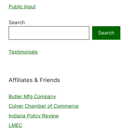
Public Input
Search
Search
Testimonials
Affiliates & Friends
Butler Mfg Company
Culver Chamber of Commerce
Indiana Policy Review
LMEC