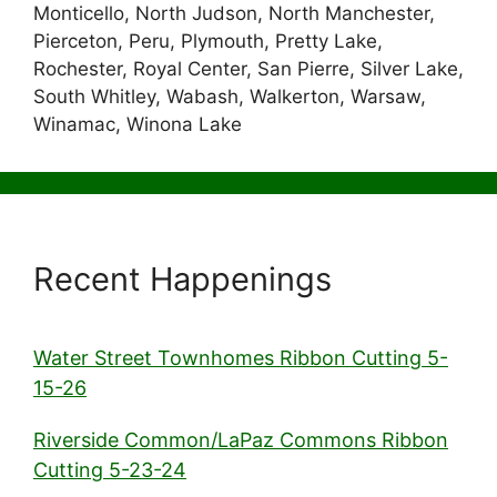
Monticello, North Judson, North Manchester,
Pierceton, Peru, Plymouth, Pretty Lake,
Rochester, Royal Center, San Pierre, Silver Lake,
South Whitley, Wabash, Walkerton, Warsaw,
Winamac, Winona Lake
Recent Happenings
Water Street Townhomes Ribbon Cutting 5-
15-26
Riverside Common/LaPaz Commons Ribbon
Cutting 5-23-24