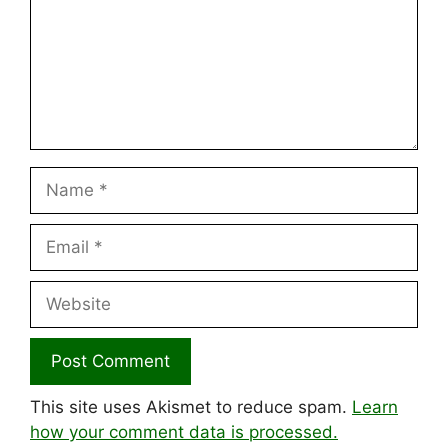
Name
Email
Website
This site uses Akismet to reduce spam.
Learn
how your comment data is processed.