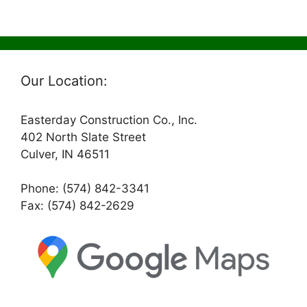
Our Location:
Easterday Construction Co., Inc.
402 North Slate Street
Culver, IN 46511
Phone: (574) 842-3341
Fax: (574) 842-2629