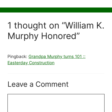
1 thought on “William K.
Murphy Honored”
Pingback:
Grandpa Murphy turns 101 ::
Easterday Construction
Leave a Comment
Comment