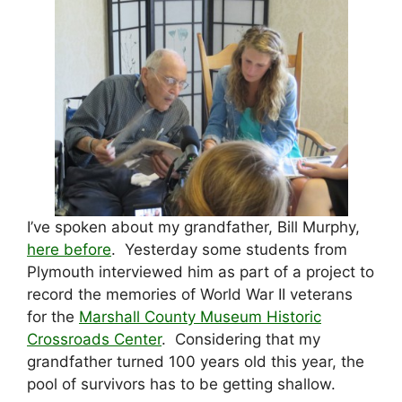
I’ve spoken about my grandfather, Bill Murphy,
here before
. Yesterday some students from
Plymouth interviewed him as part of a project to
record the memories of World War II veterans
for the
Marshall County Museum Historic
Crossroads Center
. Considering that my
grandfather turned 100 years old this year, the
pool of survivors has to be getting shallow.