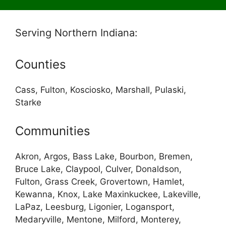
Serving Northern Indiana:
Counties
Cass, Fulton, Kosciosko, Marshall, Pulaski,
Starke
Communities
Akron, Argos, Bass Lake, Bourbon, Bremen,
Bruce Lake, Claypool, Culver, Donaldson,
Fulton, Grass Creek, Grovertown, Hamlet,
Kewanna, Knox, Lake Maxinkuckee, Lakeville,
LaPaz, Leesburg, Ligonier, Logansport,
Medaryville, Mentone, Milford, Monterey,