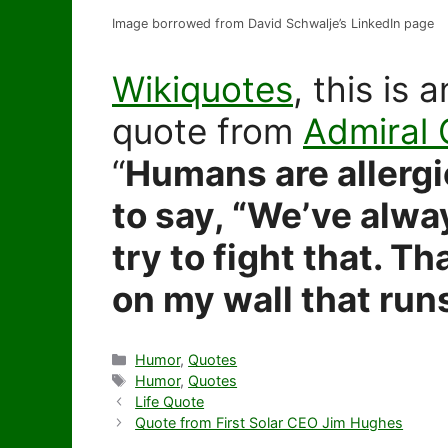
Image borrowed from David Schwalje’s LinkedIn page
Wikiquotes
, this is
quote from
Admiral
“
Humans are allergi
to say, “We’ve alway
try to fight that. Th
on my wall that run
Categories
Humor
,
Quotes
Tags
Humor
,
Quotes
Life Quote
Quote from First Solar CEO Jim Hughes