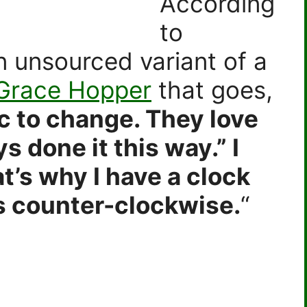
According
to
 an unsourced variant of a
 Grace Hopper
that goes,
c to change. They love
s done it this way.” I
at’s why I have a clock
s counter-clockwise.
“