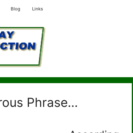
Blog
Links
rous Phrase…