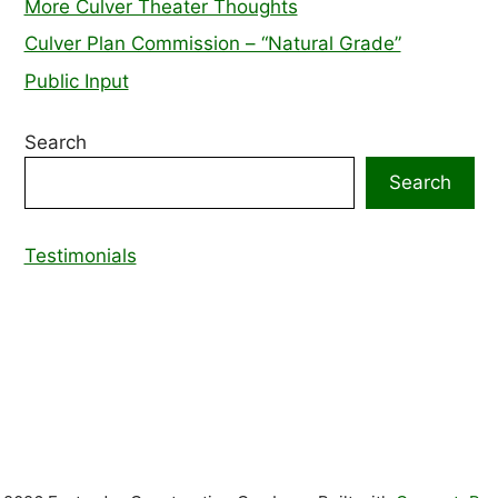
More Culver Theater Thoughts
Culver Plan Commission – “Natural Grade”
Public Input
Search
Search
Testimonials