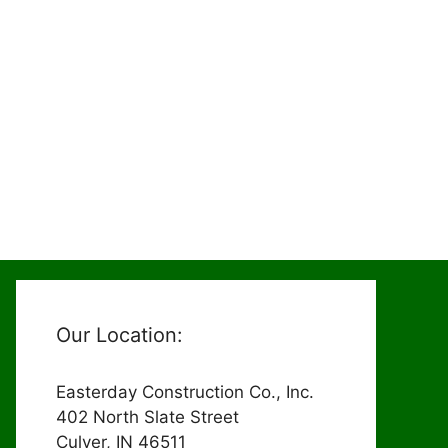
Our Location:
Easterday Construction Co., Inc.
402 North Slate Street
Culver, IN 46511