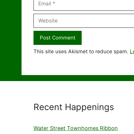
Email
Website
This site uses Akismet to reduce spam.
L
Recent Happenings
Water Street Townhomes Ribbon