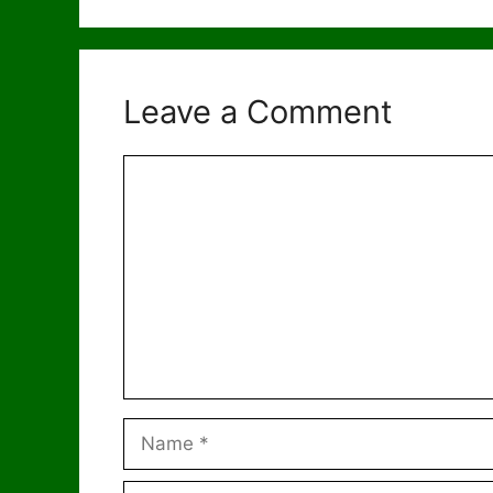
Leave a Comment
Comment
Name