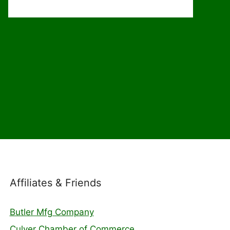
Affiliates & Friends
Butler Mfg Company
Culver Chamber of Commerce