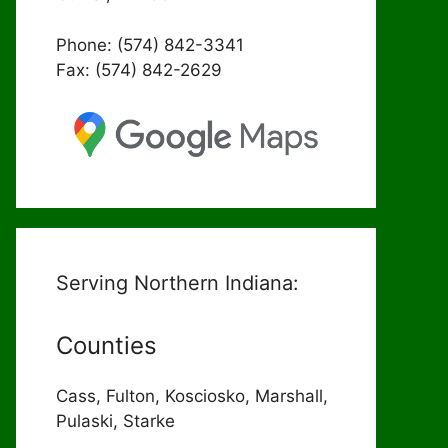
Phone: (574) 842-3341
Fax: (574) 842-2629
Serving Northern Indiana:
Counties
Cass, Fulton, Kosciosko, Marshall,
Pulaski, Starke