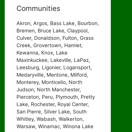
Communities
Akron, Argos, Bass Lake, Bourbon,
Bremen, Bruce Lake, Claypool,
Culver, Donaldson, Fulton, Grass
Creek, Grovertown, Hamlet,
Kewanna, Knox, Lake
Maxinkuckee, Lakeville, LaPaz,
Leesburg, Ligonier, Logansport,
Medaryville, Mentone, Milford,
Monterey, Monticello, North
Judson, North Manchester,
Pierceton, Peru, Plymouth, Pretty
Lake, Rochester, Royal Center,
San Pierre, Silver Lake, South
Whitley, Wabash, Walkerton,
Warsaw, Winamac, Winona Lake