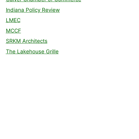
Indiana Policy Review
LMEC
MCCF
SRKM Architects
The Lakehouse Grille