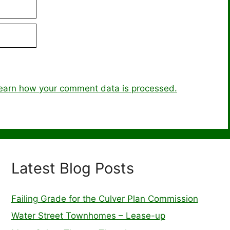
earn how your comment data is processed.
Latest Blog Posts
Failing Grade for the Culver Plan Commission
Water Street Townhomes – Lease-up