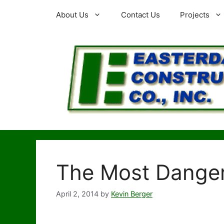
Skip
About Us
Contact Us
Projects
to
content
The Most Dange
April 2, 2014
by
Kevin Berger