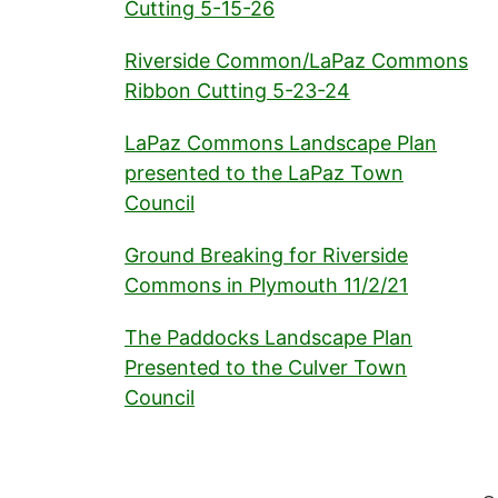
Cutting 5-15-26
Riverside Common/LaPaz Commons
Ribbon Cutting 5-23-24
LaPaz Commons Landscape Plan
presented to the LaPaz Town
Council
Ground Breaking for Riverside
Commons in Plymouth 11/2/21
The Paddocks Landscape Plan
Presented to the Culver Town
Council