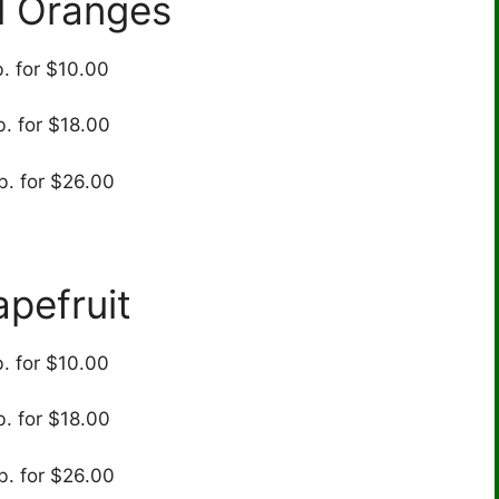
l Oranges
b. for $10.00
b. for $18.00
b. for $26.00
apefruit
b. for $10.00
b. for $18.00
b. for $26.00