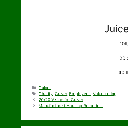
Juic
10l
20l
40 l
Categories
Culver
Tags
Charity
,
Culver
,
Employees
,
Volunteering
20/20 Vision for Culver
Manufactured Housing Remodels