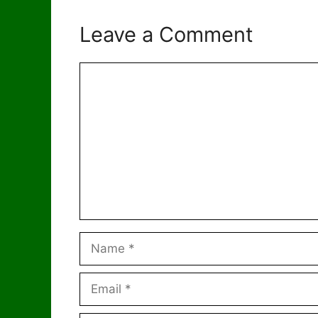
Leave a Comment
Comment
Name
Email