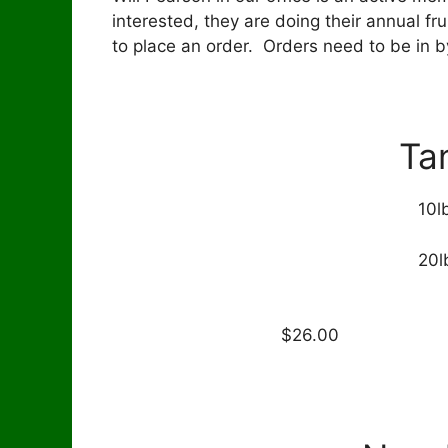
interested, they are doing their annual fru
to place an order. Orders need to be in by
Ta
10l
20l
40 l
$2