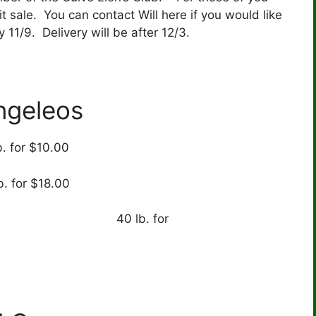
it sale. You can contact Will here if you would like
 11/9. Delivery will be after 12/3.
ngeleos
b. for $10.00
b. for $18.00
b. for
6.00