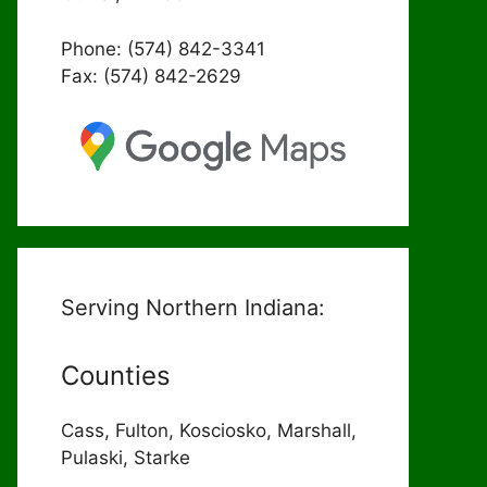
Phone: (574) 842-3341
Fax: (574) 842-2629
Serving Northern Indiana:
Counties
Cass, Fulton, Kosciosko, Marshall,
Pulaski, Starke