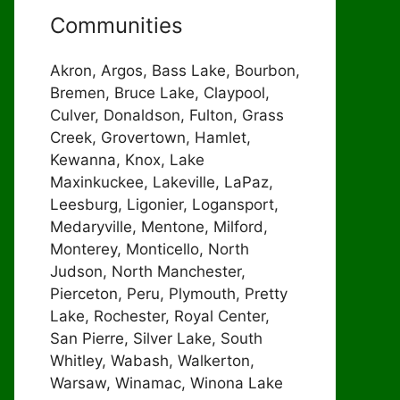
Communities
Akron, Argos, Bass Lake, Bourbon,
Bremen, Bruce Lake, Claypool,
Culver, Donaldson, Fulton, Grass
Creek, Grovertown, Hamlet,
Kewanna, Knox, Lake
Maxinkuckee, Lakeville, LaPaz,
Leesburg, Ligonier, Logansport,
Medaryville, Mentone, Milford,
Monterey, Monticello, North
Judson, North Manchester,
Pierceton, Peru, Plymouth, Pretty
Lake, Rochester, Royal Center,
San Pierre, Silver Lake, South
Whitley, Wabash, Walkerton,
Warsaw, Winamac, Winona Lake