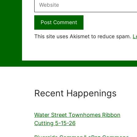
Website
This site uses Akismet to reduce spam.
L
Recent Happenings
Water Street Townhomes Ribbon
Cutting 5-15-26