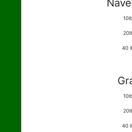
Nave
10l
20l
40 l
Gr
10l
20l
40 l