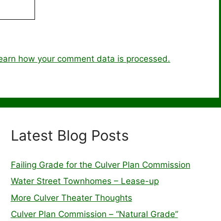
earn how your comment data is processed.
Latest Blog Posts
Failing Grade for the Culver Plan Commission
Water Street Townhomes – Lease-up
More Culver Theater Thoughts
Culver Plan Commission – “Natural Grade”