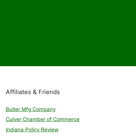
Affiliates & Friends
Butler Mfg Company
Culver Chamber of Commerce
Indiana Policy Review