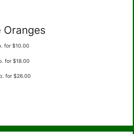
e Oranges
b. for $10.00
b. for $18.00
b. for $26.00