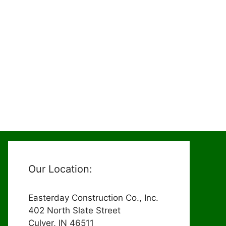
Our Location:
Easterday Construction Co., Inc.
402 North Slate Street
Culver, IN 46511