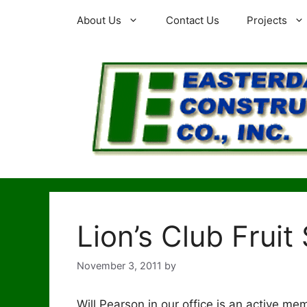
Skip
About Us
Contact Us
Projects
to
content
Lion’s Club Fruit
November 3, 2011
by
Will Pearson in our office is an active m