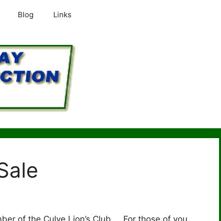
Blog
Links
 Sale
ember of the Culve Lion’s Club. For those of you