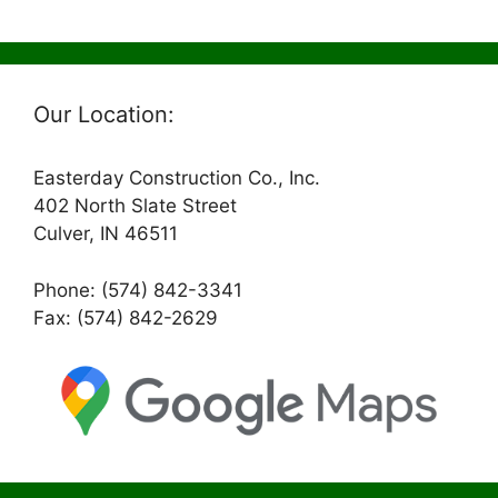
Our Location:
Easterday Construction Co., Inc.
402 North Slate Street
Culver, IN 46511
Phone: (574) 842-3341
Fax: (574) 842-2629