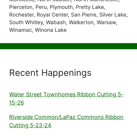
Pierceton, Peru, Plymouth, Pretty Lake,
Rochester, Royal Center, San Pierre, Silver Lake,
South Whitley, Wabash, Walkerton, Warsaw,
Winamac, Winona Lake
Recent Happenings
Water Street Townhomes Ribbon Cutting 5-
15-26
Riverside Common/LaPaz Commons Ribbon
Cutting 5-23-24