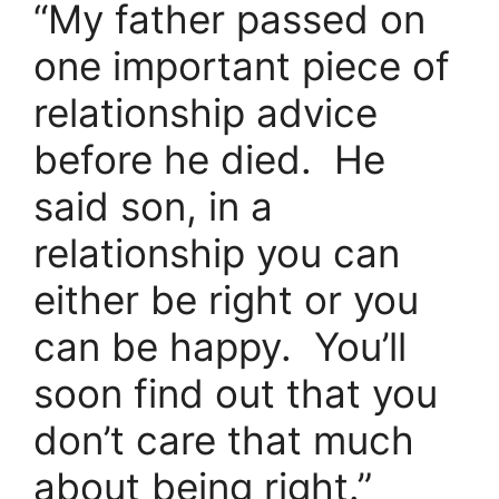
“My father passed on
one important piece of
relationship advice
before he died. He
said son, in a
relationship you can
either be right or you
can be happy. You’ll
soon find out that you
don’t care that much
about being right.”