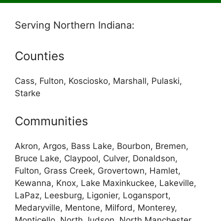
Serving Northern Indiana:
Counties
Cass, Fulton, Kosciosko, Marshall, Pulaski,
Starke
Communities
Akron, Argos, Bass Lake, Bourbon, Bremen,
Bruce Lake, Claypool, Culver, Donaldson,
Fulton, Grass Creek, Grovertown, Hamlet,
Kewanna, Knox, Lake Maxinkuckee, Lakeville,
LaPaz, Leesburg, Ligonier, Logansport,
Medaryville, Mentone, Milford, Monterey,
Monticello, North Judson, North Manchester,