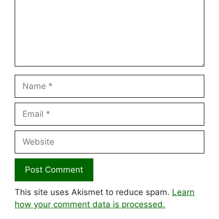
Name
Email
Website
This site uses Akismet to reduce spam.
Learn
how your comment data is processed.