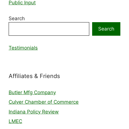
Public Input
Search
Search
Testimonials
Affiliates & Friends
Butler Mfg Company
Culver Chamber of Commerce
Indiana Policy Review
LMEC