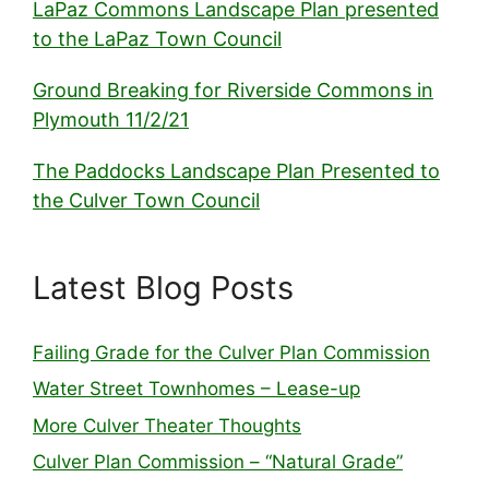
LaPaz Commons Landscape Plan presented
to the LaPaz Town Council
Ground Breaking for Riverside Commons in
Plymouth 11/2/21
The Paddocks Landscape Plan Presented to
the Culver Town Council
Latest Blog Posts
Failing Grade for the Culver Plan Commission
Water Street Townhomes – Lease-up
More Culver Theater Thoughts
Culver Plan Commission – “Natural Grade”