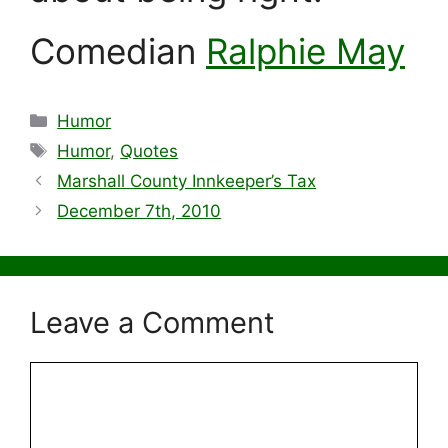
Comedian
Ralphie May
Categories
Humor
Tags
Humor
,
Quotes
Marshall County Innkeeper’s Tax
December 7th, 2010
Leave a Comment
Comment