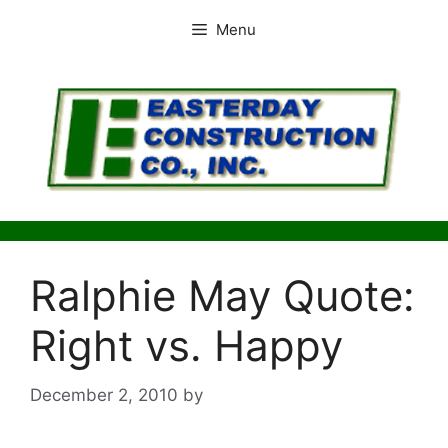
Skip
Menu
to
content
Ralphie May Quote:
Right vs. Happy
December 2, 2010
by