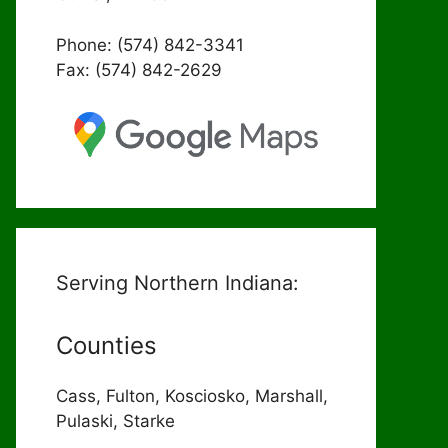
Phone: (574) 842-3341
Fax: (574) 842-2629
Serving Northern Indiana:
Counties
Cass, Fulton, Kosciosko, Marshall,
Pulaski, Starke