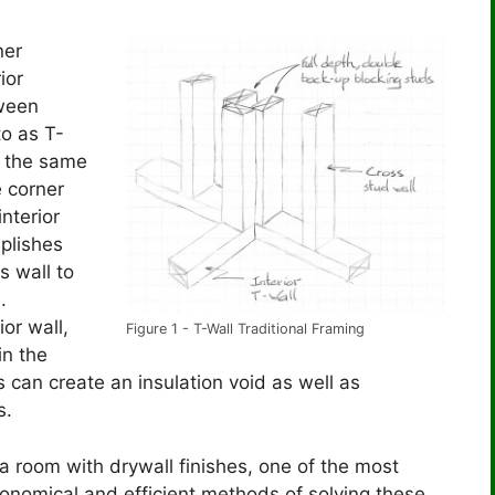
ner
ior
tween
to as T-
f the same
e corner
interior
mplishes
s wall to
s.
or wall,
Figure 1 - T-Wall Traditional Framing
in the
s can create an insulation void as well as
s.
 a room with drywall finishes, one of the most
onomical and efficient methods of solving these