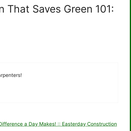
n That Saves Green 101:
arpenters!
ifference a Day Makes! :: Easterday Construction