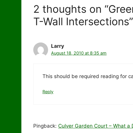
2 thoughts on “Gree
T-Wall Intersections”
Larry
August 18, 2010 at 8:35 am
This should be required reading for c
Reply
Pingback:
Culver Garden Court – What a D