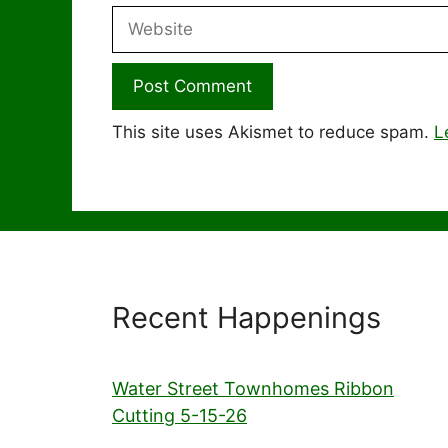
Website
This site uses Akismet to reduce spam.
L
Recent Happenings
Water Street Townhomes Ribbon
Cutting 5-15-26