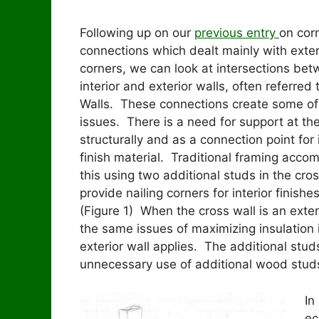
Following up on our
previous entry
on cor
connections which dealt mainly with exter
corners, we can look at intersections be
interior and exterior walls, often referred 
Walls. These connections create some o
issues. There is a need for support at th
structurally and as a connection point for 
finish material. Traditional framing acco
this using two additional studs in the cros
provide nailing corners for interior finishe
(Figure 1) When the cross wall is an exteri
the same issues of maximizing insulation 
exterior wall applies. The additional stud
unnecessary use of additional wood stud
In
ec