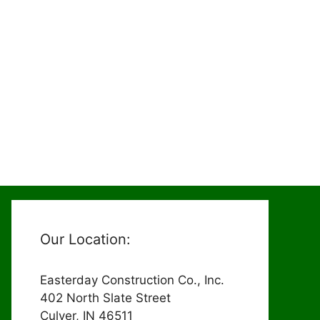
Our Location:
Easterday Construction Co., Inc.
402 North Slate Street
Culver, IN 46511