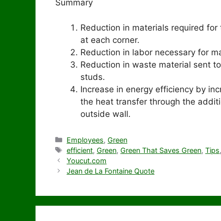
Summary
Reduction in materials required fo
at each corner.
Reduction in labor necessary for mat
Reduction in waste material sent to
studs.
Increase in energy efficiency by inc
the heat transfer through the addit
outside wall.
Categories
Employees
,
Green
Tags
efficient
,
Green
,
Green That Saves Green
,
Tips
Youcut.com
Jean de La Fontaine Quote