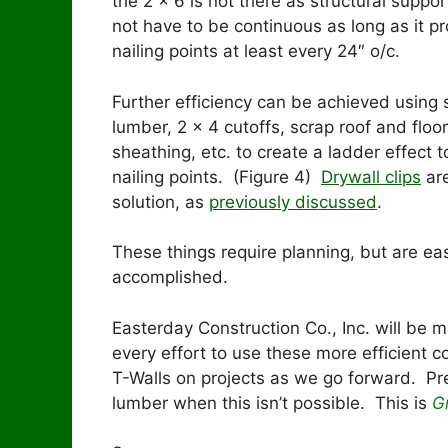
the 2 x 6 is not there as structural suppor
not have to be continuous as long as it p
nailing points at least every 24″ o/c.
Further efficiency can be achieved using 
lumber, 2 x 4 cutoffs, scrap roof and floor
sheathing, etc. to create a ladder effect t
nailing points. (Figure 4)
Drywall clips
are
solution, as
previously discussed
.
These things require planning, but are eas
accomplished.
Easterday Construction Co., Inc. will be 
every effort to use these more efficient c
T-Walls on projects as we go forward. Pr
lumber when this isn’t possible. This is
G