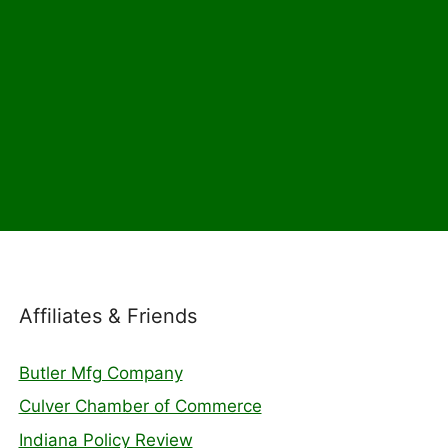
Affiliates & Friends
Butler Mfg Company
Culver Chamber of Commerce
Indiana Policy Review