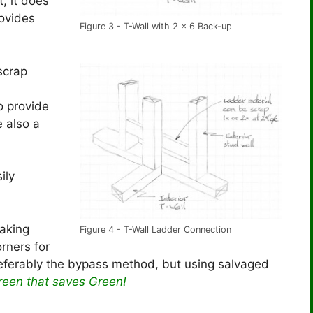
t, it does
rovides
Figure 3 - T-Wall with 2 x 6 Back-up
scrap
o provide
 also a
ily
making
Figure 4 - T-Wall Ladder Connection
orners for
eferably the bypass method, but using salvaged
reen that saves
Green
!