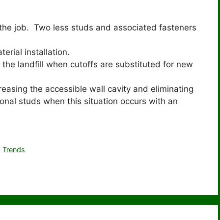
r the job. Two less studs and associated fasteners
erial installation.
 the landfill when cutoffs are substituted for new
reasing the accessible wall cavity and eliminating
ional studs when this situation occurs with an
,
Trends