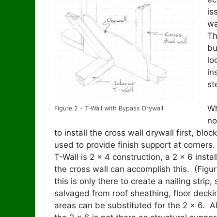
is
wa
Th
bu
lo
in
st
Wh
Figure 2 - T-Wall with Bypass Drywall
no
to install the cross wall drywall first, blo
used to provide finish support at corner
T-Wall is 2 x 4 construction, a 2 x 6 instal
the cross wall can accomplish this. (Figu
this is only there to create a nailing strip,
salvaged from roof sheathing, floor decki
areas can be substituted for the 2 x 6. Al