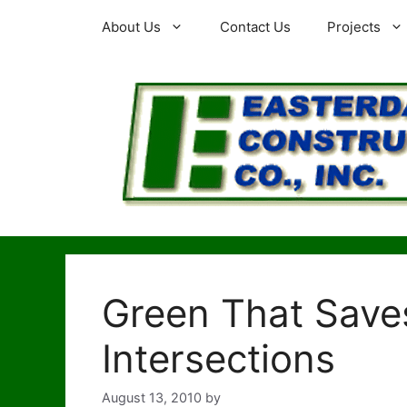
Skip
About Us
Contact Us
Projects
to
content
Green That Saves
Intersections
August 13, 2010
by