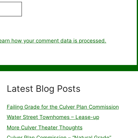
earn how your comment data is processed.
Latest Blog Posts
Failing Grade for the Culver Plan Commission
Water Street Townhomes – Lease-up
More Culver Theater Thoughts
Culver Plan Commission – “Natural Grade”