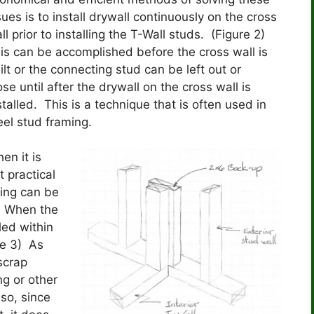
sues is to install drywall continuously on the cross
ll prior to installing the T-Wall studs. (Figure 2)
is can be accomplished before the cross wall is
ilt or the connecting stud can be left out or
ose until after the drywall on the cross wall is
stalled. This is a technique that is often used in
eel stud framing.
en it is
t practical
cking can be
s. When the
led within
re 3) As
 scrap
ng or other
so, since