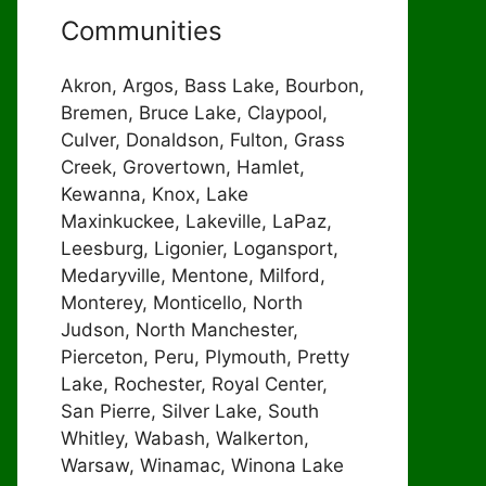
Communities
Akron, Argos, Bass Lake, Bourbon,
Bremen, Bruce Lake, Claypool,
Culver, Donaldson, Fulton, Grass
Creek, Grovertown, Hamlet,
Kewanna, Knox, Lake
Maxinkuckee, Lakeville, LaPaz,
Leesburg, Ligonier, Logansport,
Medaryville, Mentone, Milford,
Monterey, Monticello, North
Judson, North Manchester,
Pierceton, Peru, Plymouth, Pretty
Lake, Rochester, Royal Center,
San Pierre, Silver Lake, South
Whitley, Wabash, Walkerton,
Warsaw, Winamac, Winona Lake