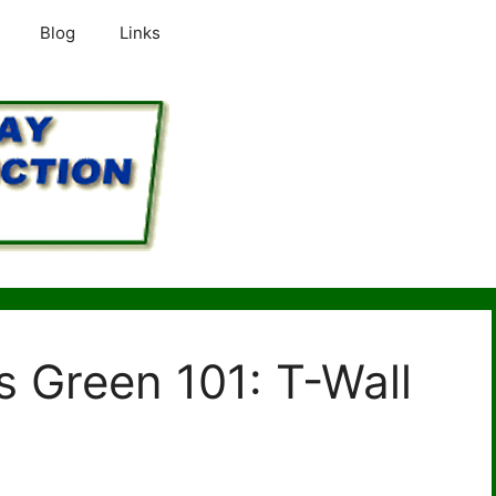
Blog
Links
 Green 101: T-Wall