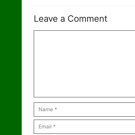
Leave a Comment
Comment
Name
Email