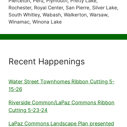
Pierceton, Peru, Plymouth, Pretty Lake,
Rochester, Royal Center, San Pierre, Silver Lake,
South Whitley, Wabash, Walkerton, Warsaw,
Winamac, Winona Lake
Recent Happenings
Water Street Townhomes Ribbon Cutting 5-
15-26
Riverside Common/LaPaz Commons Ribbon
Cutting 5-23-24
LaPaz Commons Landscape Plan presented