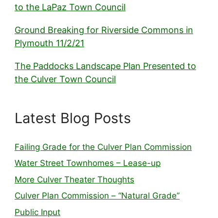
to the LaPaz Town Council
Ground Breaking for Riverside Commons in
Plymouth 11/2/21
The Paddocks Landscape Plan Presented to
the Culver Town Council
Latest Blog Posts
Failing Grade for the Culver Plan Commission
Water Street Townhomes – Lease-up
More Culver Theater Thoughts
Culver Plan Commission – “Natural Grade”
Public Input