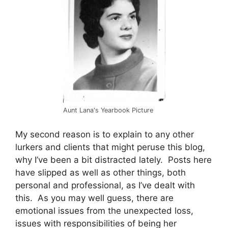
Aunt Lana's Yearbook Picture
My second reason is to explain to any other
lurkers and clients that might peruse this blog,
why I’ve been a bit distracted lately. Posts here
have slipped as well as other things, both
personal and professional, as I’ve dealt with
this. As you may well guess, there are
emotional issues from the unexpected loss,
issues with responsibilities of being her