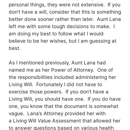
personal things, they were not extensive. If you
don’t have a will, consider that this is something
better done sooner rather than later. Aunt Lana
left me with some tough decisions to make. I
am doing my best to follow what I would
believe to be her wishes, but I am guessing at
best.
As I mentioned previously, Aunt Lana had
named me as her Power of Attorney. One of
the responsibilities included administering her
Living Will. Fortunately I did not have to
exercise those powers. If you don’t have a
Living Will, you should have one. If you do have
one, you know that the document is somewhat
vague. Lana’s Attorney provided her with
a Living Will Value Assessment that allowed her
to answer questions based on various health