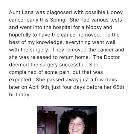
Aunt Lana was diagnosed with possible kidney
cancer early this Spring. She had various tests
and went into the hospital for a biopsy and
hopefully to have the cancer removed. To the
best of my knowledge, everything went well
with the surgery. They removed the cancer and
she was released to return home. The Doctor
deemed the surgery successful. She
complained of some pain, but that was
expected. She passed away just a few days
later on April 9th, just four days before her 65th
birthday.