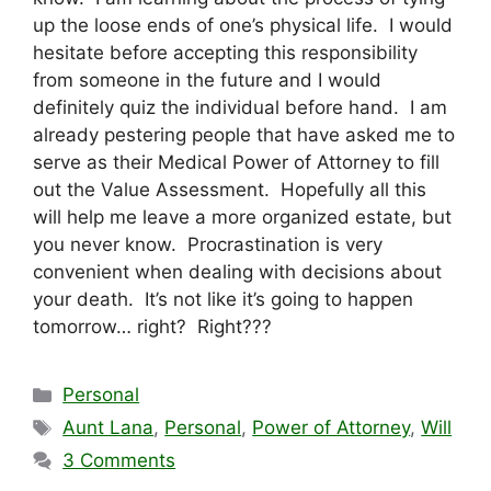
up the loose ends of one’s physical life. I would
hesitate before accepting this responsibility
from someone in the future and I would
definitely quiz the individual before hand. I am
already pestering people that have asked me to
serve as their Medical Power of Attorney to fill
out the Value Assessment. Hopefully all this
will help me leave a more organized estate, but
you never know. Procrastination is very
convenient when dealing with decisions about
your death. It’s not like it’s going to happen
tomorrow… right? Right???
Categories
Personal
Tags
Aunt Lana
,
Personal
,
Power of Attorney
,
Will
3 Comments