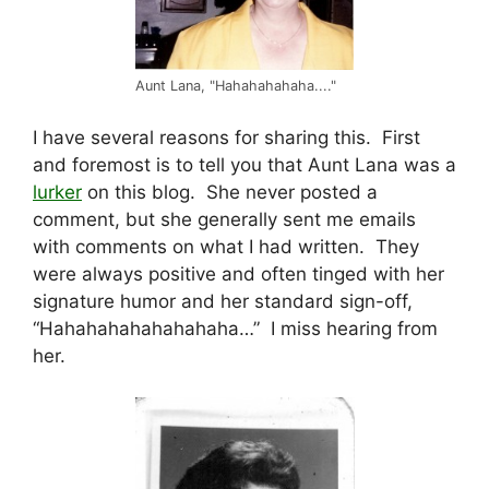
Aunt Lana, "Hahahahahaha...."
I have several reasons for sharing this. First
and foremost is to tell you that Aunt Lana was a
lurker
on this blog. She never posted a
comment, but she generally sent me emails
with comments on what I had written. They
were always positive and often tinged with her
signature humor and her standard sign-off,
“Hahahahahahahahaha…” I miss hearing from
her.