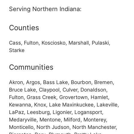
Serving Northern Indiana:
Counties
Cass, Fulton, Kosciosko, Marshall, Pulaski,
Starke
Communities
Akron, Argos, Bass Lake, Bourbon, Bremen,
Bruce Lake, Claypool, Culver, Donaldson,
Fulton, Grass Creek, Grovertown, Hamlet,
Kewanna, Knox, Lake Maxinkuckee, Lakeville,
LaPaz, Leesburg, Ligonier, Logansport,
Medaryville, Mentone, Milford, Monterey,
Monticello, North Judson, North Manchester,