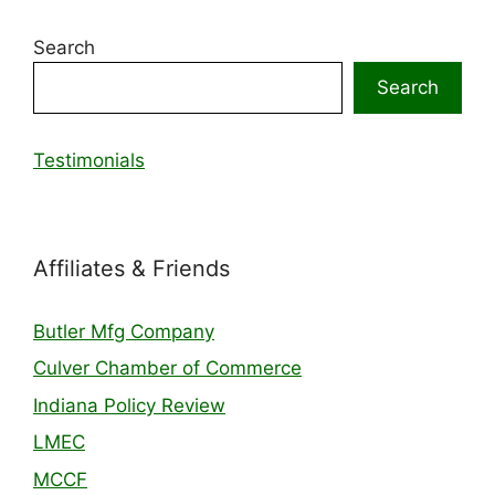
Search
Search
Testimonials
Affiliates & Friends
Butler Mfg Company
Culver Chamber of Commerce
Indiana Policy Review
LMEC
MCCF