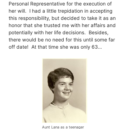
Personal Representative for the execution of
her will. I had a little trepidation in accepting
this responsibility, but decided to take it as an
honor that she trusted me with her affairs and
potentially with her life decisions. Besides,
there would be no need for this until some far
off date! At that time she was only 63…
Aunt Lana as a teenager