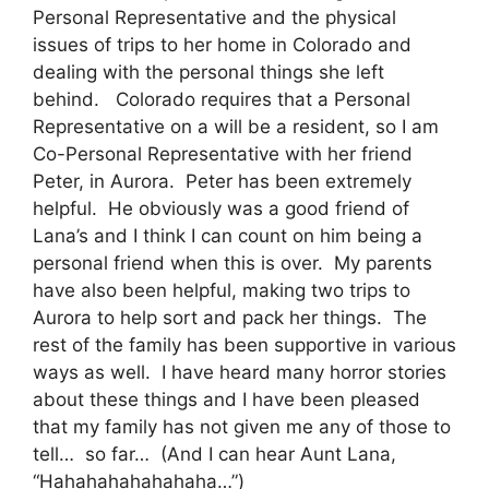
Personal Representative and the physical
issues of trips to her home in Colorado and
dealing with the personal things she left
behind. Colorado requires that a Personal
Representative on a will be a resident, so I am
Co-Personal Representative with her friend
Peter, in Aurora. Peter has been extremely
helpful. He obviously was a good friend of
Lana’s and I think I can count on him being a
personal friend when this is over. My parents
have also been helpful, making two trips to
Aurora to help sort and pack her things. The
rest of the family has been supportive in various
ways as well. I have heard many horror stories
about these things and I have been pleased
that my family has not given me any of those to
tell… so far… (And I can hear Aunt Lana,
“Hahahahahahahaha…”)