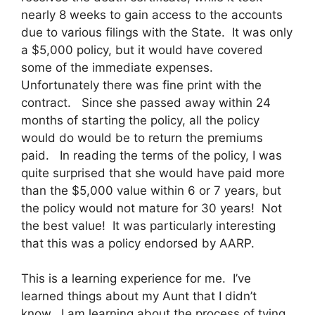
nearly 8 weeks to gain access to the accounts
due to various filings with the State. It was only
a $5,000 policy, but it would have covered
some of the immediate expenses.
Unfortunately there was fine print with the
contract. Since she passed away within 24
months of starting the policy, all the policy
would do would be to return the premiums
paid. In reading the terms of the policy, I was
quite surprised that she would have paid more
than the $5,000 value within 6 or 7 years, but
the policy would not mature for 30 years! Not
the best value! It was particularly interesting
that this was a policy endorsed by AARP.
This is a learning experience for me. I’ve
learned things about my Aunt that I didn’t
know. I am learning about the process of tying