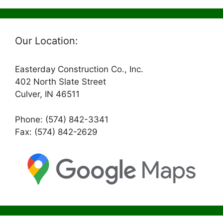
Our Location:
Easterday Construction Co., Inc.
402 North Slate Street
Culver, IN 46511
Phone: (574) 842-3341
Fax: (574) 842-2629