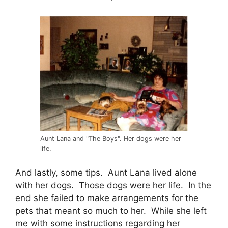
Aunt Lana and "The Boys". Her dogs were her
life.
And lastly, some tips. Aunt Lana lived alone
with her dogs. Those dogs were her life. In the
end she failed to make arrangements for the
pets that meant so much to her. While she left
me with some instructions regarding her