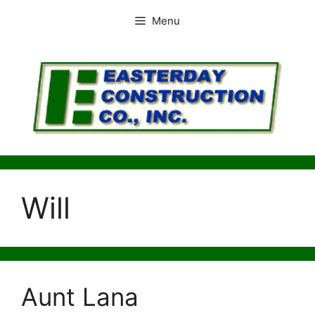
Skip
Menu
to
content
Will
Aunt Lana