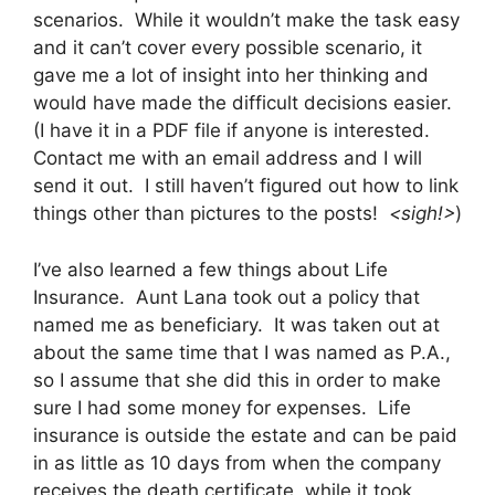
scenarios. While it wouldn’t make the task easy
and it can’t cover every possible scenario, it
gave me a lot of insight into her thinking and
would have made the difficult decisions easier.
(I have it in a PDF file if anyone is interested.
Contact me with an email address and I will
send it out. I still haven’t figured out how to link
things other than pictures to the posts!
<sigh!>
)
I’ve also learned a few things about Life
Insurance. Aunt Lana took out a policy that
named me as beneficiary. It was taken out at
about the same time that I was named as P.A.,
so I assume that she did this in order to make
sure I had some money for expenses. Life
insurance is outside the estate and can be paid
in as little as 10 days from when the company
receives the death certificate, while it took