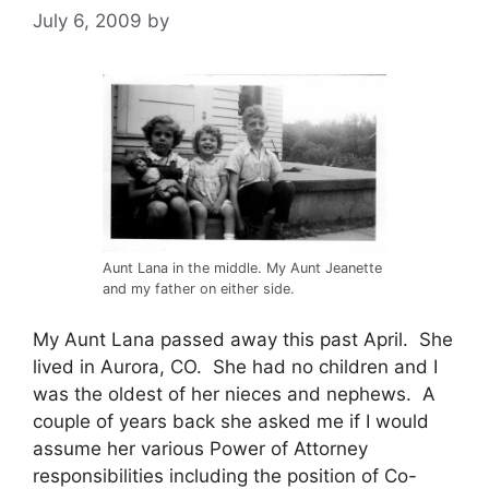
July 6, 2009
by
Aunt Lana in the middle. My Aunt Jeanette
and my father on either side.
My Aunt Lana passed away this past April. She
lived in Aurora, CO. She had no children and I
was the oldest of her nieces and nephews. A
couple of years back she asked me if I would
assume her various Power of Attorney
responsibilities including the position of Co-