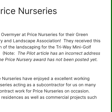
rice Nurseries
vermyer at Price Nurseries for their Green
ry and Landscape Association! They received this
 of the landscaping for the Tri-Way Mini-Golf
 (Note:
The Pilot article has an incorrect address
he Price Nursery award has not been posted yet.
e Nurseries have enjoyed a excellent working
rseries acting as a subcontractor for us on many
ontract work for Price Nurseries on occasion.
 residences as well as commercial projects such