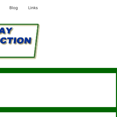
Blog
Links