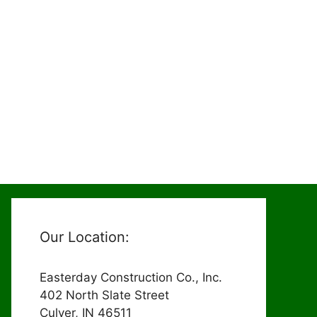
Our Location:
Easterday Construction Co., Inc.
402 North Slate Street
Culver, IN 46511