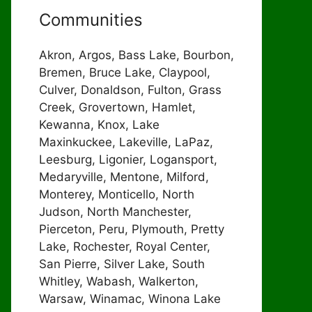
Communities
Akron, Argos, Bass Lake, Bourbon,
Bremen, Bruce Lake, Claypool,
Culver, Donaldson, Fulton, Grass
Creek, Grovertown, Hamlet,
Kewanna, Knox, Lake
Maxinkuckee, Lakeville, LaPaz,
Leesburg, Ligonier, Logansport,
Medaryville, Mentone, Milford,
Monterey, Monticello, North
Judson, North Manchester,
Pierceton, Peru, Plymouth, Pretty
Lake, Rochester, Royal Center,
San Pierre, Silver Lake, South
Whitley, Wabash, Walkerton,
Warsaw, Winamac, Winona Lake