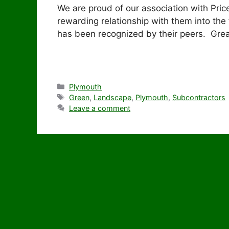
We are proud of our association with Pric
rewarding relationship with them into the 
has been recognized by their peers. Great
Categories
Plymouth
Tags
Green
,
Landscape
,
Plymouth
,
Subcontractors
Leave a comment