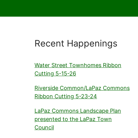
Recent Happenings
Water Street Townhomes Ribbon
Cutting 5-15-26
Riverside Common/LaPaz Commons
Ribbon Cutting 5-23-24
LaPaz Commons Landscape Plan
presented to the LaPaz Town
Council