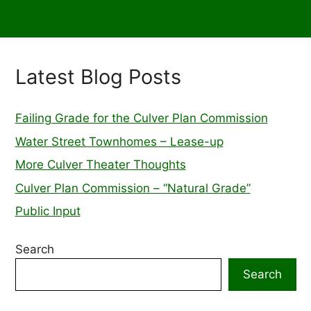
Latest Blog Posts
Failing Grade for the Culver Plan Commission
Water Street Townhomes – Lease-up
More Culver Theater Thoughts
Culver Plan Commission – “Natural Grade”
Public Input
Search
Search