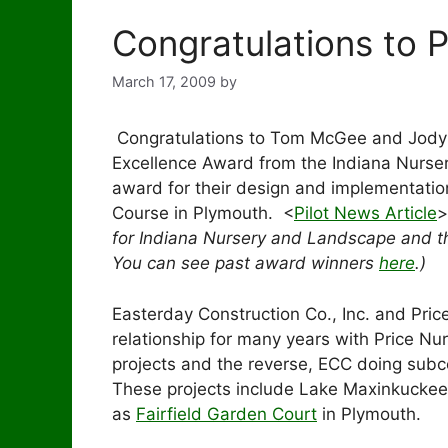
Congratulations to P
March 17, 2009
by
Congratulations to Tom McGee and Jody O
Excellence Award from the Indiana Nurse
award for their design and implementation
Course in Plymouth. <
Pilot News Article
>
for Indiana Nursery and Landscape and t
You can see past award winners
here
.)
Easterday Construction Co., Inc. and Pric
relationship for many years with Price Nu
projects and the reverse, ECC doing subc
These projects include Lake Maxinkuckee
as
Fairfield Garden Court
in Plymouth.