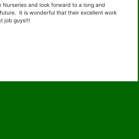
e Nurseries and look forward to a long and
future. It is wonderful that their excellent work
 job guys!!!