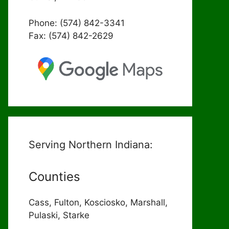
Phone: (574) 842-3341
Fax: (574) 842-2629
Serving Northern Indiana:
Counties
Cass, Fulton, Kosciosko, Marshall,
Pulaski, Starke