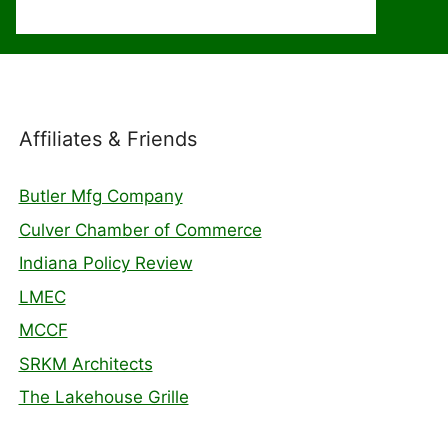
Affiliates & Friends
Butler Mfg Company
Culver Chamber of Commerce
Indiana Policy Review
LMEC
MCCF
SRKM Architects
The Lakehouse Grille