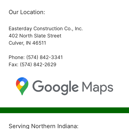
Our Location:
Easterday Construction Co., Inc.
402 North Slate Street
Culver, IN 46511
Phone: (574) 842-3341
Fax: (574) 842-2629
Serving Northern Indiana: