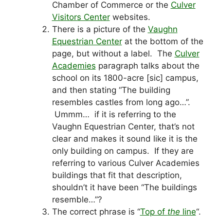
Chamber of Commerce or the
Culver
Visitors Center
websites.
There is a picture of the
Vaughn
Equestrian Center
at the bottom of the
page, but without a label. The
Culver
Academies
paragraph talks about the
school on its 1800-acre [sic] campus,
and then stating “The building
resembles castles from long ago…”.
Ummm… if it is referring to the
Vaughn Equestrian Center, that’s not
clear and makes it sound like it is the
only building on campus. If they are
referring to various Culver Academies
buildings that fit that description,
shouldn’t it have been “The buildings
resemble…”?
The correct phrase is “
Top of
the
line
“.