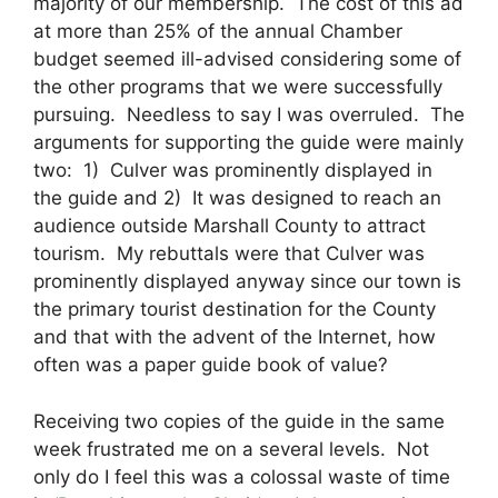
majority of our membership. The cost of this ad
at more than 25% of the annual Chamber
budget seemed ill-advised considering some of
the other programs that we were successfully
pursuing. Needless to say I was overruled. The
arguments for supporting the guide were mainly
two: 1) Culver was prominently displayed in
the guide and 2) It was designed to reach an
audience outside Marshall County to attract
tourism. My rebuttals were that Culver was
prominently displayed anyway since our town is
the primary tourist destination for the County
and that with the advent of the Internet, how
often was a paper guide book of value?
Receiving two copies of the guide in the same
week frustrated me on a several levels. Not
only do I feel this was a colossal waste of time