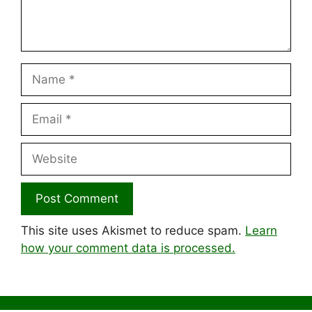
Name
Email
Website
This site uses Akismet to reduce spam.
Learn
how your comment data is processed.