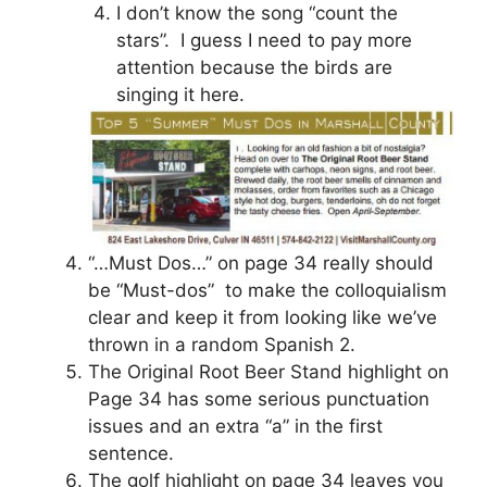
I don’t know the song “count the
stars”. I guess I need to pay more
attention because the birds are
singing it here.
“…Must Dos…” on page 34 really should
be “Must-dos” to make the colloquialism
clear and keep it from looking like we’ve
thrown in a random Spanish 2.
The Original Root Beer Stand highlight on
Page 34 has some serious punctuation
issues and an extra “a” in the first
sentence.
The golf highlight on page 34 leaves you