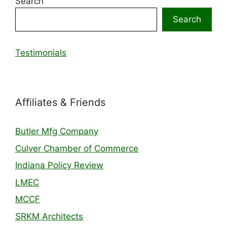
Search
Search
Testimonials
Affiliates & Friends
Butler Mfg Company
Culver Chamber of Commerce
Indiana Policy Review
LMEC
MCCF
SRKM Architects