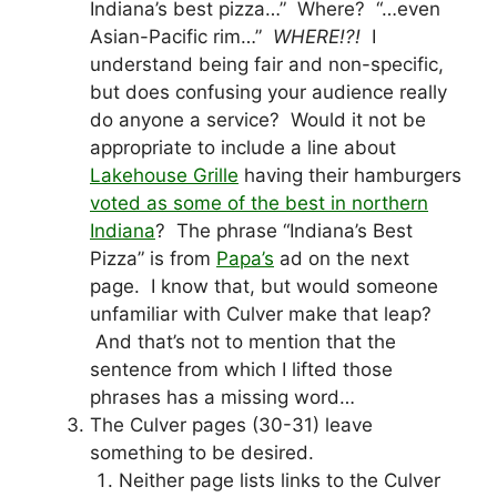
Indiana’s best pizza…” Where? “…even
Asian-Pacific rim…”
WHERE!?!
I
understand being fair and non-specific,
but does confusing your audience really
do anyone a service? Would it not be
appropriate to include a line about
Lakehouse Grille
having their hamburgers
voted as some of the best in northern
Indiana
? The phrase “Indiana’s Best
Pizza” is from
Papa’s
ad on the next
page. I know that, but would someone
unfamiliar with Culver make that leap?
And that’s not to mention that the
sentence from which I lifted those
phrases has a missing word…
The Culver pages (30-31) leave
something to be desired.
Neither page lists links to the Culver