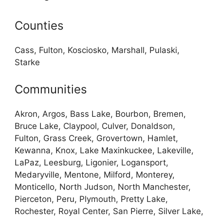
Counties
Cass, Fulton, Kosciosko, Marshall, Pulaski,
Starke
Communities
Akron, Argos, Bass Lake, Bourbon, Bremen,
Bruce Lake, Claypool, Culver, Donaldson,
Fulton, Grass Creek, Grovertown, Hamlet,
Kewanna, Knox, Lake Maxinkuckee, Lakeville,
LaPaz, Leesburg, Ligonier, Logansport,
Medaryville, Mentone, Milford, Monterey,
Monticello, North Judson, North Manchester,
Pierceton, Peru, Plymouth, Pretty Lake,
Rochester, Royal Center, San Pierre, Silver Lake,