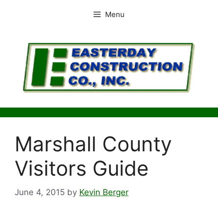
Skip
Menu
to
content
Marshall County
Visitors Guide
June 4, 2015
by
Kevin Berger