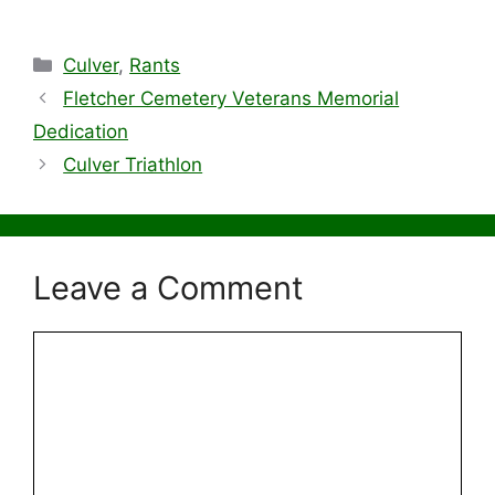
Categories
Culver
,
Rants
Fletcher Cemetery Veterans Memorial
Dedication
Culver Triathlon
Leave a Comment
Comment