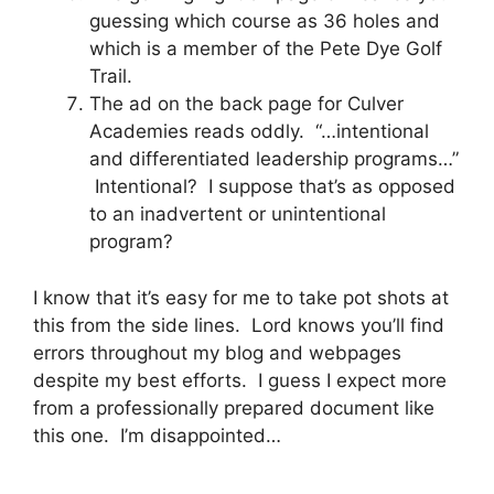
guessing which course as 36 holes and
which is a member of the Pete Dye Golf
Trail.
The ad on the back page for Culver
Academies reads oddly. “…intentional
and differentiated leadership programs…”
Intentional? I suppose that’s as opposed
to an inadvertent or unintentional
program?
I know that it’s easy for me to take pot shots at
this from the side lines. Lord knows you’ll find
errors throughout my blog and webpages
despite my best efforts. I guess I expect more
from a professionally prepared document like
this one. I’m disappointed…