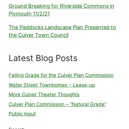
Ground Breaking for Riverside Commons in
Plymouth 11/2/21
The Paddocks Landscape Plan Presented to
the Culver Town Council
Latest Blog Posts
Failing Grade for the Culver Plan Commission
Water Street Townhomes – Lease-up
More Culver Theater Thoughts
Culver Plan Commission – “Natural Grade”
Public Input