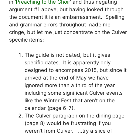
in ‘
Preaching to the Choir
‘ and thus negating
argument #1 above, but having looked through
the document it is an embarrassment. Spelling
and grammar errors throughout made me
cringe, but let me just concentrate on the Culver
specific items:
The guide is not dated, but it gives
specific dates. It is apparently only
designed to encompass 2015, but since it
arrived at the end of May we have
ignored more than a third of the year
including some significant Culver events
like the Winter Fest that aren’t on the
calendar (page 6-7).
The Culver paragraph on the dining page
(page 8) would be frustrating if you
weren’t from Culver. “…try a slice of