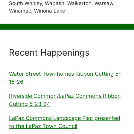
South Whitley, Wabash, Walkerton, Warsaw,
Winamac, Winona Lake
Recent Happenings
Water Street Townhomes Ribbon Cutting 5-
15-26
Riverside Common/LaPaz Commons Ribbon
Cutting 5-23-24
LaPaz Commons Landscape Plan presented
to the LaPaz Town Council