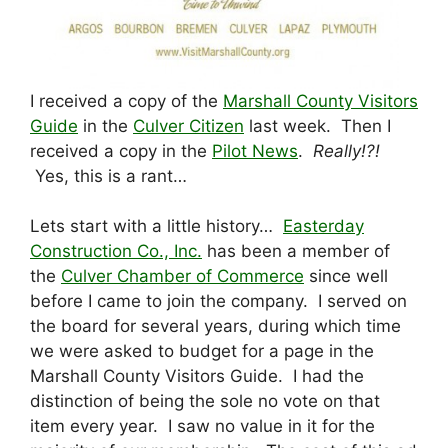
I received a copy of the
Marshall County Visitors
Guide
in the
Culver Citizen
last week. Then I
received a copy in the
Pilot News
.
Really!?!
Yes, this is a rant…
Lets start with a little history…
Easterday
Construction Co., Inc.
has been a member of
the
Culver Chamber of Commerce
since well
before I came to join the company. I served on
the board for several years, during which time
we were asked to budget for a page in the
Marshall County Visitors Guide. I had the
distinction of being the sole no vote on that
item every year. I saw no value in it for the