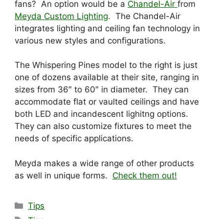
fans? An option would be a
Chandel-Air
from
Meyda Custom Lighting
. The Chandel-Air
integrates lighting and ceiling fan technology in
various new styles and configurations.
The Whispering Pines model to the right is just
one of dozens available at their site, ranging in
sizes from 36″ to 60″ in diameter. They can
accommodate flat or vaulted ceilings and have
both LED and incandescent lighitng options.
They can also customize fixtures to meet the
needs of specific applications.
Meyda makes a wide range of other products
as well in unique forms.
Check them out!
Categories
Tips
Tags