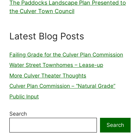
The Paddocks Landscape Plan Presented to
the Culver Town Council
Latest Blog Posts
Failing Grade for the Culver Plan Commission
Water Street Townhomes – Lease-up
More Culver Theater Thoughts
Culver Plan Commission – “Natural Grade”
Public Input
Search
Search