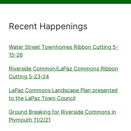
Recent Happenings
Water Street Townhomes Ribbon Cutting 5-
15-26
Riverside Common/LaPaz Commons Ribbon
Cutting 5-23-24
LaPaz Commons Landscape Plan presented
to the LaPaz Town Council
Ground Breaking for Riverside Commons in
Plymouth 11/2/21