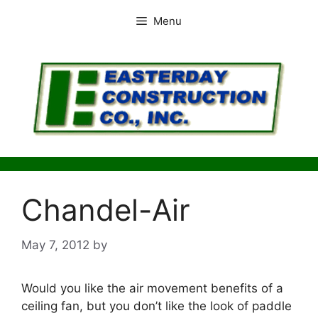
Skip
Menu
to
content
Chandel-Air
May 7, 2012
by
Would you like the air movement benefits of a
ceiling fan, but you don’t like the look of paddle