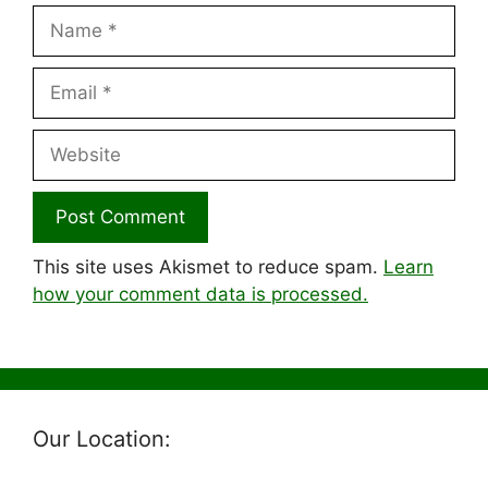
Name
Email
Website
This site uses Akismet to reduce spam.
Learn
how your comment data is processed.
Our Location: