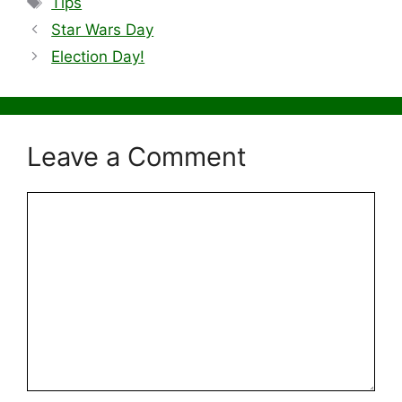
Tips
Star Wars Day
Election Day!
Leave a Comment
Comment