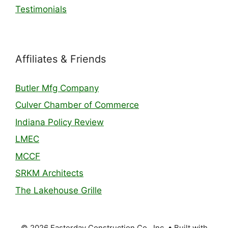
Testimonials
Affiliates & Friends
Butler Mfg Company
Culver Chamber of Commerce
Indiana Policy Review
LMEC
MCCF
SRKM Architects
The Lakehouse Grille
© 2026 Easterday Construction Co., Inc.
• Built with