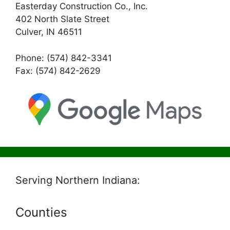
Easterday Construction Co., Inc.
402 North Slate Street
Culver, IN 46511
Phone: (574) 842-3341
Fax: (574) 842-2629
Serving Northern Indiana:
Counties