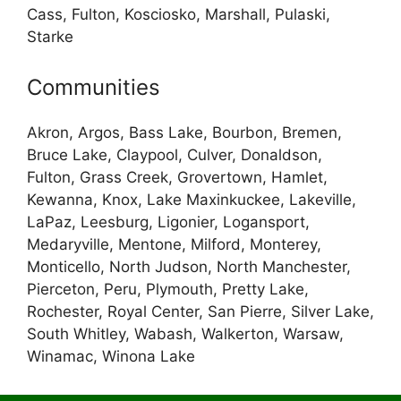
Cass, Fulton, Kosciosko, Marshall, Pulaski,
Starke
Communities
Akron, Argos, Bass Lake, Bourbon, Bremen,
Bruce Lake, Claypool, Culver, Donaldson,
Fulton, Grass Creek, Grovertown, Hamlet,
Kewanna, Knox, Lake Maxinkuckee, Lakeville,
LaPaz, Leesburg, Ligonier, Logansport,
Medaryville, Mentone, Milford, Monterey,
Monticello, North Judson, North Manchester,
Pierceton, Peru, Plymouth, Pretty Lake,
Rochester, Royal Center, San Pierre, Silver Lake,
South Whitley, Wabash, Walkerton, Warsaw,
Winamac, Winona Lake