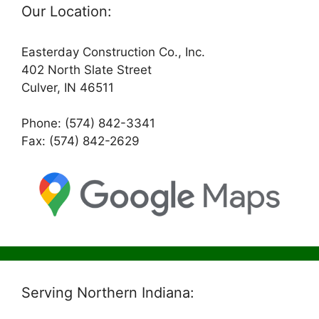
Our Location:
Easterday Construction Co., Inc.
402 North Slate Street
Culver, IN 46511
Phone: (574) 842-3341
Fax: (574) 842-2629
Serving Northern Indiana: