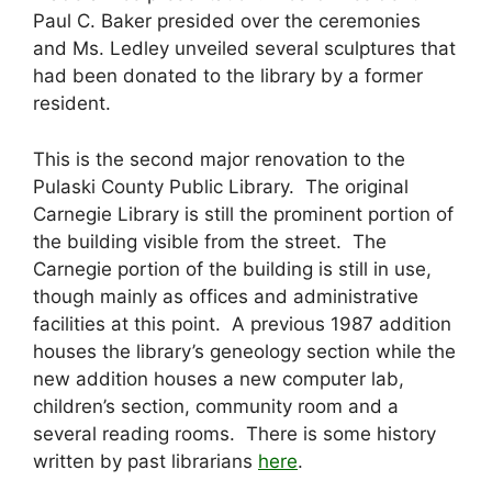
Paul C. Baker presided over the ceremonies
and Ms. Ledley unveiled several sculptures that
had been donated to the library by a former
resident.
This is the second major renovation to the
Pulaski County Public Library. The original
Carnegie Library is still the prominent portion of
the building visible from the street. The
Carnegie portion of the building is still in use,
though mainly as offices and administrative
facilities at this point. A previous 1987 addition
houses the library’s geneology section while the
new addition houses a new computer lab,
children’s section, community room and a
several reading rooms. There is some history
written by past librarians
here
.