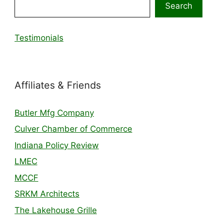
Search
Testimonials
Affiliates & Friends
Butler Mfg Company
Culver Chamber of Commerce
Indiana Policy Review
LMEC
MCCF
SRKM Architects
The Lakehouse Grille