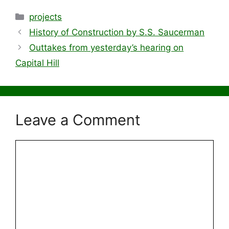
Categories
projects
History of Construction by S.S. Saucerman
Outtakes from yesterday’s hearing on
Capital Hill
Leave a Comment
Comment