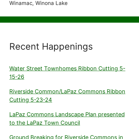
Winamac, Winona Lake
Recent Happenings
Water Street Townhomes Ribbon Cutting 5-
15-26
Riverside Common/LaPaz Commons Ribbon
Cutting 5-23-24
LaPaz Commons Landscape Plan presented
to the LaPaz Town Council
Ground Breaking for Riverside Commons in