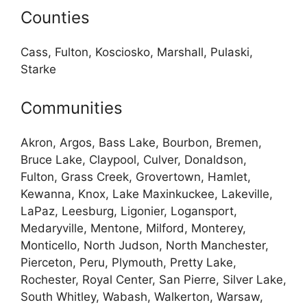
Counties
Cass, Fulton, Kosciosko, Marshall, Pulaski,
Starke
Communities
Akron, Argos, Bass Lake, Bourbon, Bremen,
Bruce Lake, Claypool, Culver, Donaldson,
Fulton, Grass Creek, Grovertown, Hamlet,
Kewanna, Knox, Lake Maxinkuckee, Lakeville,
LaPaz, Leesburg, Ligonier, Logansport,
Medaryville, Mentone, Milford, Monterey,
Monticello, North Judson, North Manchester,
Pierceton, Peru, Plymouth, Pretty Lake,
Rochester, Royal Center, San Pierre, Silver Lake,
South Whitley, Wabash, Walkerton, Warsaw,