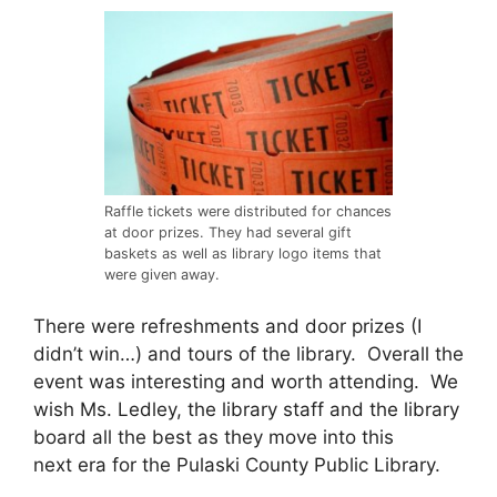
Raffle tickets were distributed for chances
at door prizes. They had several gift
baskets as well as library logo items that
were given away.
There were refreshments and door prizes (I
didn’t win…) and tours of the library. Overall the
event was interesting and worth attending. We
wish Ms. Ledley, the library staff and the library
board all the best as they move into this
next era for the Pulaski County Public Library.