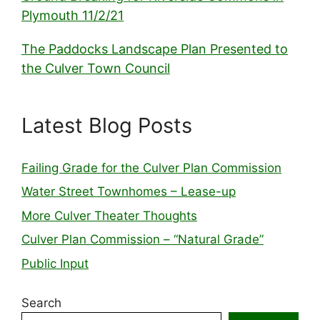
Plymouth 11/2/21
The Paddocks Landscape Plan Presented to
the Culver Town Council
Latest Blog Posts
Failing Grade for the Culver Plan Commission
Water Street Townhomes – Lease-up
More Culver Theater Thoughts
Culver Plan Commission – “Natural Grade”
Public Input
Search