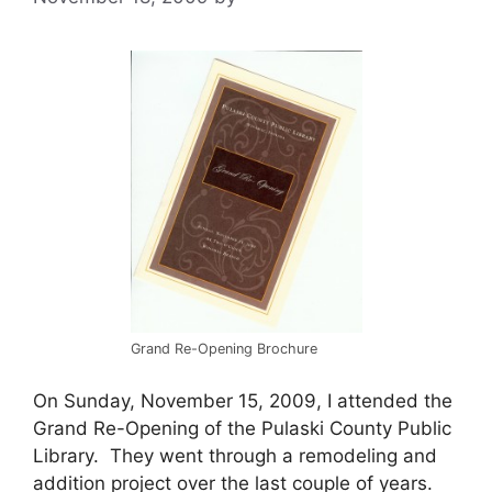
Grand Re-Opening Brochure
On Sunday, November 15, 2009, I attended the
Grand Re-Opening of the Pulaski County Public
Library. They went through a remodeling and
addition project over the last couple of years.