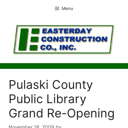
Skip
Menu
to
content
Pulaski County
Public Library
Grand Re-Opening
November 18, 2009
by