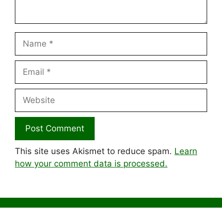
Name
Email
Website
This site uses Akismet to reduce spam.
Learn
how your comment data is processed.