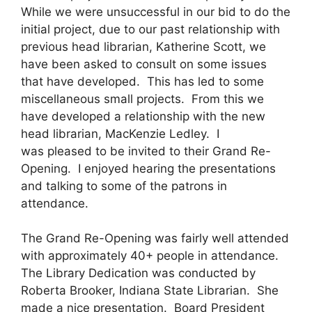
While we were unsuccessful in our bid to do the
initial project, due to our past relationship with
previous head librarian, Katherine Scott, we
have been asked to consult on some issues
that have developed. This has led to some
miscellaneous small projects. From this we
have developed a relationship with the new
head librarian, MacKenzie Ledley. I
was pleased to be invited to their Grand Re-
Opening. I enjoyed hearing the presentations
and talking to some of the patrons in
attendance.
The Grand Re-Opening was fairly well attended
with approximately 40+ people in attendance.
The Library Dedication was conducted by
Roberta Brooker, Indiana State Librarian. She
made a nice presentation. Board President