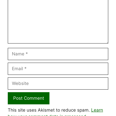
Name
Email
Website
This site uses Akismet to reduce spam.
Learn