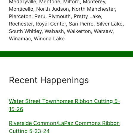
Medaryville, Mentone, Milford, Monterey,
Monticello, North Judson, North Manchester,
Pierceton, Peru, Plymouth, Pretty Lake,
Rochester, Royal Center, San Pierre, Silver Lake,
South Whitley, Wabash, Walkerton, Warsaw,
Winamac, Winona Lake
Recent Happenings
Water Street Townhomes Ribbon Cutting 5-
15-26
Riverside Common/LaPaz Commons Ribbon
Cutting 5-23-24