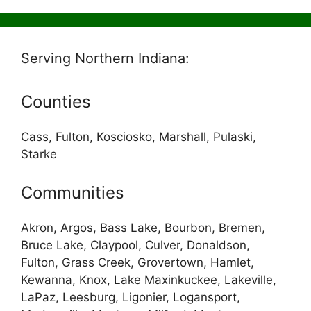
Serving Northern Indiana:
Counties
Cass, Fulton, Kosciosko, Marshall, Pulaski,
Starke
Communities
Akron, Argos, Bass Lake, Bourbon, Bremen,
Bruce Lake, Claypool, Culver, Donaldson,
Fulton, Grass Creek, Grovertown, Hamlet,
Kewanna, Knox, Lake Maxinkuckee, Lakeville,
LaPaz, Leesburg, Ligonier, Logansport,