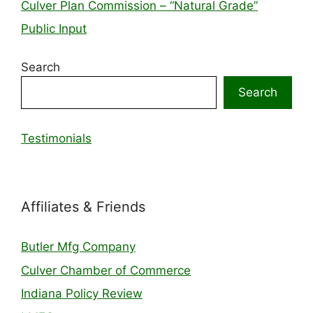
Culver Plan Commission – “Natural Grade”
Public Input
Search
Search
Testimonials
Affiliates & Friends
Butler Mfg Company
Culver Chamber of Commerce
Indiana Policy Review