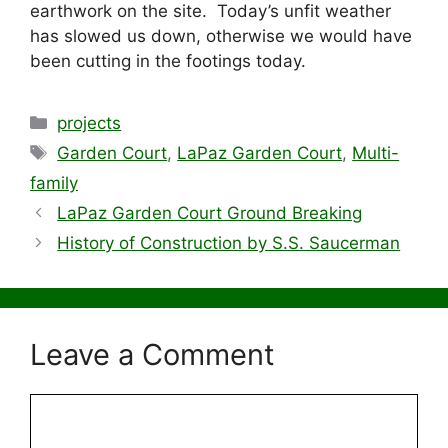
earthwork on the site. Today’s unfit weather
has slowed us down, otherwise we would have
been cutting in the footings today.
Categories
projects
Tags
Garden Court
,
LaPaz Garden Court
,
Multi-
family
LaPaz Garden Court Ground Breaking
History of Construction by S.S. Saucerman
Leave a Comment
Comment