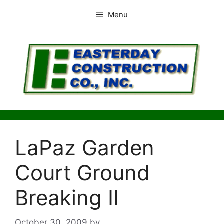
Skip
Menu
to
content
LaPaz Garden
Court Ground
Breaking II
October 30, 2009
by