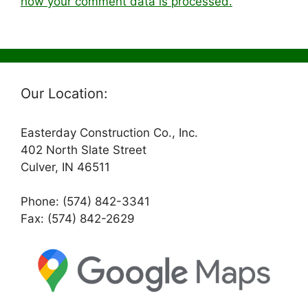
how your comment data is processed.
Our Location:
Easterday Construction Co., Inc.
402 North Slate Street
Culver, IN 46511
Phone: (574) 842-3341
Fax: (574) 842-2629