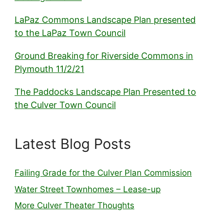
LaPaz Commons Landscape Plan presented
to the LaPaz Town Council
Ground Breaking for Riverside Commons in
Plymouth 11/2/21
The Paddocks Landscape Plan Presented to
the Culver Town Council
Latest Blog Posts
Failing Grade for the Culver Plan Commission
Water Street Townhomes – Lease-up
More Culver Theater Thoughts