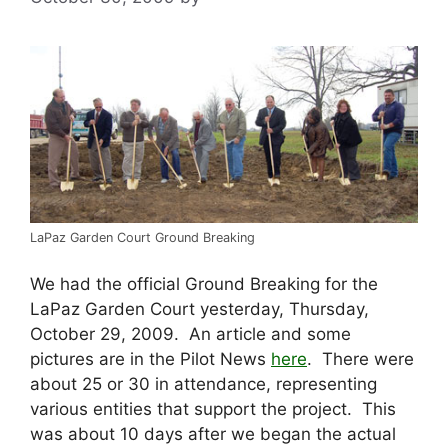
LaPaz Garden Court Ground Breaking
We had the official Ground Breaking for the
LaPaz Garden Court yesterday, Thursday,
October 29, 2009. An article and some
pictures are in the Pilot News
here
. There were
about 25 or 30 in attendance, representing
various entities that support the project. This
was about 10 days after we began the actual