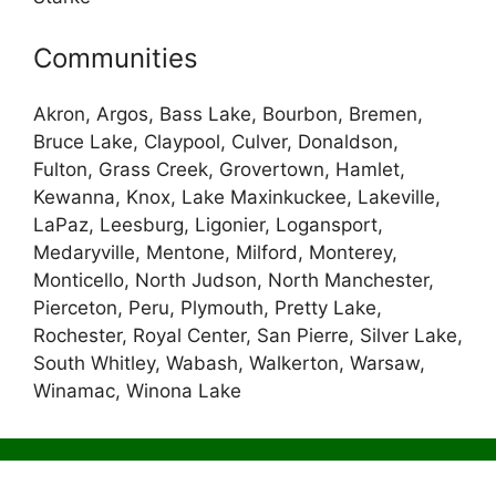
Communities
Akron, Argos, Bass Lake, Bourbon, Bremen,
Bruce Lake, Claypool, Culver, Donaldson,
Fulton, Grass Creek, Grovertown, Hamlet,
Kewanna, Knox, Lake Maxinkuckee, Lakeville,
LaPaz, Leesburg, Ligonier, Logansport,
Medaryville, Mentone, Milford, Monterey,
Monticello, North Judson, North Manchester,
Pierceton, Peru, Plymouth, Pretty Lake,
Rochester, Royal Center, San Pierre, Silver Lake,
South Whitley, Wabash, Walkerton, Warsaw,
Winamac, Winona Lake