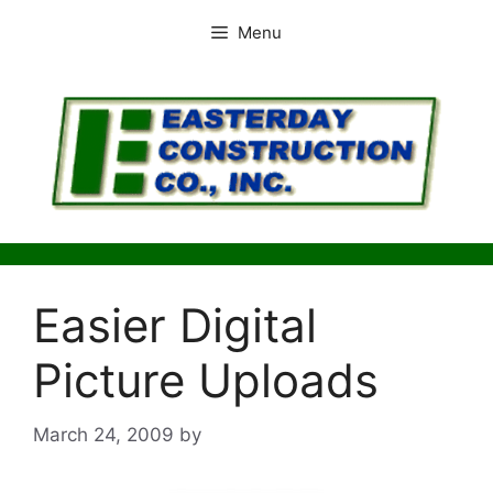
Skip
Menu
to
content
Easier Digital
Picture Uploads
March 24, 2009
by