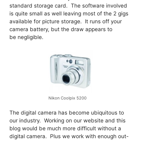
standard storage card. The software involved
is quite small as well leaving most of the 2 gigs
available for picture storage. It runs off your
camera battery, but the draw appears to
be negligible.
Nikon Coolpix 5200
The digital camera has become ubiquitous to
our industry. Working on our website and this
blog would be much more difficult without a
digital camera. Plus we work with enough out-