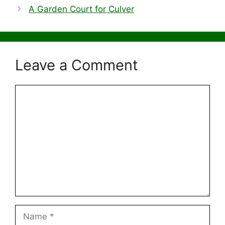
A Garden Court for Culver
Leave a Comment
Comment
Name