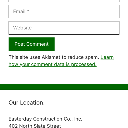
Email
Website
This site uses Akismet to reduce spam.
Learn
how your comment data is processed.
Our Location:
Easterday Construction Co., Inc.
402 North Slate Street