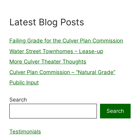
Latest Blog Posts
Failing Grade for the Culver Plan Commission
Water Street Townhomes – Lease-up
More Culver Theater Thoughts
Culver Plan Commission – “Natural Grade”
Public Input
Search
Search
Testimonials