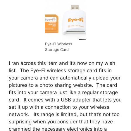
Eye-Fi Wireless
Storage Card
I ran across this item and it’s now on my wish
list. The Eye-Fi wireless storage card fits in
your camera and can automatically upload your
pictures to a photo sharing website. The card
fits into your camera just like a regular storage
card. It comes with a USB adapter that lets you
set it up with a connection to your wireless
network. Its range is limited, but that’s not too
surprising when you consider that they have
crammed the necessary electronics into a