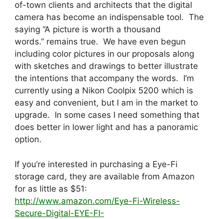
of-town clients and architects that the digital
camera has become an indispensable tool. The
saying “A picture is worth a thousand
words.” remains true. We have even begun
including color pictures in our proposals along
with sketches and drawings to better illustrate
the intentions that accompany the words. I’m
currently using a Nikon Coolpix 5200 which is
easy and convenient, but I am in the market to
upgrade. In some cases I need something that
does better in lower light and has a panoramic
option.
If you’re interested in purchasing a Eye-Fi
storage card, they are available from Amazon
for as little as $51:
http://www.amazon.com/Eye-Fi-Wireless-
Secure-Digital-EYE-FI-