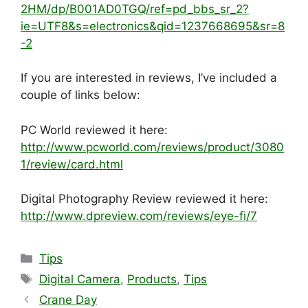
2HM/dp/B001AD0TGQ/ref=pd_bbs_sr_2?
ie=UTF8&s=electronics&qid=1237668695&sr=8
-2
If you are interested in reviews, I’ve included a
couple of links below:
PC World reviewed it here:
http://www.pcworld.com/reviews/product/3080
1/review/card.html
Digital Photography Review reviewed it here:
http://www.dpreview.com/reviews/eye-fi/7
Categories
Tips
Tags
Digital Camera
,
Products
,
Tips
Crane Day