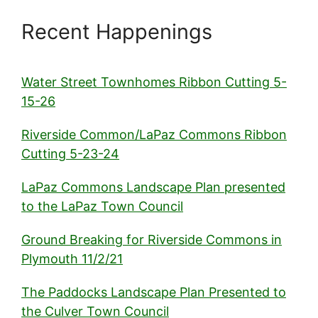
Recent Happenings
Water Street Townhomes Ribbon Cutting 5-
15-26
Riverside Common/LaPaz Commons Ribbon
Cutting 5-23-24
LaPaz Commons Landscape Plan presented
to the LaPaz Town Council
Ground Breaking for Riverside Commons in
Plymouth 11/2/21
The Paddocks Landscape Plan Presented to
the Culver Town Council