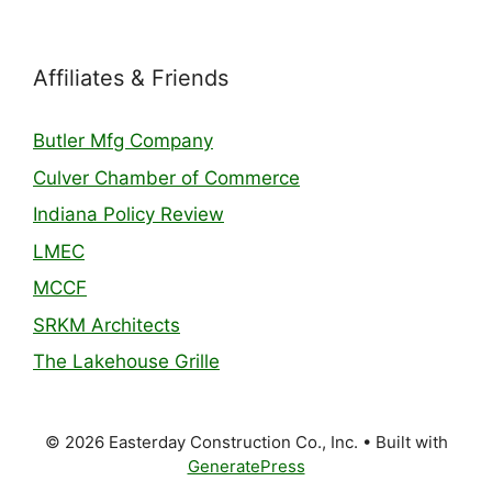
Affiliates & Friends
Butler Mfg Company
Culver Chamber of Commerce
Indiana Policy Review
LMEC
MCCF
SRKM Architects
The Lakehouse Grille
© 2026 Easterday Construction Co., Inc.
• Built with
GeneratePress