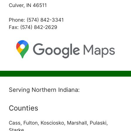
Culver, IN 46511
Phone: (574) 842-3341
Fax: (574) 842-2629
Serving Northern Indiana:
Counties
Cass, Fulton, Kosciosko, Marshall, Pulaski,
Starke