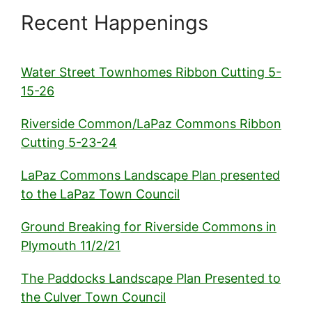
Recent Happenings
Water Street Townhomes Ribbon Cutting 5-
15-26
Riverside Common/LaPaz Commons Ribbon
Cutting 5-23-24
LaPaz Commons Landscape Plan presented
to the LaPaz Town Council
Ground Breaking for Riverside Commons in
Plymouth 11/2/21
The Paddocks Landscape Plan Presented to
the Culver Town Council