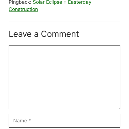
Pingback:
Solar Eclipse :: Easterday
Construction
Leave a Comment
Comment
Name