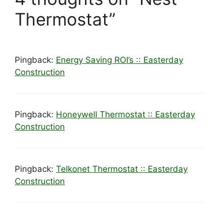
Thermostat”
Pingback:
Energy Saving ROI’s :: Easterday
Construction
Pingback:
Honeywell Thermostat :: Easterday
Construction
Pingback:
Telkonet Thermostat :: Easterday
Construction