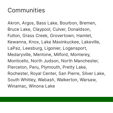
Communities
Akron, Argos, Bass Lake, Bourbon, Bremen,
Bruce Lake, Claypool, Culver, Donaldson,
Fulton, Grass Creek, Grovertown, Hamlet,
Kewanna, Knox, Lake Maxinkuckee, Lakeville,
LaPaz, Leesburg, Ligonier, Logansport,
Medaryville, Mentone, Milford, Monterey,
Monticello, North Judson, North Manchester,
Pierceton, Peru, Plymouth, Pretty Lake,
Rochester, Royal Center, San Pierre, Silver Lake,
South Whitley, Wabash, Walkerton, Warsaw,
Winamac, Winona Lake