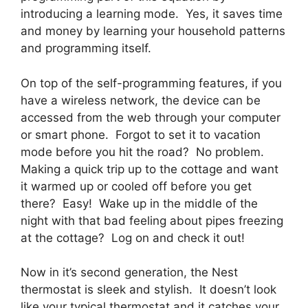
introducing a learning mode. Yes, it saves time
and money by learning your household patterns
and programming itself.
On top of the self-programming features, if you
have a wireless network, the device can be
accessed from the web through your computer
or smart phone. Forgot to set it to vacation
mode before you hit the road? No problem.
Making a quick trip up to the cottage and want
it warmed up or cooled off before you get
there? Easy! Wake up in the middle of the
night with that bad feeling about pipes freezing
at the cottage? Log on and check it out!
Now in it’s second generation, the Nest
thermostat is sleek and stylish. It doesn’t look
like your typical thermostat and it catches your