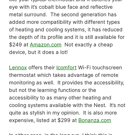
eye with it’s cobalt blue face and reflective
metal surround. The second generation has
added more compatibility with different types
of heating and cooling systems, it has reduced
the depth of its profile and it is still available for
$249 at
Amazon.com
Not exactly a cheap
device, but it does a lot!
Lennox
offers their
Icomfort
Wi-Fi touchscreen
thermostat which takes advantage of remote
monitoring as well. It provides the accessibility,
but not the learning functions or the
accessibility to as many other heating and
cooling systems available with the Nest. It’s not
quite as stylish in my opinion. It is also more
expensive, listed at $299 at
Bonanza.com