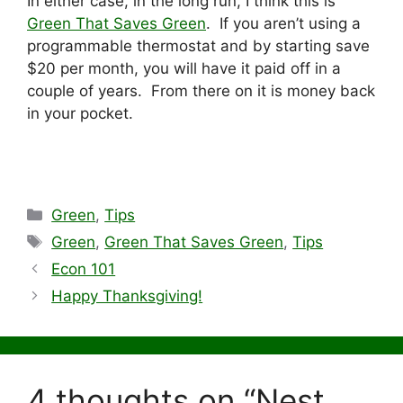
In either case, in the long run, I think this is
Green That Saves Green
. If you aren’t using a
programmable thermostat and by starting save
$20 per month, you will have it paid off in a
couple of years. From there on it is money back
in your pocket.
Categories
Green
,
Tips
Tags
Green
,
Green That Saves Green
,
Tips
Econ 101
Happy Thanksgiving!
4 thoughts on “Nest