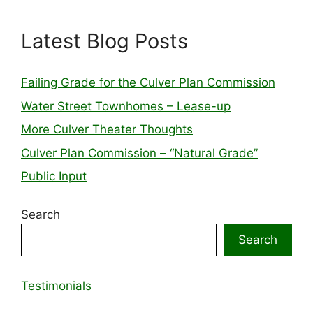
Latest Blog Posts
Failing Grade for the Culver Plan Commission
Water Street Townhomes – Lease-up
More Culver Theater Thoughts
Culver Plan Commission – “Natural Grade”
Public Input
Search
Search
Testimonials