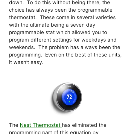
down. To do this without being there, the
choice has always been the programmable
thermostat. These come in several varieties
with the ultimate being a seven day
programmable stat which allowed you to
program different settings for weekdays and
weekends. The problem has always been the
programming. Even on the best of these units,
it wasn’t easy.
The
Nest Thermostat
has eliminated the
programming part of this equation by