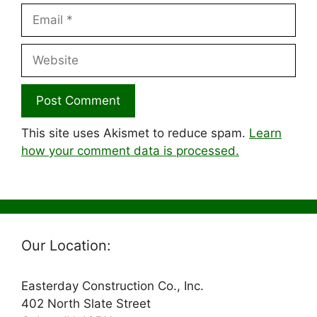
Email
Website
This site uses Akismet to reduce spam.
Learn
how your comment data is processed.
Our Location:
Easterday Construction Co., Inc.
402 North Slate Street