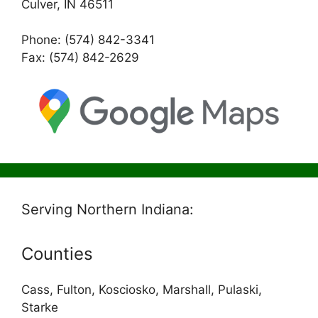
Culver, IN 46511
Phone: (574) 842-3341
Fax: (574) 842-2629
Serving Northern Indiana:
Counties
Cass, Fulton, Kosciosko, Marshall, Pulaski,
Starke