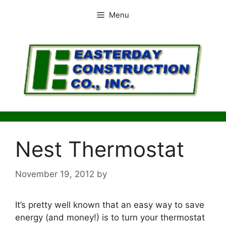
Skip
Menu
to
content
Nest Thermostat
November 19, 2012
by
It’s pretty well known that an easy way to save
energy (and money!) is to turn your thermostat