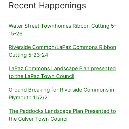
Recent Happenings
Water Street Townhomes Ribbon Cutting 5-
15-26
Riverside Common/LaPaz Commons Ribbon
Cutting 5-23-24
LaPaz Commons Landscape Plan presented
to the LaPaz Town Council
Ground Breaking for Riverside Commons in
Plymouth 11/2/21
The Paddocks Landscape Plan Presented to
the Culver Town Council