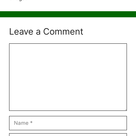
Leave a Comment
Comment
Name