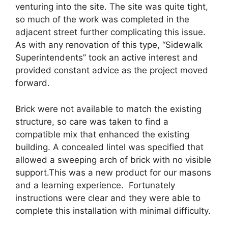
venturing into the site. The site was quite tight,
so much of the work was completed in the
adjacent street further complicating this issue.
As with any renovation of this type, “Sidewalk
Superintendents” took an active interest and
provided constant advice as the project moved
forward.
Brick were not available to match the existing
structure, so care was taken to find a
compatible mix that enhanced the existing
building. A concealed lintel was specified that
allowed a sweeping arch of brick with no visible
support.This was a new product for our masons
and a learning experience. Fortunately
instructions were clear and they were able to
complete this installation with minimal difficulty.