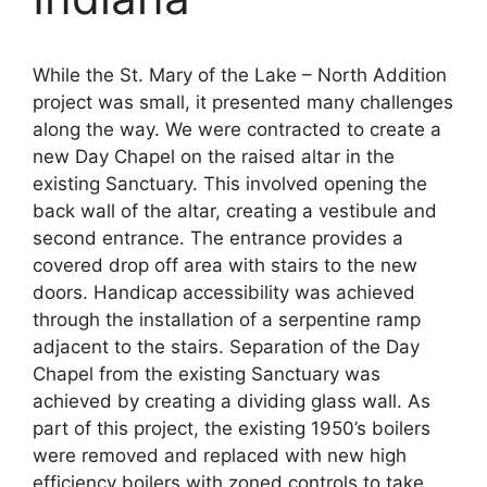
While the St. Mary of the Lake – North Addition
project was small, it presented many challenges
along the way. We were contracted to create a
new Day Chapel on the raised altar in the
existing Sanctuary. This involved opening the
back wall of the altar, creating a vestibule and
second entrance. The entrance provides a
covered drop off area with stairs to the new
doors. Handicap accessibility was achieved
through the installation of a serpentine ramp
adjacent to the stairs. Separation of the Day
Chapel from the existing Sanctuary was
achieved by creating a dividing glass wall. As
part of this project, the existing 1950’s boilers
were removed and replaced with new high
efficiency boilers with zoned controls to take