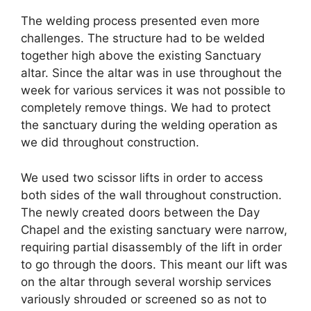
The welding process presented even more
challenges. The structure had to be welded
together high above the existing Sanctuary
altar. Since the altar was in use throughout the
week for various services it was not possible to
completely remove things. We had to protect
the sanctuary during the welding operation as
we did throughout construction.
We used two scissor lifts in order to access
both sides of the wall throughout construction.
The newly created doors between the Day
Chapel and the existing sanctuary were narrow,
requiring partial disassembly of the lift in order
to go through the doors. This meant our lift was
on the altar through several worship services
variously shrouded or screened so as not to