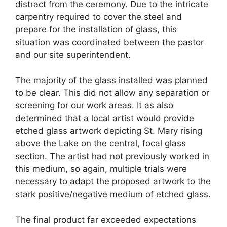
distract from the ceremony. Due to the intricate
carpentry required to cover the steel and
prepare for the installation of glass, this
situation was coordinated between the pastor
and our site superintendent.
The majority of the glass installed was planned
to be clear. This did not allow any separation or
screening for our work areas. It as also
determined that a local artist would provide
etched glass artwork depicting St. Mary rising
above the Lake on the central, focal glass
section. The artist had not previously worked in
this medium, so again, multiple trials were
necessary to adapt the proposed artwork to the
stark positive/negative medium of etched glass.
The final product far exceeded expectations