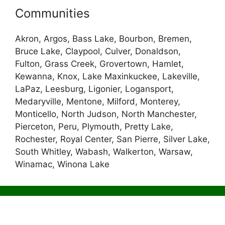
Communities
Akron, Argos, Bass Lake, Bourbon, Bremen,
Bruce Lake, Claypool, Culver, Donaldson,
Fulton, Grass Creek, Grovertown, Hamlet,
Kewanna, Knox, Lake Maxinkuckee, Lakeville,
LaPaz, Leesburg, Ligonier, Logansport,
Medaryville, Mentone, Milford, Monterey,
Monticello, North Judson, North Manchester,
Pierceton, Peru, Plymouth, Pretty Lake,
Rochester, Royal Center, San Pierre, Silver Lake,
South Whitley, Wabash, Walkerton, Warsaw,
Winamac, Winona Lake