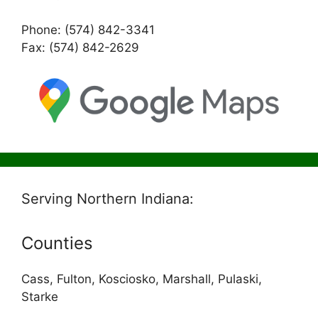
Phone: (574) 842-3341
Fax: (574) 842-2629
Serving Northern Indiana:
Counties
Cass, Fulton, Kosciosko, Marshall, Pulaski,
Starke