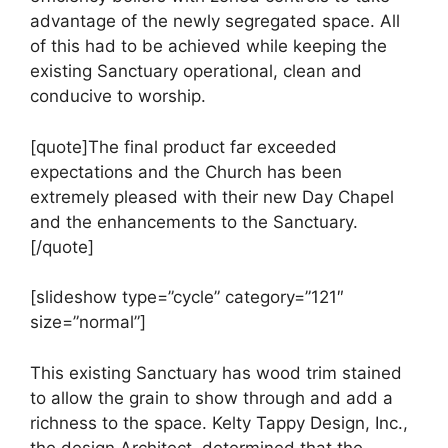
advantage of the newly segregated space. All
of this had to be achieved while keeping the
existing Sanctuary operational, clean and
conducive to worship.
[quote]The final product far exceeded
expectations and the Church has been
extremely pleased with their new Day Chapel
and the enhancements to the Sanctuary.
[/quote]
[slideshow type=”cycle” category=”121″
size=”normal”]
This existing Sanctuary has wood trim stained
to allow the grain to show through and add a
richness to the space. Kelty Tappy Design, Inc.,
the design Architect, determined that the