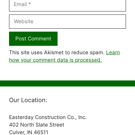
Email
Website
This site uses Akismet to reduce spam.
Learn
how your comment data is processed.
Our Location:
Easterday Construction Co., Inc.
402 North Slate Street
Culver, IN 46511