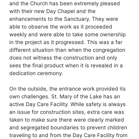
and the Church has been extremely pleased
with their new Day Chapel and the
enhancements to the Sanctuary. They were
able to observe the work as it proceeded
weekly and were able to take some ownership
in the project as it progressed. This was a far
different situation than when the congregation
does not witness the construction and only
sees the final product when it is revealed in a
dedication ceremony.
On the outside, the entrance work provided its
own challenges. St. Mary of the Lake has an
active Day Care Facility. While safety is always
an issue for construction sites, extra care was
taken to make sure there were clearly marked
and segregated boundaries to prevent children
traveling to and from the Day Care Facility from