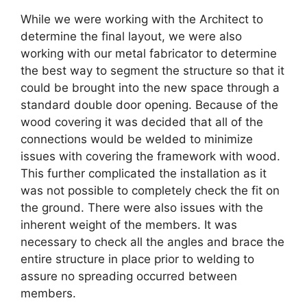
While we were working with the Architect to
determine the final layout, we were also
working with our metal fabricator to determine
the best way to segment the structure so that it
could be brought into the new space through a
standard double door opening. Because of the
wood covering it was decided that all of the
connections would be welded to minimize
issues with covering the framework with wood.
This further complicated the installation as it
was not possible to completely check the fit on
the ground. There were also issues with the
inherent weight of the members. It was
necessary to check all the angles and brace the
entire structure in place prior to welding to
assure no spreading occurred between
members.