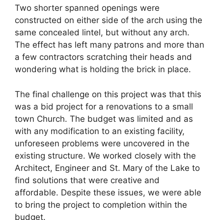
Two shorter spanned openings were
constructed on either side of the arch using the
same concealed lintel, but without any arch.
The effect has left many patrons and more than
a few contractors scratching their heads and
wondering what is holding the brick in place.
The final challenge on this project was that this
was a bid project for a renovations to a small
town Church. The budget was limited and as
with any modification to an existing facility,
unforeseen problems were uncovered in the
existing structure. We worked closely with the
Architect, Engineer and St. Mary of the Lake to
find solutions that were creative and
affordable. Despite these issues, we were able
to bring the project to completion within the
budget.