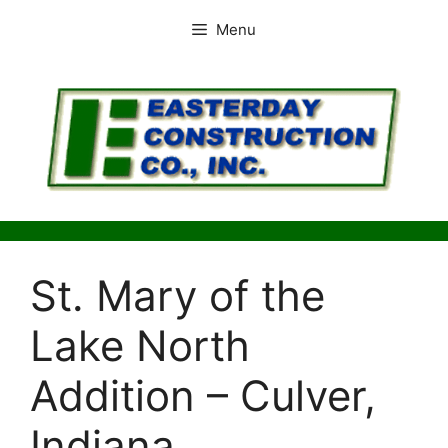
Skip
Menu
to
content
St. Mary of the
Lake North
Addition – Culver,
Indiana