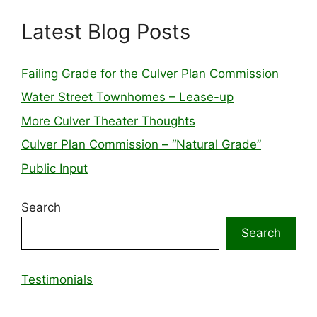
Latest Blog Posts
Failing Grade for the Culver Plan Commission
Water Street Townhomes – Lease-up
More Culver Theater Thoughts
Culver Plan Commission – “Natural Grade”
Public Input
Search
Search
Testimonials