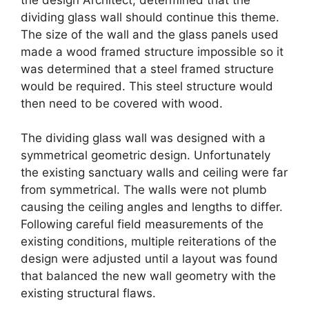
dividing glass wall should continue this theme.
The size of the wall and the glass panels used
made a wood framed structure impossible so it
was determined that a steel framed structure
would be required. This steel structure would
then need to be covered with wood.
The dividing glass wall was designed with a
symmetrical geometric design. Unfortunately
the existing sanctuary walls and ceiling were far
from symmetrical. The walls were not plumb
causing the ceiling angles and lengths to differ.
Following careful field measurements of the
existing conditions, multiple reiterations of the
design were adjusted until a layout was found
that balanced the new wall geometry with the
existing structural flaws.