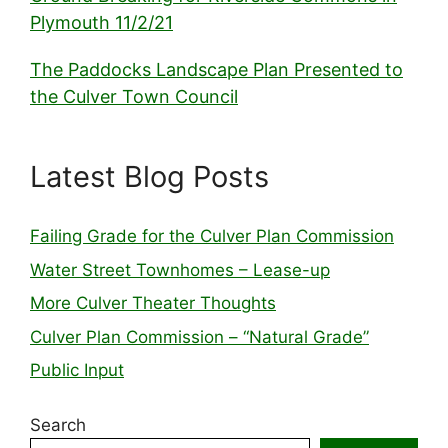
Plymouth 11/2/21
The Paddocks Landscape Plan Presented to
the Culver Town Council
Latest Blog Posts
Failing Grade for the Culver Plan Commission
Water Street Townhomes – Lease-up
More Culver Theater Thoughts
Culver Plan Commission – “Natural Grade”
Public Input
Search