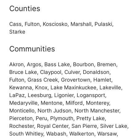
Counties
Cass, Fulton, Kosciosko, Marshall, Pulaski,
Starke
Communities
Akron, Argos, Bass Lake, Bourbon, Bremen,
Bruce Lake, Claypool, Culver, Donaldson,
Fulton, Grass Creek, Grovertown, Hamlet,
Kewanna, Knox, Lake Maxinkuckee, Lakeville,
LaPaz, Leesburg, Ligonier, Logansport,
Medaryville, Mentone, Milford, Monterey,
Monticello, North Judson, North Manchester,
Pierceton, Peru, Plymouth, Pretty Lake,
Rochester, Royal Center, San Pierre, Silver Lake,
South Whitley, Wabash, Walkerton, Warsaw,