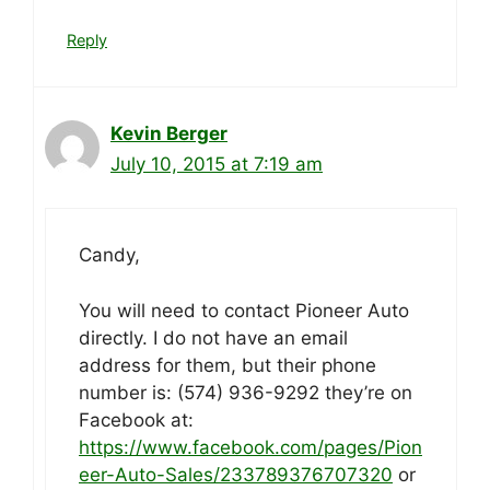
Reply
Kevin Berger
July 10, 2015 at 7:19 am
Candy,
You will need to contact Pioneer Auto
directly. I do not have an email
address for them, but their phone
number is: (574) 936-9292 they’re on
Facebook at:
https://www.facebook.com/pages/Pion
eer-Auto-Sales/233789376707320
or