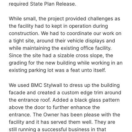
required State Plan Release.
While small, the project provided challenges as
the facility had to kept in operation during
construction. We had to coordinate our work on
a tight site, around their vehicle displays and
while maintaining the existing office facility.
Since the site had a sizable cross slope, the
grading for the new building while working in an
existing parking lot was a feat unto itself.
We used BMC Stylwall to dress up the building
facade and created a custom edge trim around
the entrance roof. Added a black glass pattern
above the door to further enhance the
entrance. The Owner has been please with the
facility and it has served them well. They are
still running a successful business in that