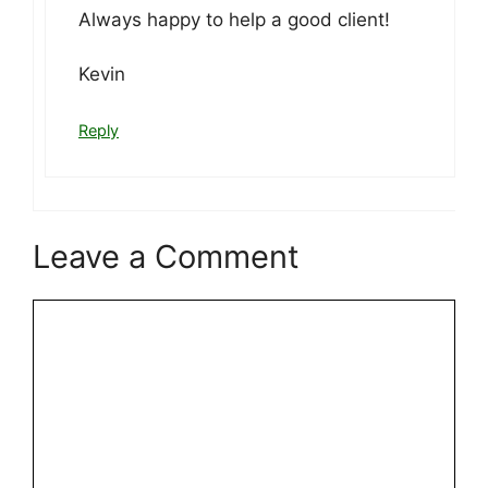
Always happy to help a good client!
Kevin
Reply
Leave a Comment
Comment