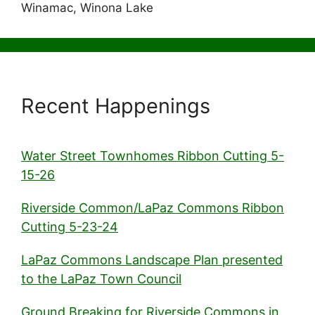
Winamac, Winona Lake
Recent Happenings
Water Street Townhomes Ribbon Cutting 5-
15-26
Riverside Common/LaPaz Commons Ribbon
Cutting 5-23-24
LaPaz Commons Landscape Plan presented
to the LaPaz Town Council
Ground Breaking for Riverside Commons in