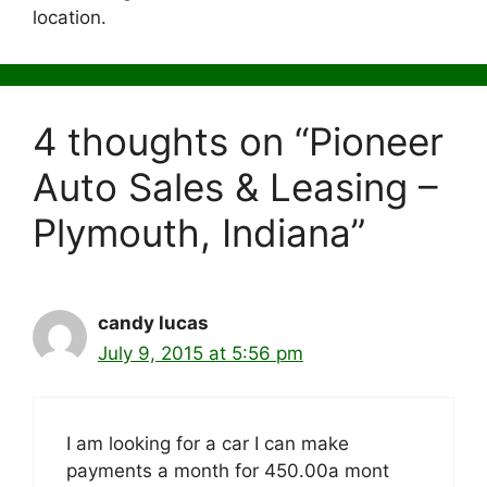
location.
4 thoughts on “Pioneer
Auto Sales & Leasing –
Plymouth, Indiana”
candy lucas
July 9, 2015 at 5:56 pm
I am looking for a car I can make
payments a month for 450.00a mont