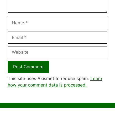
Name
Email
Website
This site uses Akismet to reduce spam.
Learn
how your comment data is processed.