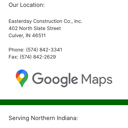
Our Location:
Easterday Construction Co., Inc.
402 North Slate Street
Culver, IN 46511
Phone: (574) 842-3341
Fax: (574) 842-2629
Serving Northern Indiana: