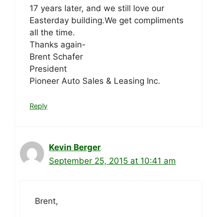
17 years later, and we still love our
Easterday building.We get compliments
all the time.
Thanks again-
Brent Schafer
President
Pioneer Auto Sales & Leasing Inc.
Reply
Kevin Berger
September 25, 2015 at 10:41 am
Brent,