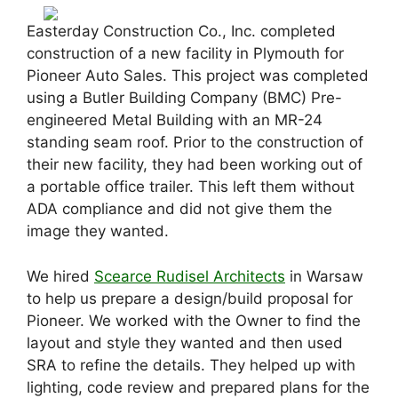
Easterday Construction Co., Inc. completed
construction of a new facility in Plymouth for
Pioneer Auto Sales. This project was completed
using a Butler Building Company (BMC) Pre-
engineered Metal Building with an MR-24
standing seam roof. Prior to the construction of
their new facility, they had been working out of
a portable office trailer. This left them without
ADA compliance and did not give them the
image they wanted.
We hired
Scearce Rudisel Architects
in Warsaw
to help us prepare a design/build proposal for
Pioneer. We worked with the Owner to find the
layout and style they wanted and then used
SRA to refine the details. They helped up with
lighting, code review and prepared plans for the