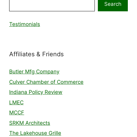
Search
Testimonials
Affiliates & Friends
Butler Mfg Company
Culver Chamber of Commerce
Indiana Policy Review
LMEC
MCCF
SRKM Architects
The Lakehouse Grille