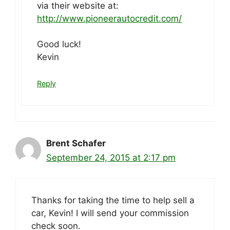
via their website at:
http://www.pioneerautocredit.com/
Good luck!
Kevin
Reply
Brent Schafer
September 24, 2015 at 2:17 pm
Thanks for taking the time to help sell a
car, Kevin! I will send your commission
check soon.