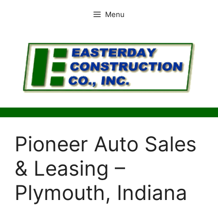
Skip
Menu
to
content
Pioneer Auto Sales
& Leasing –
Plymouth, Indiana