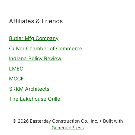
Affiliates & Friends
Butler Mfg Company
Culver Chamber of Commerce
Indiana Policy Review
LMEC
MCCF
SRKM Architects
The Lakehouse Grille
© 2026 Easterday Construction Co., Inc.
• Built with
GeneratePress