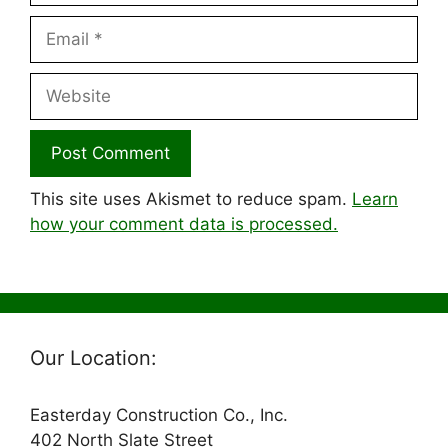
Email
Website
This site uses Akismet to reduce spam.
Learn
how your comment data is processed.
Our Location:
Easterday Construction Co., Inc.
402 North Slate Street