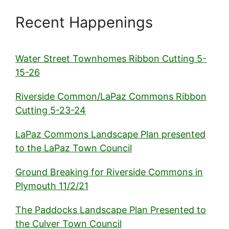
Recent Happenings
Water Street Townhomes Ribbon Cutting 5-
15-26
Riverside Common/LaPaz Commons Ribbon
Cutting 5-23-24
LaPaz Commons Landscape Plan presented
to the LaPaz Town Council
Ground Breaking for Riverside Commons in
Plymouth 11/2/21
The Paddocks Landscape Plan Presented to
the Culver Town Council