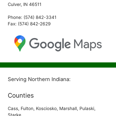
Culver, IN 46511
Phone: (574) 842-3341
Fax: (574) 842-2629
Serving Northern Indiana:
Counties
Cass, Fulton, Kosciosko, Marshall, Pulaski,
Starke