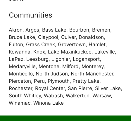
Communities
Akron, Argos, Bass Lake, Bourbon, Bremen,
Bruce Lake, Claypool, Culver, Donaldson,
Fulton, Grass Creek, Grovertown, Hamlet,
Kewanna, Knox, Lake Maxinkuckee, Lakeville,
LaPaz, Leesburg, Ligonier, Logansport,
Medaryville, Mentone, Milford, Monterey,
Monticello, North Judson, North Manchester,
Pierceton, Peru, Plymouth, Pretty Lake,
Rochester, Royal Center, San Pierre, Silver Lake,
South Whitley, Wabash, Walkerton, Warsaw,
Winamac, Winona Lake