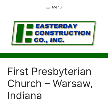
Skip
Menu
to
content
First Presbyterian
Church – Warsaw,
Indiana