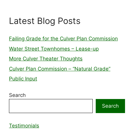
Latest Blog Posts
Failing Grade for the Culver Plan Commission
Water Street Townhomes – Lease-up
More Culver Theater Thoughts
Culver Plan Commission – “Natural Grade”
Public Input
Search
Search
Testimonials