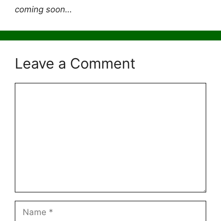
coming soon…
Leave a Comment
Comment
Name