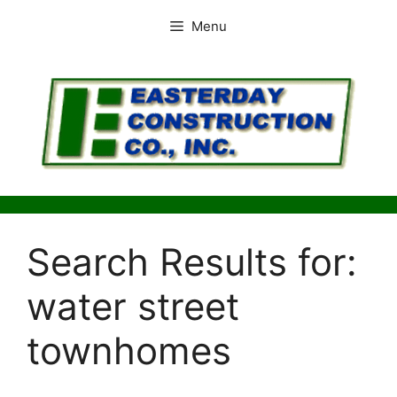
Skip
Menu
to
content
Search Results for:
water street
townhomes