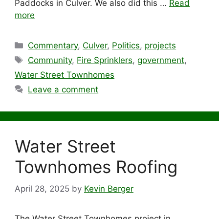
Paddocks in Culver. We also did this …
Read
more
Categories
Commentary
,
Culver
,
Politics
,
projects
Tags
Community
,
Fire Sprinklers
,
government
,
Water Street Townhomes
Leave a comment
Water Street
Townhomes Roofing
April 28, 2025
by
Kevin Berger
The Water Street Townhomes project in