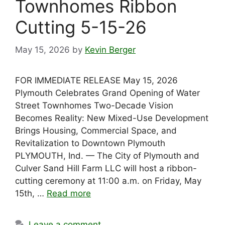
Townhomes Ribbon
Cutting 5-15-26
May 15, 2026
by
Kevin Berger
FOR IMMEDIATE RELEASE May 15, 2026
Plymouth Celebrates Grand Opening of Water
Street Townhomes Two-Decade Vision
Becomes Reality: New Mixed-Use Development
Brings Housing, Commercial Space, and
Revitalization to Downtown Plymouth
PLYMOUTH, Ind. — The City of Plymouth and
Culver Sand Hill Farm LLC will host a ribbon-
cutting ceremony at 11:00 a.m. on Friday, May
15th, …
Read more
Leave a comment