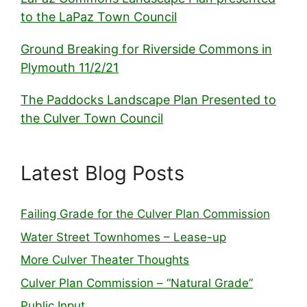
to the LaPaz Town Council
Ground Breaking for Riverside Commons in
Plymouth 11/2/21
The Paddocks Landscape Plan Presented to
the Culver Town Council
Latest Blog Posts
Failing Grade for the Culver Plan Commission
Water Street Townhomes – Lease-up
More Culver Theater Thoughts
Culver Plan Commission – “Natural Grade”
Public Input