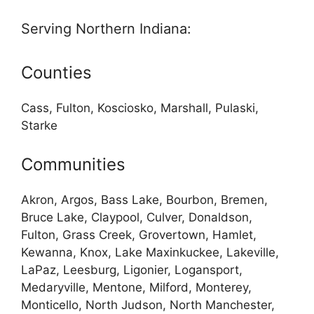
Serving Northern Indiana:
Counties
Cass, Fulton, Kosciosko, Marshall, Pulaski,
Starke
Communities
Akron, Argos, Bass Lake, Bourbon, Bremen,
Bruce Lake, Claypool, Culver, Donaldson,
Fulton, Grass Creek, Grovertown, Hamlet,
Kewanna, Knox, Lake Maxinkuckee, Lakeville,
LaPaz, Leesburg, Ligonier, Logansport,
Medaryville, Mentone, Milford, Monterey,
Monticello, North Judson, North Manchester,