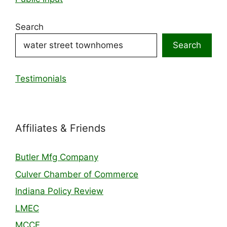
Search
Search
Testimonials
Affiliates & Friends
Butler Mfg Company
Culver Chamber of Commerce
Indiana Policy Review
LMEC
MCCF