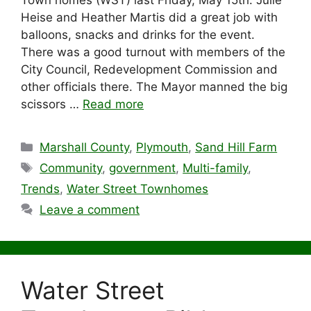
Town homes (WST) last Friday, May 15th. Julie
Heise and Heather Martis did a great job with
balloons, snacks and drinks for the event.
There was a good turnout with members of the
City Council, Redevelopment Commission and
other officials there. The Mayor manned the big
scissors …
Read more
Categories
Marshall County
,
Plymouth
,
Sand Hill Farm
Tags
Community
,
government
,
Multi-family
,
Trends
,
Water Street Townhomes
Leave a comment
Water Street