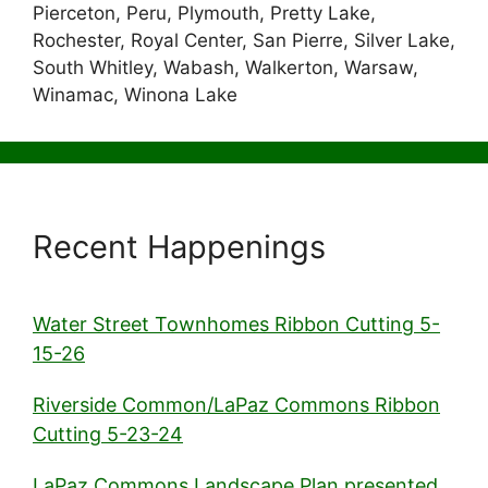
Pierceton, Peru, Plymouth, Pretty Lake,
Rochester, Royal Center, San Pierre, Silver Lake,
South Whitley, Wabash, Walkerton, Warsaw,
Winamac, Winona Lake
Recent Happenings
Water Street Townhomes Ribbon Cutting 5-
15-26
Riverside Common/LaPaz Commons Ribbon
Cutting 5-23-24
LaPaz Commons Landscape Plan presented