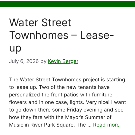
Water Street
Townhomes – Lease-
up
July 6, 2026
by
Kevin Berger
The Water Street Townhomes project is starting
to lease up. Two of the new tenants have
personalized the front patios with furniture,
flowers and in one case, lights. Very nice! I want
to go down there some Friday evening and see
how they fare with the Mayor’s Summer of
Music in River Park Square. The …
Read more