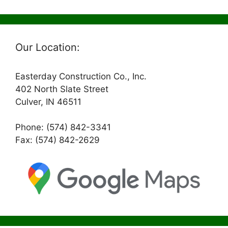
Our Location:
Easterday Construction Co., Inc.
402 North Slate Street
Culver, IN 46511
Phone: (574) 842-3341
Fax: (574) 842-2629