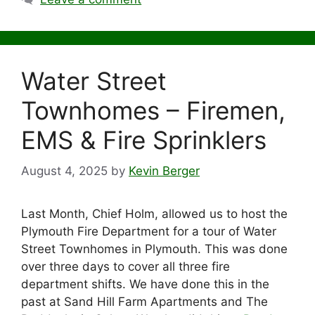
Water Street
Townhomes – Firemen,
EMS & Fire Sprinklers
August 4, 2025
by
Kevin Berger
Last Month, Chief Holm, allowed us to host the
Plymouth Fire Department for a tour of Water
Street Townhomes in Plymouth. This was done
over three days to cover all three fire
department shifts. We have done this in the
past at Sand Hill Farm Apartments and The