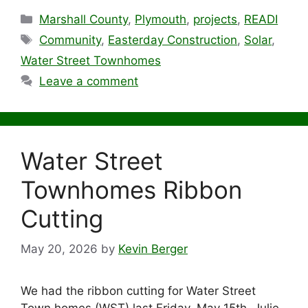
Categories
Marshall County
,
Plymouth
,
projects
,
READI
Tags
Community
,
Easterday Construction
,
Solar
,
Water Street Townhomes
Leave a comment
Water Street
Townhomes Ribbon
Cutting
May 20, 2026
by
Kevin Berger
We had the ribbon cutting for Water Street