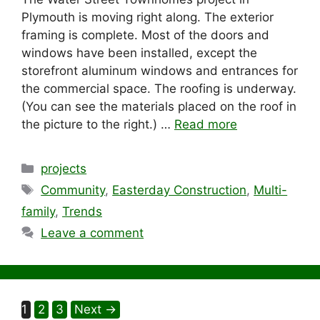
Plymouth is moving right along. The exterior
framing is complete. Most of the doors and
windows have been installed, except the
storefront aluminum windows and entrances for
the commercial space. The roofing is underway.
(You can see the materials placed on the roof in
the picture to the right.) …
Read more
Categories
projects
Tags
Community
,
Easterday Construction
,
Multi-
family
,
Trends
Leave a comment
Page
Page
Page
1
2
3
Next
→