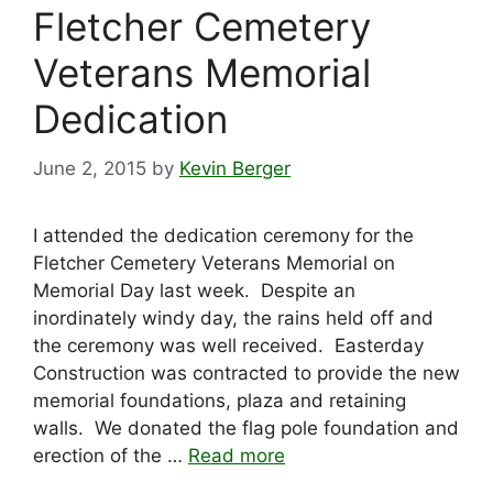
Fletcher Cemetery
Veterans Memorial
Dedication
June 2, 2015
by
Kevin Berger
I attended the dedication ceremony for the
Fletcher Cemetery Veterans Memorial on
Memorial Day last week. Despite an
inordinately windy day, the rains held off and
the ceremony was well received. Easterday
Construction was contracted to provide the new
memorial foundations, plaza and retaining
walls. We donated the flag pole foundation and
erection of the …
Read more