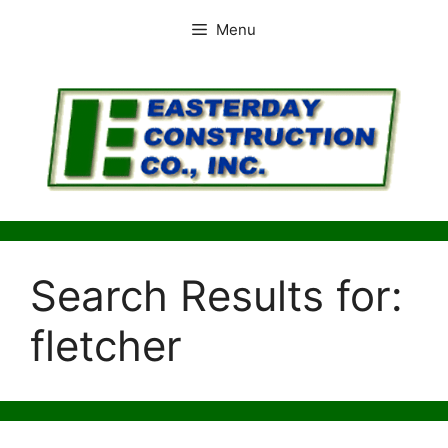
Skip
Menu
to
content
Search Results for:
fletcher