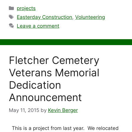
Categories
projects
Tags
Easterday Construction
,
Volunteering
Leave a comment
Fletcher Cemetery
Veterans Memorial
Dedication
Announcement
May 11, 2015
by
Kevin Berger
This is a project from last year. We relocated