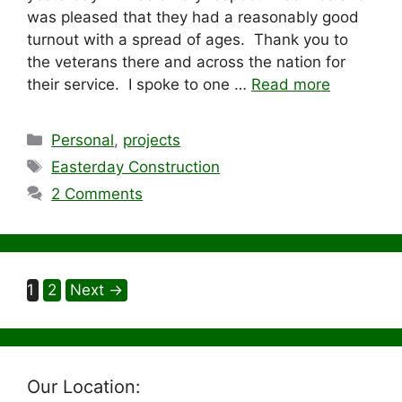
was pleased that they had a reasonably good
turnout with a spread of ages. Thank you to
the veterans there and across the nation for
their service. I spoke to one …
Read more
Categories
Personal
,
projects
Tags
Easterday Construction
2 Comments
Page
Page
1
2
Next
→
Our Location: