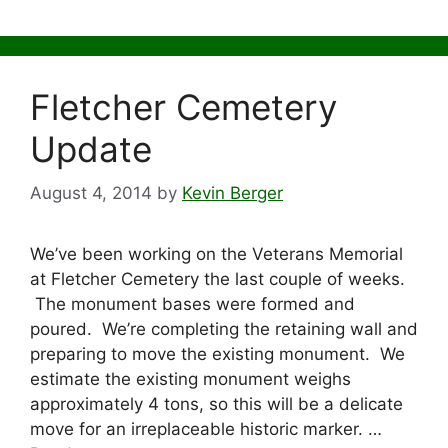
Fletcher Cemetery
Update
August 4, 2014
by
Kevin Berger
We’ve been working on the Veterans Memorial
at Fletcher Cemetery the last couple of weeks.
The monument bases were formed and
poured. We’re completing the retaining wall and
preparing to move the existing monument. We
estimate the existing monument weighs
approximately 4 tons, so this will be a delicate
move for an irreplaceable historic marker. …