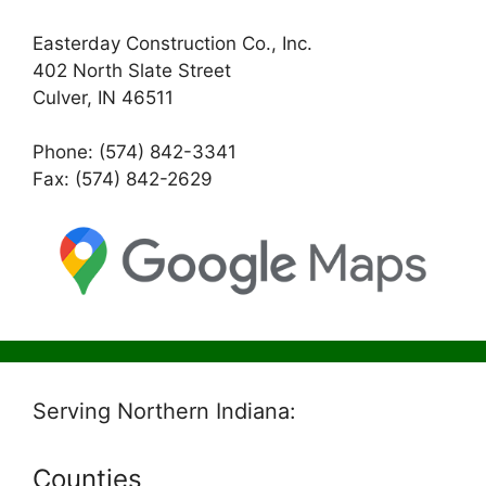
Easterday Construction Co., Inc.
402 North Slate Street
Culver, IN 46511
Phone: (574) 842-3341
Fax: (574) 842-2629
Serving Northern Indiana:
Counties