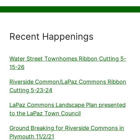
Recent Happenings
Water Street Townhomes Ribbon Cutting 5-
15-26
Riverside Common/LaPaz Commons Ribbon
Cutting 5-23-24
LaPaz Commons Landscape Plan presented
to the LaPaz Town Council
Ground Breaking for Riverside Commons in
Plymouth 11/2/21