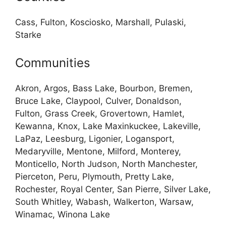
Cass, Fulton, Kosciosko, Marshall, Pulaski,
Starke
Communities
Akron, Argos, Bass Lake, Bourbon, Bremen,
Bruce Lake, Claypool, Culver, Donaldson,
Fulton, Grass Creek, Grovertown, Hamlet,
Kewanna, Knox, Lake Maxinkuckee, Lakeville,
LaPaz, Leesburg, Ligonier, Logansport,
Medaryville, Mentone, Milford, Monterey,
Monticello, North Judson, North Manchester,
Pierceton, Peru, Plymouth, Pretty Lake,
Rochester, Royal Center, San Pierre, Silver Lake,
South Whitley, Wabash, Walkerton, Warsaw,
Winamac, Winona Lake