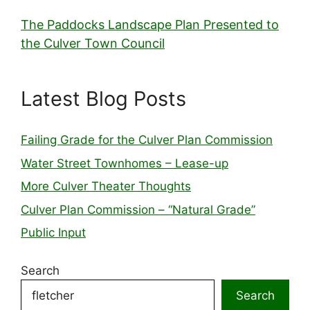
The Paddocks Landscape Plan Presented to
the Culver Town Council
Latest Blog Posts
Failing Grade for the Culver Plan Commission
Water Street Townhomes – Lease-up
More Culver Theater Thoughts
Culver Plan Commission – “Natural Grade”
Public Input
Search
Search