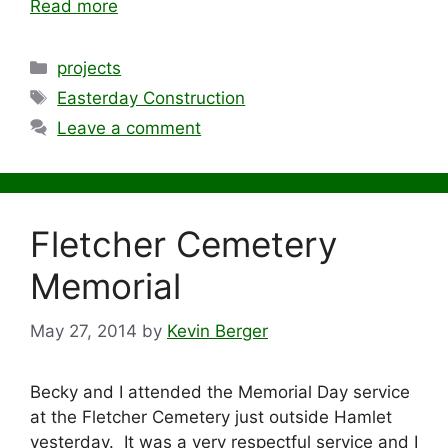
Read more
Categories
projects
Tags
Easterday Construction
Leave a comment
Fletcher Cemetery
Memorial
May 27, 2014
by
Kevin Berger
Becky and I attended the Memorial Day service
at the Fletcher Cemetery just outside Hamlet
yesterday. It was a very respectful service and I