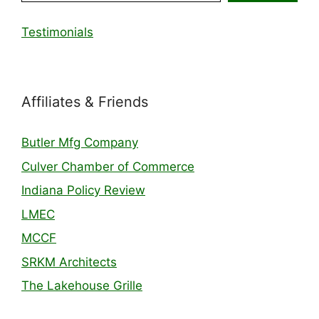
Testimonials
Affiliates & Friends
Butler Mfg Company
Culver Chamber of Commerce
Indiana Policy Review
LMEC
MCCF
SRKM Architects
The Lakehouse Grille