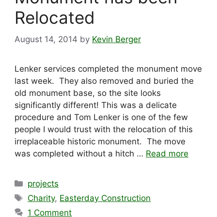
Relocated
August 14, 2014
by
Kevin Berger
Lenker services completed the monument move
last week. They also removed and buried the
old monument base, so the site looks
significantly different! This was a delicate
procedure and Tom Lenker is one of the few
people I would trust with the relocation of this
irreplaceable historic monument. The move
was completed without a hitch …
Read more
Categories
projects
Tags
Charity
,
Easterday Construction
1 Comment