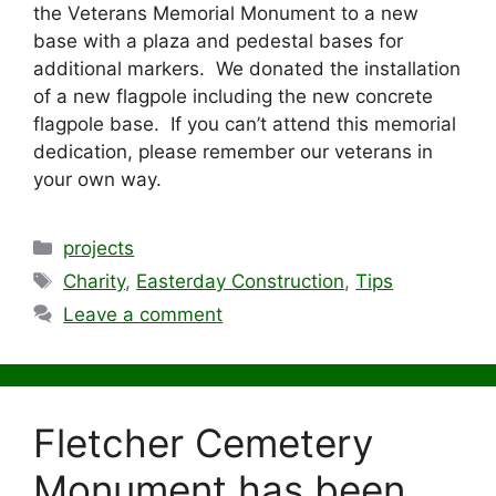
the Veterans Memorial Monument to a new
base with a plaza and pedestal bases for
additional markers. We donated the installation
of a new flagpole including the new concrete
flagpole base. If you can’t attend this memorial
dedication, please remember our veterans in
your own way.
Categories
projects
Tags
Charity
,
Easterday Construction
,
Tips
Leave a comment
Fletcher Cemetery
Monument has been